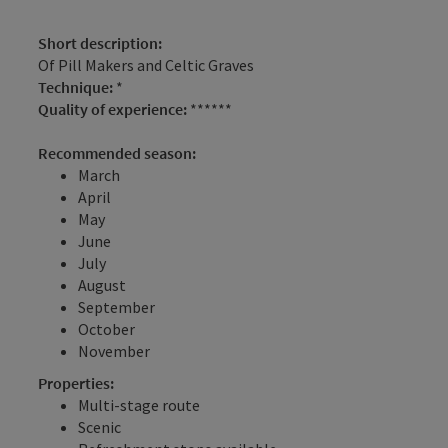
Short description:
Of Pill Makers and Celtic Graves
Technique:
*
Quality of experience:
******
Recommended season:
March
April
May
June
July
August
September
October
November
Properties:
Multi-stage route
Scenic