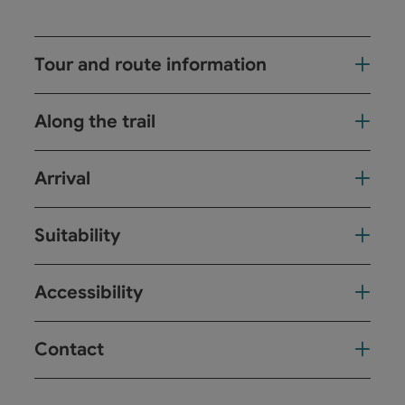
Tour and route information
Along the trail
Arrival
Suitability
Accessibility
Contact