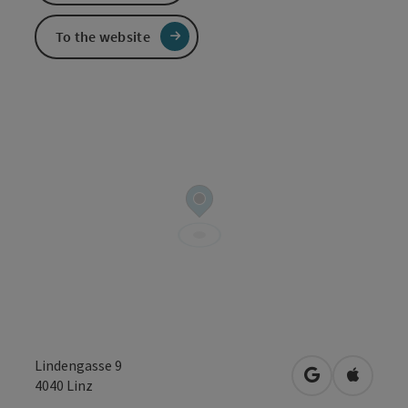
To the website
Lindengasse 9
open in Googl
Open in
4040
Linz