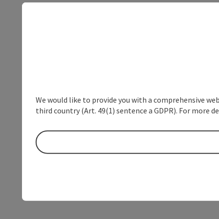
We would like to provide you with a comprehensive webs
third country (Art. 49(1) sentence a GDPR). For more de