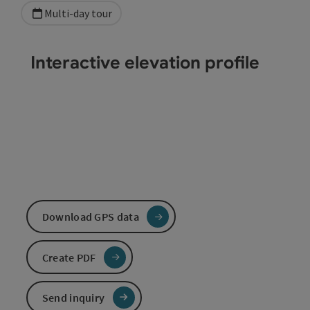
Multi-day tour
Interactive elevation profile
Download GPS data
Create PDF
Send inquiry