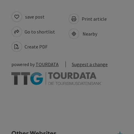
save post
Print article
Go to shortlist
Nearby
Create PDF
powered by
TOURDATA
Suggest a change
Other Websites