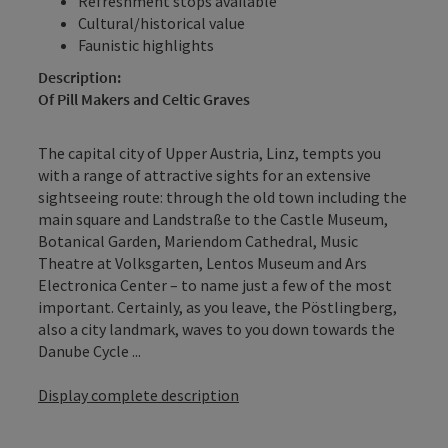
Refreshment stops available
Cultural/historical value
Faunistic highlights
Description:
Of Pill Makers and Celtic Graves
The capital city of Upper Austria, Linz, tempts you
with a range of attractive sights for an extensive
sightseeing route: through the old town including the
main square and Landstraße to the Castle Museum,
Botanical Garden, Mariendom Cathedral, Music
Theatre at Volksgarten, Lentos Museum and Ars
Electronica Center – to name just a few of the most
important. Certainly, as you leave, the Pöstlingberg,
also a city landmark, waves to you down towards the
Danube Cycle ...
Display complete description