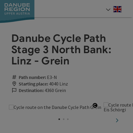
Accesskey
Accesskey
Accesskey
Accesskey
Accesskey
[0]
[1]
[2]
[5]
[7]
Engli
Select
Danube Cycle Path
Stage 3 North Bank:
Linz - Grein
Path number:
E3-N
Starting place:
4040 Linz
Destination:
4360 Grein
Open copyrigh
next sli