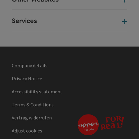
Oth
Services
Ser
Company details
Privacy Notice
Accessibility statement
Terms & Conditions
Vertrag widerrufen
Adjust cookies