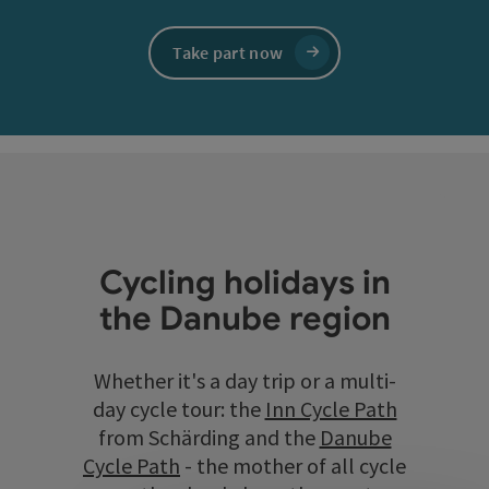
Take part now
Cycling holidays in
the Danube region
Whether it's a day trip or a multi-
day cycle tour: the
Inn Cycle Path
from Schärding and the
Danube
Cycle Path
- the mother of all cycle