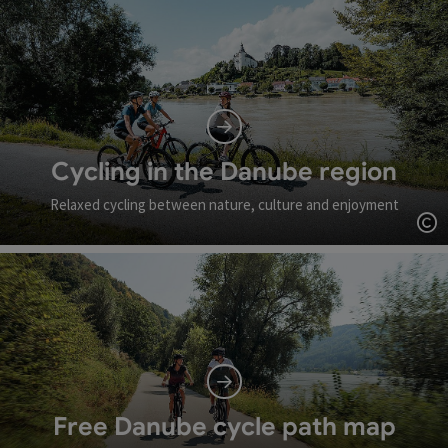
Cycling in the Danube region
Relaxed cycling between nature, culture and enjoyment
Op
Free Danube cycle path map