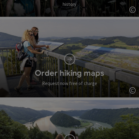
history
Op
Order hiking maps
Request now free of charge
Op