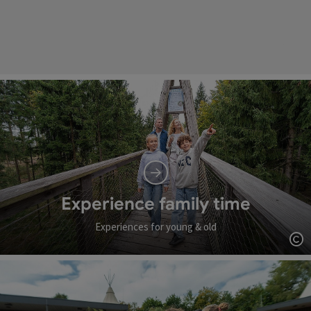
Experience family time
Experiences for young & old
Op