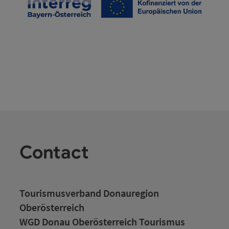
Contact
Tourismusverband Donauregion
Oberösterreich
WGD Donau Oberösterreich Tourismus