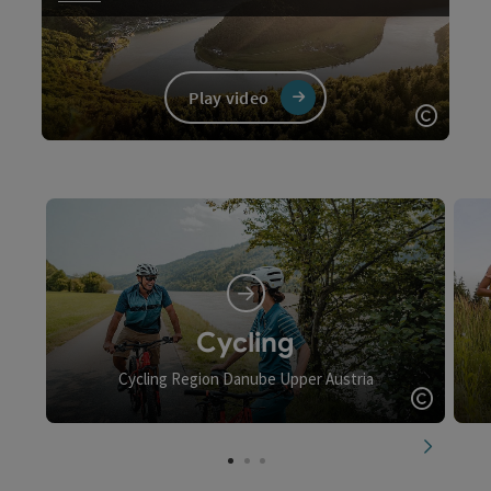
Play video
Open c
Video
Cycling
Cycling Region Danube Upper Austria
Open c
next slid