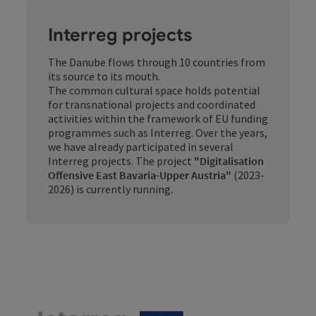
Interreg projects
The Danube flows through 10 countries from
its source to its mouth.
The common cultural space holds potential
for transnational projects and coordinated
activities within the framework of EU funding
programmes such as Interreg. Over the years,
we have already participated in several
Interreg projects. The project
"Digitalisation
Offensive East Bavaria-Upper Austria"
(2023-
2026) is currently running.