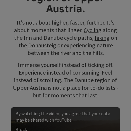
Austria.
It's not about higher, faster, further. It's
about moments that linger.
Cycling
along
the Inn and Danube cycle paths,
hiking
on
the
Donausteig
or experiencing nature
between the river and the hills.
Immerse yourself instead of ticking off.
Experience instead of consuming. Feel
instead of scrolling. The Danube region of
Upper Austria is not a place for to-do lists -
but for moments that last.
By watching the video, you agree that your data
may be shared with YouTube.
Block