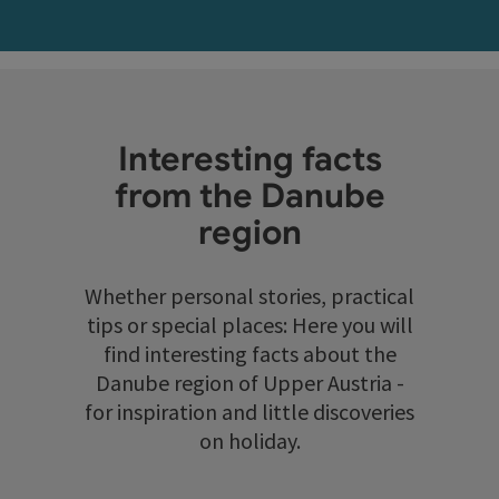
Interesting facts
from the Danube
region
Whether personal stories, practical
tips or special places: Here you will
find interesting facts about the
Danube region of Upper Austria -
for inspiration and little discoveries
on holiday.