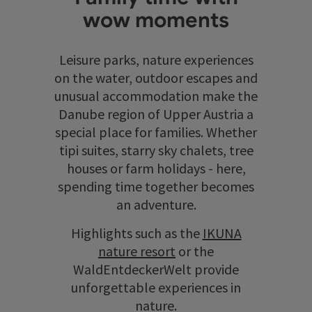
wow moments
Leisure parks, nature experiences
on the water, outdoor escapes and
unusual accommodation make the
Danube region of Upper Austria a
special place for families. Whether
tipi suites, starry sky chalets, tree
houses or farm holidays - here,
spending time together becomes
an adventure.
Highlights such as the
IKUNA
nature resort
or the
WaldEntdeckerWelt provide
unforgettable experiences in
nature.