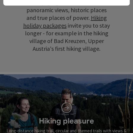
scenery, gorges and ravines, wide
panoramic views, historic places
and true places of power.
Hiking
holiday packages
invite you to stay
longer - for example in the hiking
village of Bad Kreuzen, Upper
Austria's first hiking village.
Hiking pleasure
Long-distance hiking trail, circular and themed trails with views &