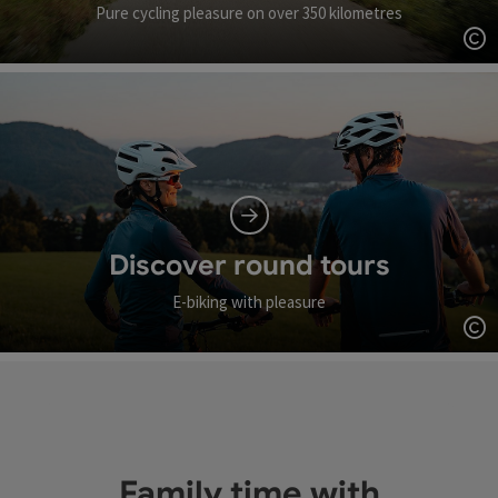
Pure cycling pleasure on over 350 kilometres
Op
Discover round tours
E-biking with pleasure
Op
Family time with