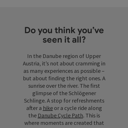
Do you think you’ve
seen it all?
In the Danube region of Upper
Austria, it’s not about cramming in
as many experiences as possible –
but about finding the right ones. A
sunrise over the river. The first
glimpse of the Schlögener
Schlinge. A stop for refreshments
after a
hike
or a cycle ride along
the
Danube Cycle Path
. This is
where moments are created that