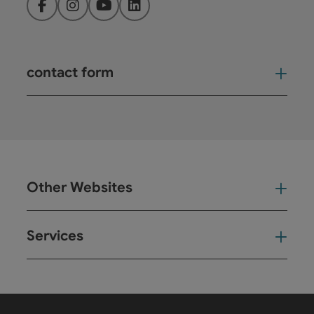
Facebook
Instagram
YouTube
LinkedIn
contact form
Open
Other Websites
Oth
Services
Ser