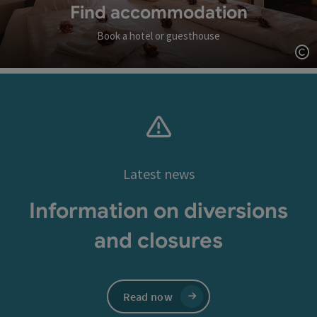
Find accommodation
Book a hotel or guesthouse
Op
Latest news
Information on diversions
and closures
Read now