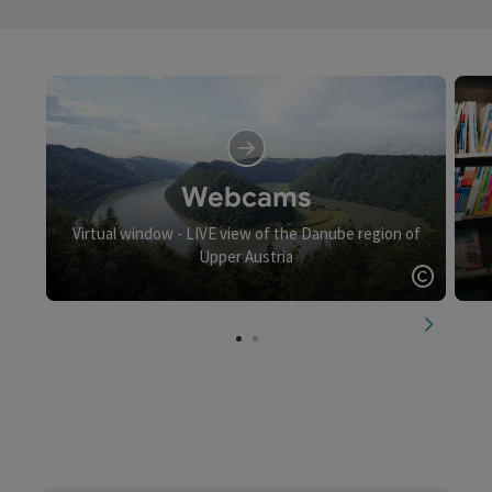
Webcams
Virtual window - LIVE view of the Danube region of
Upper Austria
Open c
next slid