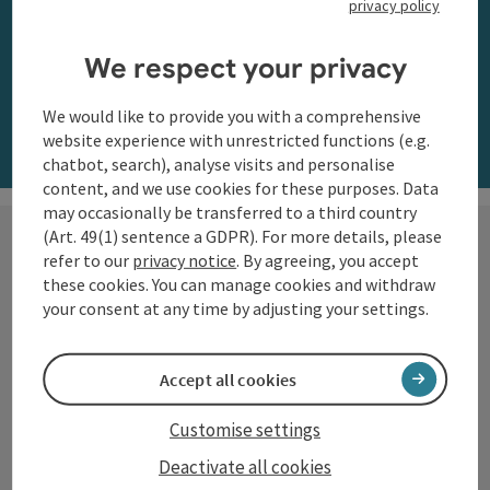
privacy policy
along the Danube
We respect your privacy
Order now
We would like to provide you with a comprehensive
website experience with unrestricted functions (e.g.
chatbot, search), analyse visits and personalise
content, and we use cookies for these purposes. Data
may occasionally be transferred to a third country
(Art. 49(1) sentence a GDPR). For more details, please
refer to our
privacy notice
. By agreeing, you accept
these cookies. You can manage cookies and withdraw
Hiking with a view
your consent at any time by adjusting your settings.
The Danube region of Upper
Accept all cookies
Austria shows itself from its most
beautiful side along the
Customise settings
Donausteig
and on numerous
Deactivate all cookies
circular trails: impressive natural