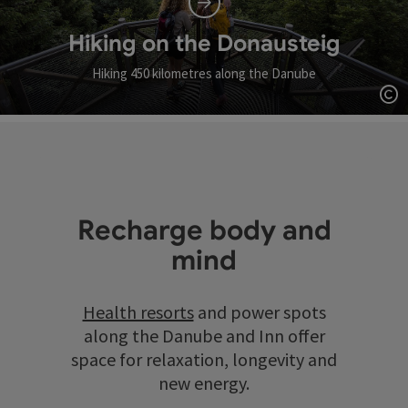
Hiking on the Donausteig
Hiking 450 kilometres along the Danube
Op
Recharge body and
mind
Health resorts
and power spots
along the Danube and Inn offer
space for relaxation, longevity and
new energy.