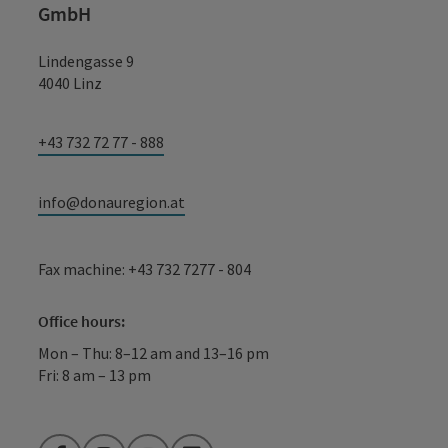
GmbH
Lindengasse 9
4040 Linz
+43 732 72 77 - 888
info@donauregion.at
Fax machine: +43 732 7277 - 804
Office hours:
Mon – Thu: 8–12 am and 13–16 pm
Fri: 8 am – 13 pm