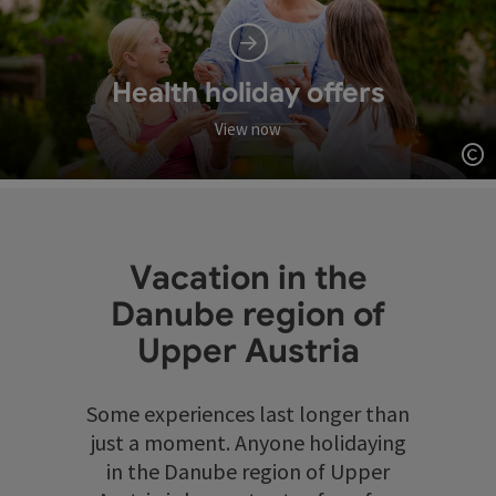
Health holiday offers
View now
Op
Vacation in the
Danube region of
Upper Austria
Some experiences last longer than
just a moment. Anyone holidaying
in the Danube region of Upper