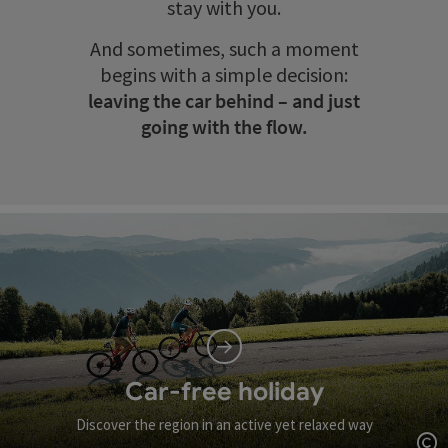
stay with you.
And sometimes, such a moment
begins with a simple decision:
leaving the car behind – and just
going with the flow.
Car-free holiday
Discover the region in an active yet relaxed way