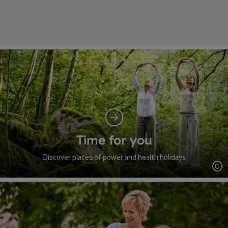
Time for you
Discover places of power and health holidays
Op