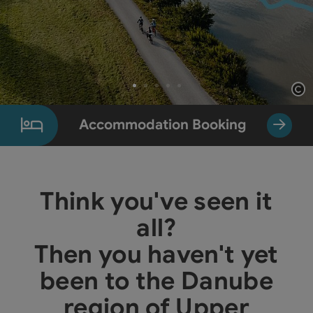
Op
Slide 1 From 5
Accommodation Booking
Think you've seen it
all?
Then you haven't yet
been to the Danube
region of Upper