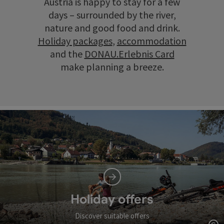
Austria is happy to stay for a few
days – surrounded by the river,
nature and good food and drink.
Holiday packages
,
accommodation
and the
DONAU.Erlebnis Card
make planning a breeze.
Holiday offers
Discover suitable offers