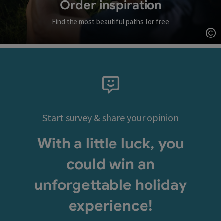
Order inspiration
Find the most beautiful paths for free
Op
Start survey & share your opinion
With a little luck, you
could win an
unforgettable holiday
experience!