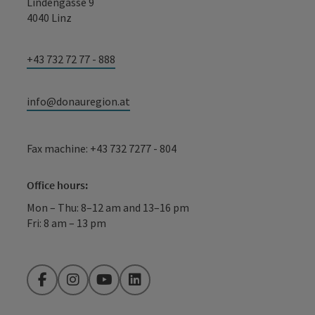
Lindengasse 9
4040 Linz
+43 732 72 77 - 888
info@donauregion.at
Fax machine: +43 732 7277 - 804
Office hours:
Mon – Thu: 8–12 am and 13–16 pm
Fri: 8 am – 13 pm
Facebook
Instagram
YouTube
LinkedIn