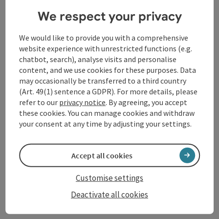
Tourismusverband
We respect your privacy
Donauregion Oberösterreich
We would like to provide you with a comprehensive
website experience with unrestricted functions (e.g.
chatbot, search), analyse visits and personalise
content, and we use cookies for these purposes. Data
may occasionally be transferred to a third country
(Art. 49(1) sentence a GDPR). For more details, please
refer to our
privacy notice
. By agreeing, you accept
these cookies. You can manage cookies and withdraw
your consent at any time by adjusting your settings.
Accept all cookies
Customise settings
Deactivate all cookies