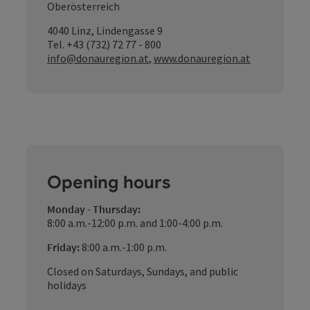
Oberösterreich
4040 Linz, Lindengasse 9
Tel. +43 (732) 72 77 - 800
info@donauregion.at
,
www.donauregion.at
Opening hours
Monday - Thursday:
8:00 a.m.-12:00 p.m. and 1:00-4:00 p.m.
Friday:
8:00 a.m.-1:00 p.m.
Closed on Saturdays, Sundays, and public
holidays