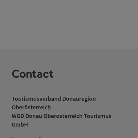
Contact
Tourismusverband Donauregion
Oberösterreich
WGD Donau Oberösterreich Tourismus
GmbH