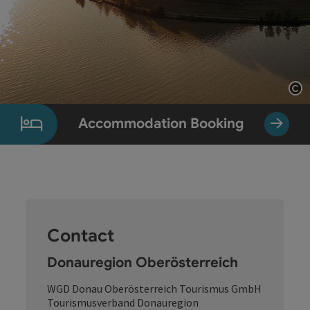
Op
Accommodation Booking
Contact
Donauregion Oberösterreich
WGD Donau Oberösterreich Tourismus GmbH
Tourismusverband Donauregion