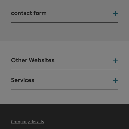
contact form
Open
Other Websites
Oth
Services
Ser
Company details