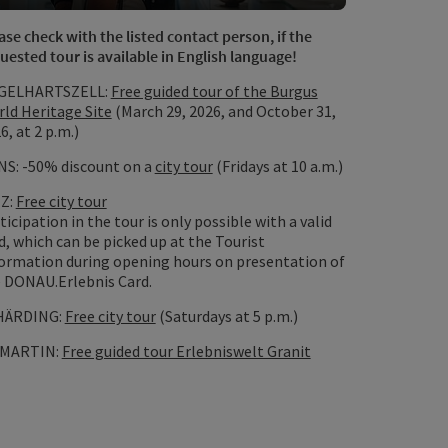
Open copyrig
ase check with the listed contact person, if the
uested tour is available in English language!
GELHARTSZELL:
Free guided tour of the Burgus
ld Heritage Site
(March 29, 2026, and October 31,
6, at 2 p.m.)
S: -50% discount on a
city tour
(Fridays at 10 a.m.)
NZ:
Free city tour
opyright
ticipation in the tour is only possible with a valid
d, which can be picked up at the Tourist
ormation during opening hours on presentation of
 DONAU.Erlebnis Card.
HÄRDING:
Free city tour
(Saturdays at 5 p.m.)
 MARTIN:
Free guided tour Erlebniswelt Granit