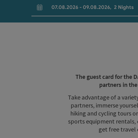
07.08.2026
-
09.08.2026
,
2
Nights
arrival and departure fields
The guest card for the 
partners in th
Take advantage of a variet
partners, immerse yourself
hiking and cycling tours o
sports equipment rentals, 
get free travel