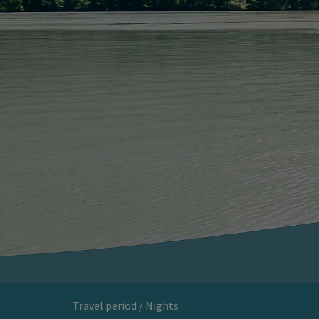
Travel period / Nights