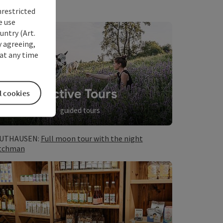
nrestricted
e use
untry (Art.
y agreeing,
at any time
Active Tours
l cookies
guided tours
©
opyright
Open copyrig
UTHAUSEN:
Full moon tour with the night
tchman