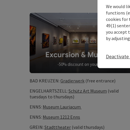
We would li
functions (e
cookies for 
49(1) senten
you accept 
by adjusting
Excursion & Museums
Deactivate 
-50% discount on your entry
BAD KREUZEN:
Gradierwerk
(free entrance)
ENGELHARTSZELL:
Schütz Art Museum
(valid
tuesdays to thursdays)
ENNS:
Museum Lauriacum
ENNS:
Museum 1212 Enns
GREIN:
Stadttheater
(valid thursdays)