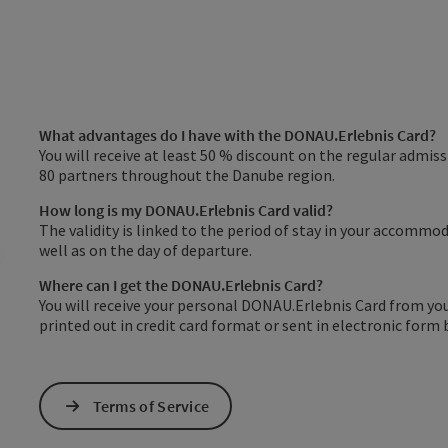
What advantages do I have with the DONAU.Erlebnis Card?
You will receive at least 50 % discount on the regular admi
80 partners throughout the Danube region.
How long is my DONAU.Erlebnis Card valid?
The validity is linked to the period of stay in your accommoda
well as on the day of departure.
Where can I get the DONAU.Erlebnis Card?
You will receive your personal DONAU.Erlebnis Card from yo
printed out in credit card format or sent in electronic form 
Terms of Service