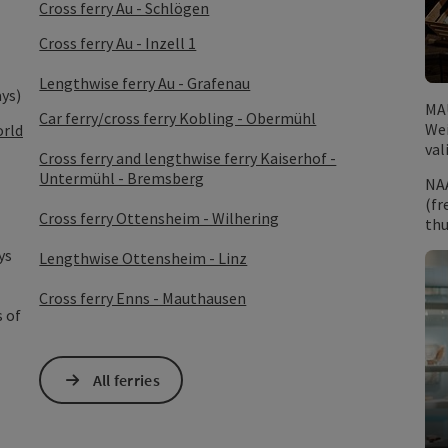
Cross ferry Au - Schlögen
Cross ferry Au - Inzell 1
Lengthwise ferry Au - Grafenau
ays)
MA
Car ferry/cross ferry Kobling - Obermühl
Wei
orld
val
Cross ferry and lengthwise ferry Kaiserhof -
Untermühl - Bremsberg
NA
(fr
Cross ferry Ottensheim - Wilhering
thu
ys
Lengthwise Ottensheim - Linz
Cross ferry Enns - Mauthausen
s of
All ferries