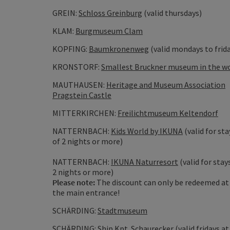
GREIN:
Schloss Greinburg
(valid thursdays)
KLAM:
Burgmuseum Clam
KOPFING:
Baumkronenweg
(valid mondays to frid
KRONSTORF:
Smallest Bruckner museum in the w
MAUTHAUSEN:
Heritage and Museum Association
Pragstein Castle
MITTERKIRCHEN:
Freilichtmuseum Keltendorf
NATTERNBACH:
Kids World by IKUNA
(valid for sta
of 2 nights or more)
NATTERNBACH:
IKUNA Naturresort
(valid for stay
2 nights or more)
Please note:
The discount can only be redeemed at
the main entrance!
SCHÄRDING:
Stadtmuseum
SCHÄRDING:
Ship Kpt. Schaurecker
(valid fridays at