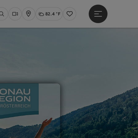
82.4 °F
Open main menu
Actual Weather
Linz,
Search
Webcams
Map
Notes