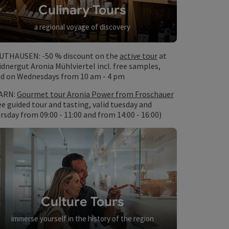
Culinary Tours
a regional voyage of discovery
©
Open copyrig
UTHAUSEN: -50 % discount on the
active tour
at
dnergut Aronia Mühlviertel incl. free samples,
id on Wednesdays from 10 am - 4 pm
ARN:
Gourmet tour Aronia Power from Froschauer
ee guided tour and tasting, valid tuesday and
rsday from 09:00 - 11:00 and from 14:00 - 16:00)
Culture Tours
immerse yourself in the history of the region
©