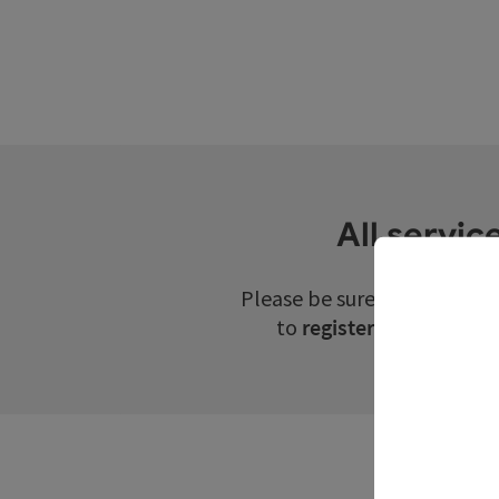
All servic
Please be sure to check th
to
register for guided t