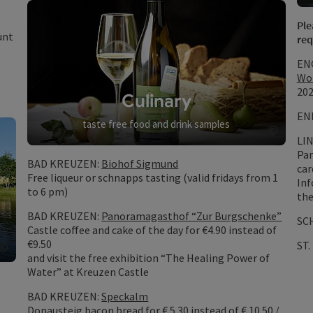
Ple
unt
req
EN
Wor
202
Culinary
ENN
taste free food and drink samples
©
LI
Open c
Par
BAD KREUZEN:
Biohof Sigmund
car
Free liqueur or schnapps tasting (valid fridays from 1
Inf
to 6 pm)
the
BAD KREUZEN:
Panoramagasthof “Zur Burgschenke”
SC
Castle coffee and cake of the day for €4.90 instead of
€9.50
©
ST.
and visit the free exhibition “The Healing Power of
Open copyright
Water” at Kreuzen Castle
BAD KREUZEN:
Speckalm
Donausteig bacon bread for € 5.30 instead of € 10.50 /