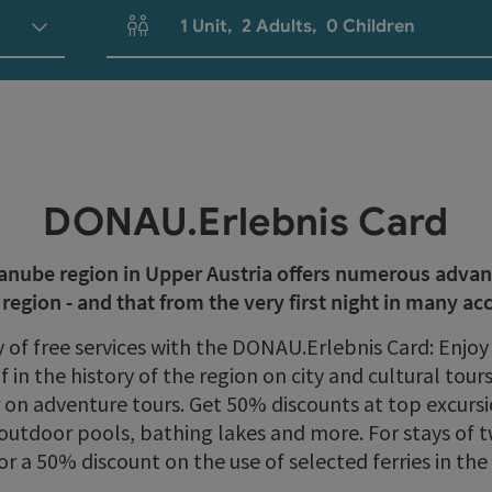
1
Unit
,
2
Adults
,
0
Children
Number of units and person fields
DONAU.Erlebnis Card
Danube region in Upper Austria offers numerous adva
e region - and that from the very first night in many 
y of free services with the DONAU.Erlebnis Card: Enj
 in the history of the region on city and cultural tou
r on adventure tours. Get 50% discounts at top excur
outdoor pools, bathing lakes and more. For stays of t
 or a 50% discount on the use of selected ferries in th