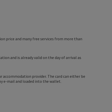
ssion price and many free services from more than
tion and is already valid on the day of arrival as
ur accommodation provider. The card can either be
by e-mail and loaded into the wallet.