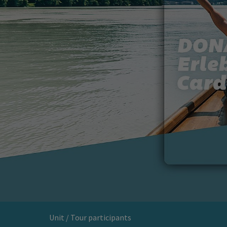
Unit / Tour participants