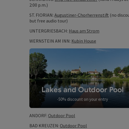
2:00 p.m.)
ST. FlORIAN:
Augustiner-Chorherrenstift
(no disco
but free audio tour)
UNTERGRIESBACH:
Haus am Strom
WERNSTEIN AM INN:
Kubin House
Lakes and Outdoor Pool
-50% discount on your entry
ANDORF:
Outdoor Pool
BAD KREUZEN:
Outdoor Pool