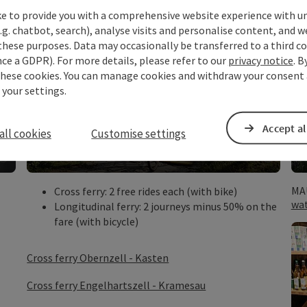
ke to provide you with a comprehensive website experience with u
.g. chatbot, search), analyse visits and personalise content, and w
these purposes. Data may occasionally be transferred to a third co
ce a GDPR). For more details, please refer to our
privacy notice
. B
these cookies. You can manage cookies and withdraw your consent 
 your settings.
Danube Ferries
valid from 2 nights (in the same
Accept al
all cookies
Customise settings
accommodation) and for pedestrians and
cyclists
©
©
Open copyright
Open c
MA
Cross ferry: 2 free rides each (with bike)
wa
Longitudinal ferry: 2 journeys minus 50% on the
fare (with bicycle)
Cross ferry Obernzell - Kasten
Cross ferry Engelhartszell - Kramesau