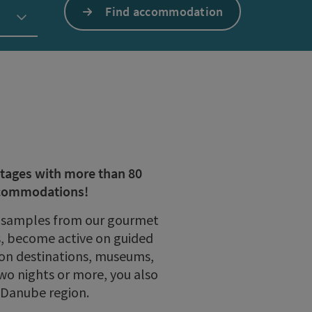
Find accommodation
ntages with more than 80
accommodations!
oy samples from our gourmet
rs, become active on guided
sion destinations, museums,
wo nights or more, you also
e Danube region.