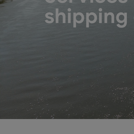
shipping