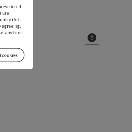
nrestricted
e use
untry (Art.
y agreeing,
at any time
l cookies