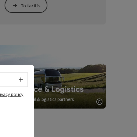
To tariffs
Select language - Open menu
Service & Logistics
ivacy policy
Arrival & logistics partners
opyright
Open copyrigh