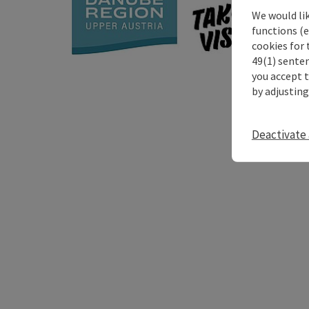
We would li
functions (e
cookies for 
49(1) senten
you accept 
by adjusting
Deactivate 