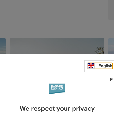
English
Land excursions
Active tours, Culture & customs, Culinary
pr
delights
Open copyright
Open c
We respect your privacy