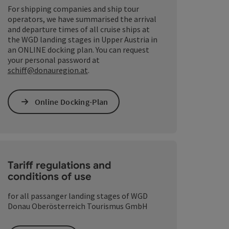
For shipping companies and ship tour
operators, we have summarised the arrival
and departure times of all cruise ships at
the WGD landing stages in Upper Austria in
an ONLINE docking plan. You can request
your personal password at
schiff@donauregion.at
.
Online Docking-Plan
Tariff regulations and
conditions of use
opyright
for all passanger landing stages of WGD
Donau Oberösterreich Tourismus GmbH