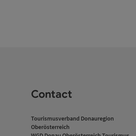
Contact
Tourismusverband Donauregion
Oberösterreich
WGD Donau Oberösterreich Tourismus