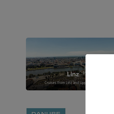
Linz
Cruises from Linz and Upper Austria