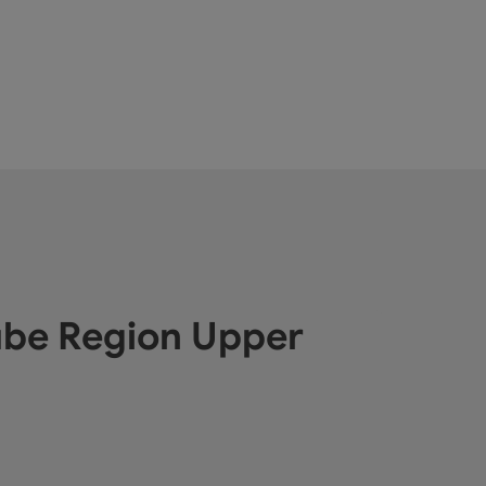
ube Region Upper