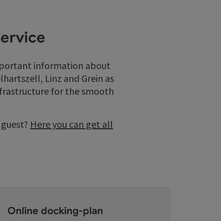
Service
mportant information about
hartszell, Linz and Grein as
nfrastructure for the smooth
a guest?
Here you can get all
Online docking-plan