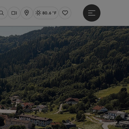
80.6 °F
Open main menu
Actual Weather
Linz,
Search
Webcams
Map
Notes