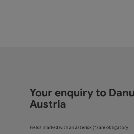
Your enquiry to Dan
Austria
Fields marked with an asterisk (
*
) are obligatory