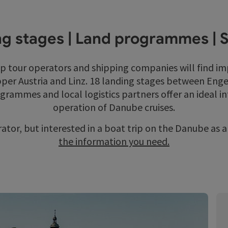
g stages | Land programmes | 
ip tour operators and shipping companies will find i
per Austria and Linz. 18 landing stages between Engel
ogrammes and local logistics partners offer an ideal i
operation of Danube cruises.
rator, but interested in a boat trip on the Danube as 
the information you need.