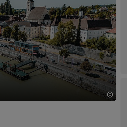
Open c