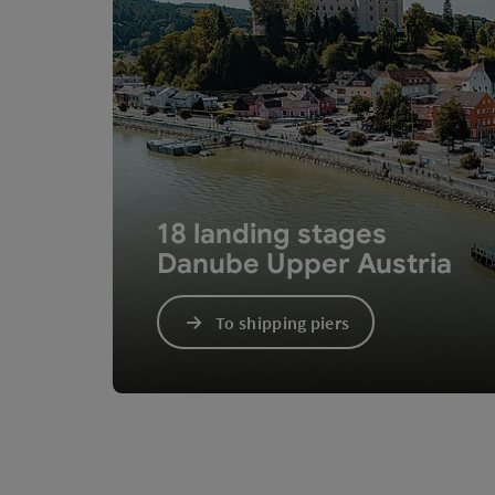
18 landing stages
Danube Upper Austria
To shipping piers