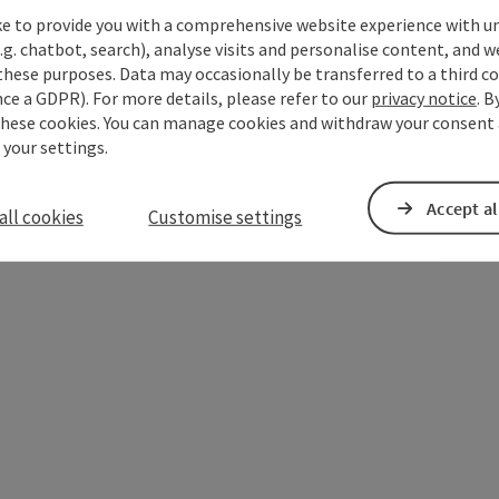
ke to provide you with a comprehensive website experience with u
.g. chatbot, search), analyse visits and personalise content, and w
these purposes. Data may occasionally be transferred to a third co
Open copyright
ce a GDPR). For more details, please refer to our
privacy notice
. B
these cookies. You can manage cookies and withdraw your consent 
 your settings.
Accept al
all cookies
Customise settings