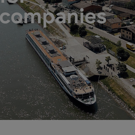
 companies