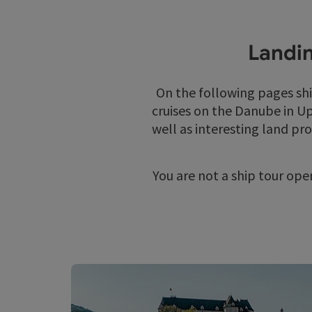
Landin
On the following pages sh
cruises on the Danube in Up
well as interesting land pr
You are not a ship tour ope