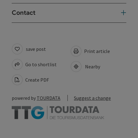
Contact
save post
Print article
Go to shortlist
Nearby
Create PDF
powered by
TOURDATA
Suggest a change