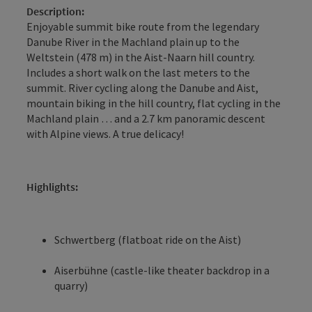
Description:
Enjoyable summit bike route from the legendary
Danube River in the Machland plain up to the
Weltstein (478 m) in the Aist-Naarn hill country.
Includes a short walk on the last meters to the
summit. River cycling along the Danube and Aist,
mountain biking in the hill country, flat cycling in the
Machland plain … and a 2.7 km panoramic descent
with Alpine views. A true delicacy!
Highlights:
Schwertberg (flatboat ride on the Aist)
Aiserbühne (castle-like theater backdrop in a
quarry)