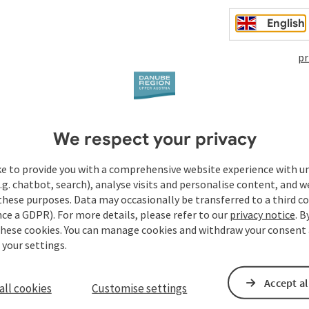
English
t
pr
We respect your privacy
ke to provide you with a comprehensive website experience with u
.g. chatbot, search), analyse visits and personalise content, and w
these purposes. Data may occasionally be transferred to a third co
ce a GDPR). For more details, please refer to our
privacy notice
. B
these cookies. You can manage cookies and withdraw your consent 
 your settings.
Accept al
all cookies
Customise settings