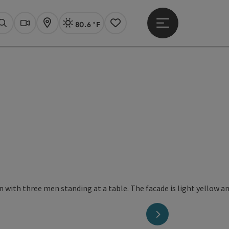
80.6 °F
Open main menu
Actual Weather
Linz,
Search
Webcams
Map
Notes
right
next slide