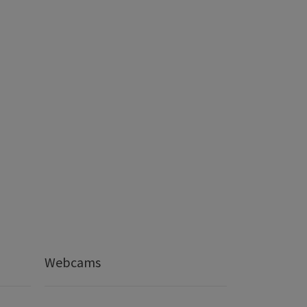
Webcams