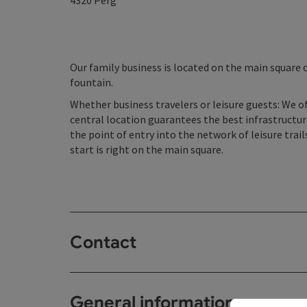
4320
Perg
Our family business is located on the main square o
fountain.
Whether business travelers or leisure guests: We o
central location guarantees the best infrastructu
the point of entry into the network of leisure trails
start is right on the main square.
Contact
General information