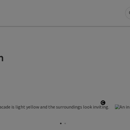
n
Open copy