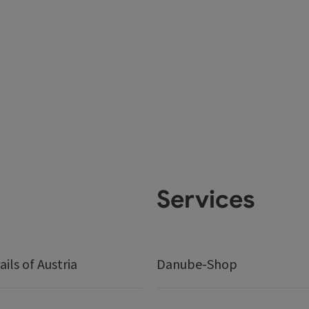
Services
ails of Austria
Danube-Shop