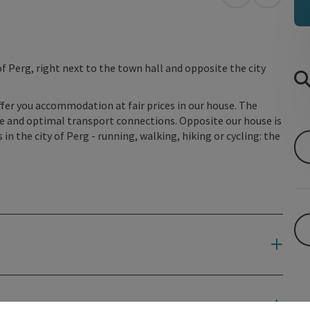
open in Googl
Open in
f Perg, right next to the town hall and opposite the city
ffer you accommodation at fair prices in our house. The
re and optimal transport connections. Opposite our house is
 in the city of Perg - running, walking, hiking or cycling: the