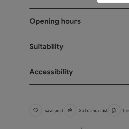
Opening hours
Suitability
Accessibility
save post
Go to shortlist
Cre