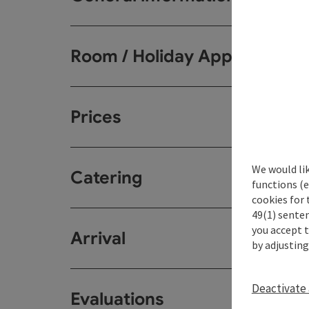
Room / Holiday Appartemen
Prices
We would li
Catering
functions (e
cookies for 
49(1) senten
you accept 
Arrival
by adjusting
Deactivate 
Evaluations