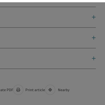
ate PDF
Print article
Nearby