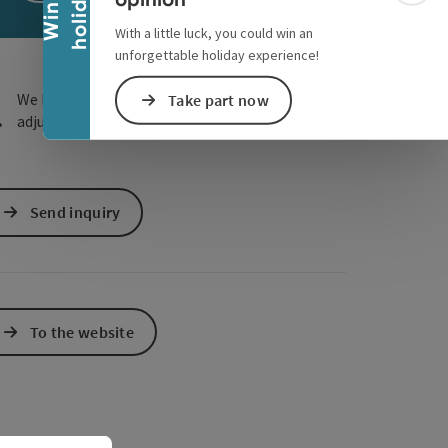
y
W
i
n
a
h
o
l
i
d
a
e Maps
 Apple Maps
With a little luck, you could win an
unforgettable holiday experience!
We have not found any search results. Please
Take part now
adjust the filter functions!
Send inquiry
To the website