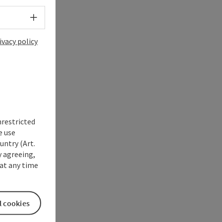
Select language - Open menu
ivacy policy
nrestricted
e use
untry (Art.
y agreeing,
at any time
l cookies