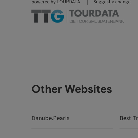
powered by
TOURDATA
Suggest a change
Other Websites
Danube.Pearls
Best Tr