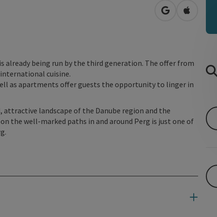
open in Googl
Open in
is already being run by the third generation. The offer from
international cuisine.
ell as apartments offer guests the opportunity to linger in
d, attractive landscape of the Danube region and the
 on the well-marked paths in and around Perg is just one of
g.