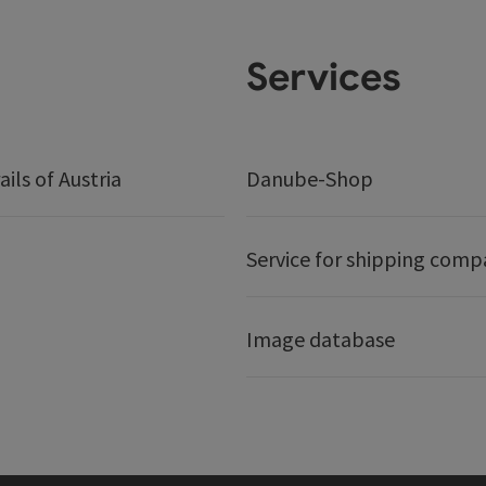
Services
ails of Austria
Danube-Shop
Service for shipping comp
Image database