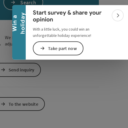
Collapse banner
Search
e Maps
 Apple Maps
Start survey & share your
y
W
i
n
a
h
o
l
i
d
a
Colla
opinion
With a little luck, you could win an
unforgettable holiday experience!
We have not found any search results. Please
adjust the filter functions!
Take part now
Send inquiry
To the website