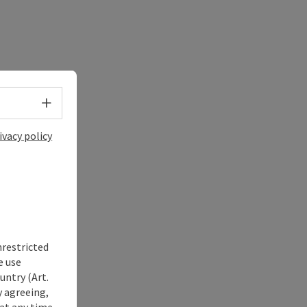
Select language - Open menu
ivacy policy
nrestricted
e use
untry (Art.
y agreeing,
at any time