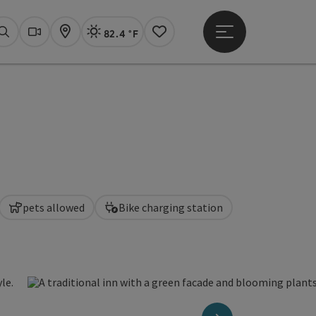
82.4 °F
Open main menu
Actual Weather
Linz,
Search
Webcams
Map
Notes
pets allowed
Bike charging station