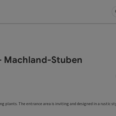
- Machland-Stuben