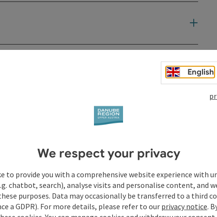
t
English
pr
We respect your privacy
ke to provide you with a comprehensive website experience with u
.g. chatbot, search), analyse visits and personalise content, and w
these purposes. Data may occasionally be transferred to a third co
ce a GDPR). For more details, please refer to our
privacy notice
. B
these cookies. You can manage cookies and withdraw your consent 