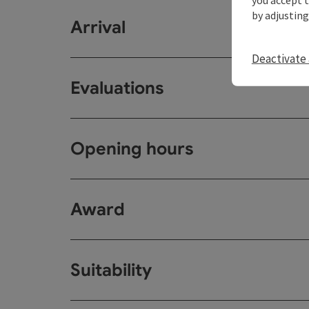
by adjusting
Arrival
Deactivate 
Evaluations
Opening hours
Award
Suitability