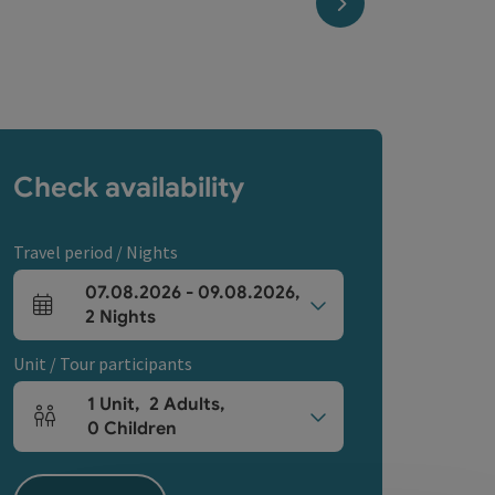
next slide
Check availability
Travel period / Nights
07.08.2026
-
09.08.2026
,
arrival and departure fields
2
Nights
Unit / Tour participants
1
Unit
,
2
Adults
,
Number of units and person fields
0
Children