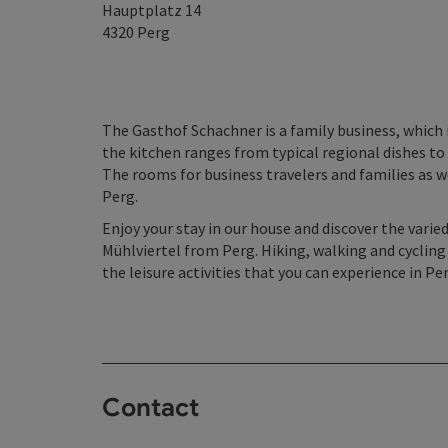
Hauptplatz 14
4320
Perg
The Gasthof Schachner is a family business, which 
the kitchen ranges from typical regional dishes to 
The rooms for business travelers and families as w
Perg.
Enjoy your stay in our house and discover the varie
Mühlviertel from Perg. Hiking, walking and cycling
the leisure activities that you can experience in Per
Contact