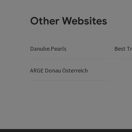
Other Websites
Danube.Pearls
Best Tr
ARGE Donau Österreich