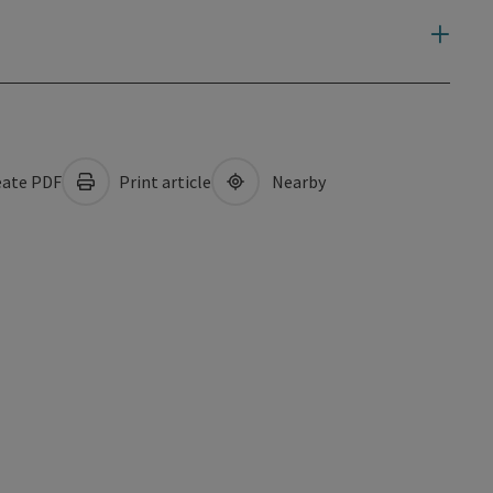
ate PDF
Print article
Nearby