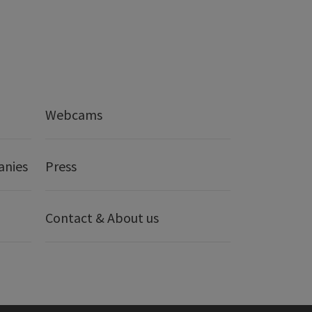
Webcams
anies
Press
Contact & About us