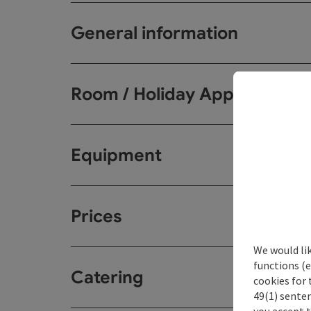
General information
Room / Holiday Appartemen
Equipment
Prices
We would li
functions (e
Catering
cookies for 
49(1) senten
you accept 