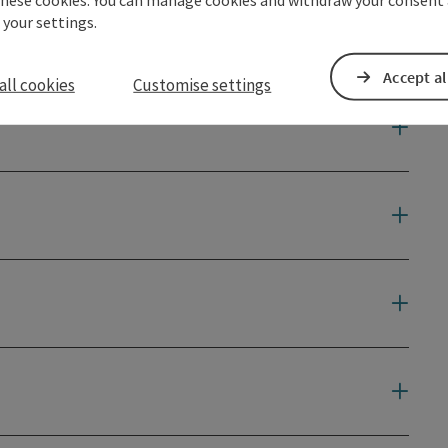
 your settings.
Accept al
all cookies
Customise settings