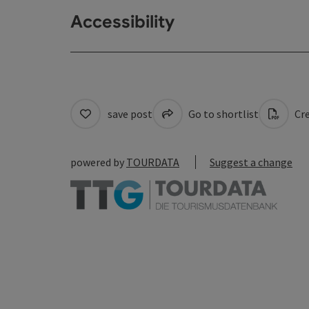
Accessibility
save post
Go to shortlist
Cre
powered by
TOURDATA
Suggest a change