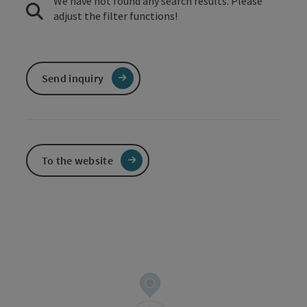
We have not found any search results. Please
adjust the filter functions!
Send inquiry
To the website