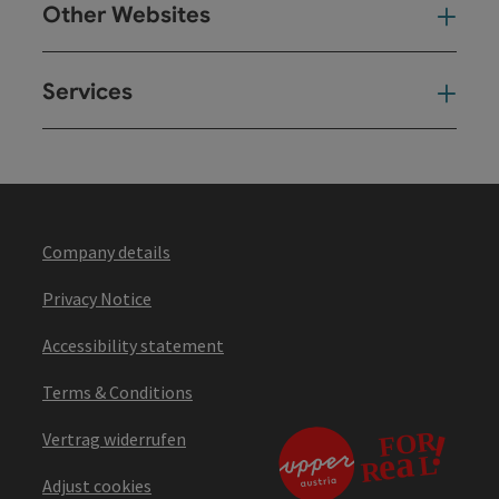
Other Websites
Oth
Services
Ser
Company details
Privacy Notice
Accessibility statement
Terms & Conditions
Vertrag widerrufen
Adjust cookies