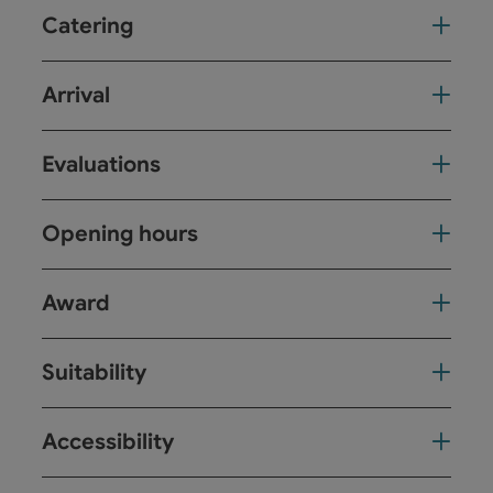
Catering
Arrival
Evaluations
Opening hours
Award
Suitability
Accessibility