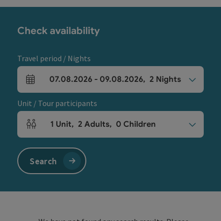
Check availability
Travel period / Nights
07.08.2026
-
09.08.2026
,
2
Nights
arrival and departure fields
Unit / Tour participants
1
Unit
,
2
Adults
,
0
Children
Number of units and person fields
Search