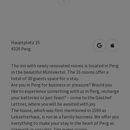
Hauptplatz 15
open in Googl
Open in
4320
Perg
The inn with newly renovated rooms is located in Perg
in the beautiful Mühlviertel. The 16 rooms offer a
total of 30 guests space for a stay.
Are you in Perg for business or pleasure? Would you
like to experience something with us in Perg, recharge
your batteries or just feast? – come to the Gasthof
Lettner, where you will be awaited with joy.
The house, which was first mentioned in 1590 as
Lebzelterhaus, is run as a family business. We offer you
everything to make your stay in the heart of Perg as
pleasant as possible. The guest rooms, ...