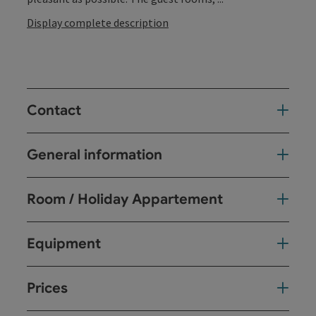
Display complete description
Contact
General information
Room / Holiday Appartement
Equipment
Prices