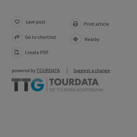
save post
Print article
Go to shortlist
Nearby
Create PDF
powered by
TOURDATA
Suggest a change