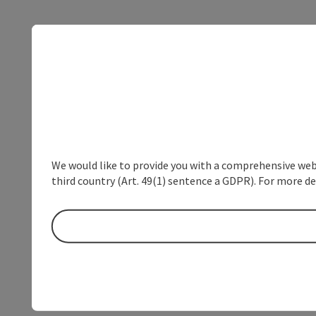
We would like to provide you with a comprehensive webs
third country (Art. 49(1) sentence a GDPR). For more de