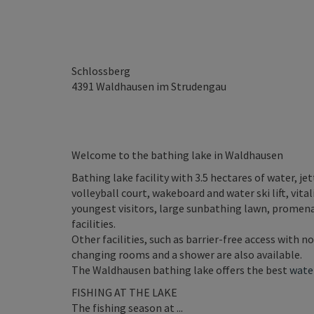
Schlossberg
4391
Waldhausen im Strudengau
Welcome to the bathing lake in Waldhausen
Bathing lake facility with 3.5 hectares of water, j
volleyball court, wakeboard and water ski lift, vital
youngest visitors, large sunbathing lawn, promena
facilities.
Other facilities, such as barrier-free access with n
changing rooms and a shower are also available.
The Waldhausen bathing lake offers the best
water
FISHING AT THE LAKE
The fishing season at ...