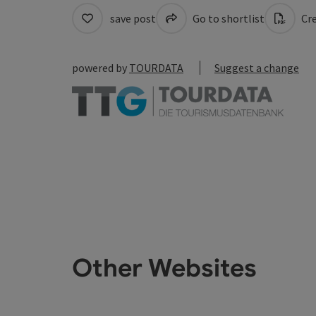
save post
Go to shortlist
Cre
powered by
TOURDATA
Suggest a change
Other Websites