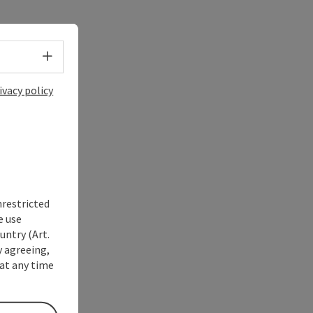
Select language - Open menu
ivacy policy
nrestricted
e use
untry (Art.
y agreeing,
at any time