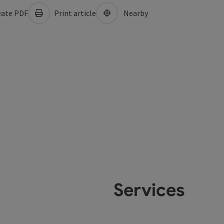
ate PDF
Print article
Nearby
Services