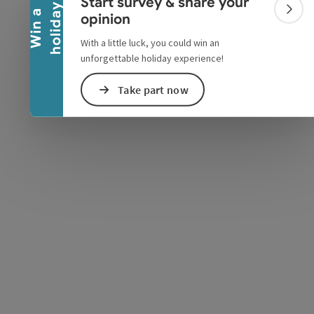
Start survey & share your
y
W
i
n
a
h
o
l
i
d
a
Colla
opinion
With a little luck, you could win an
unforgettable holiday experience!
e Maps
 Apple Maps
Take part now