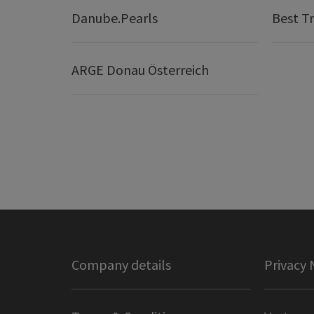
Danube.Pearls
Best Tr
ARGE Donau Österreich
Company details
Privacy 