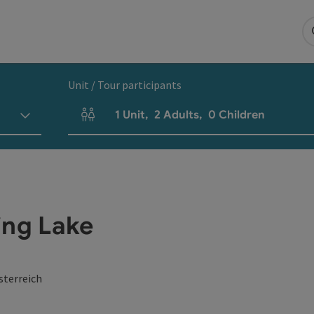
Unit / Tour participants
1
Unit
,
2
Adults
,
0
Children
Number of units and person fields
ng Lake
sterreich