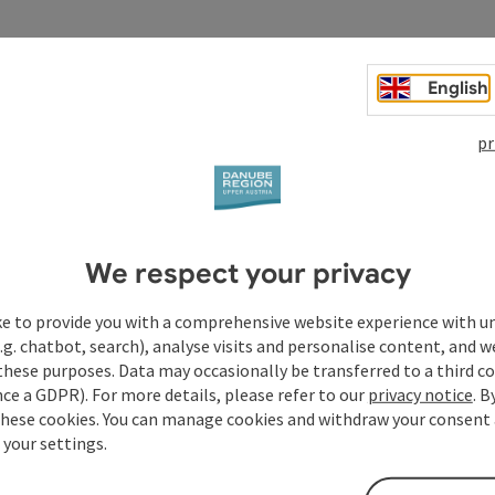
English
pr
We respect your privacy
ke to provide you with a comprehensive website experience with u
.g. chatbot, search), analyse visits and personalise content, and w
these purposes. Data may occasionally be transferred to a third co
ce a GDPR). For more details, please refer to our
privacy notice
. B
these cookies. You can manage cookies and withdraw your consent 
 your settings.