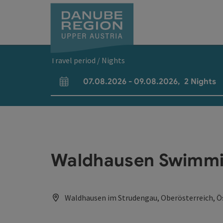
Accesskey
Accesskey
Accesskey
Accesskey
Accesskey
[0]
[1]
[2]
[5]
[7]
Travel period / Nights
07.08.2026
-
09.08.2026
,
2
Nights
arrival and departure fields
Waldhausen Swimmi
Waldhausen im Strudengau, Oberösterreich, Ö