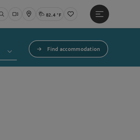
82.4 °F
Open main menu
Actual Weather
Linz,
Search
Webcams
Map
Notes
Find accommodation