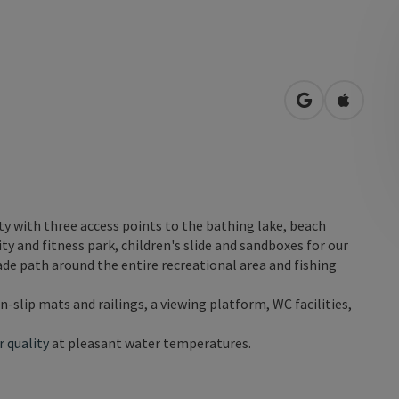
open in Googl
Open in
etty with three access points to the bathing lake, beach
ity and fitness park, children's slide and sandboxes for our
de path around the entire recreational area and fishing
on-slip mats and railings, a viewing platform, WC facilities,
 quality
at pleasant water temperatures.