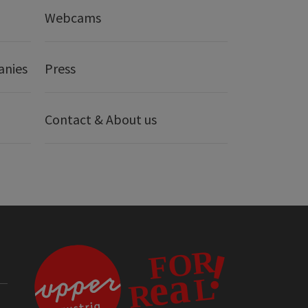
Webcams
anies
Press
Contact & About us