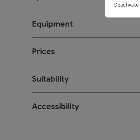
Deactivate 
Equipment
Prices
Suitability
Accessibility