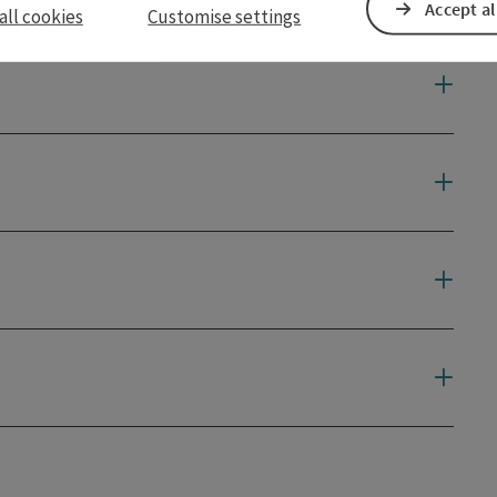
Accept al
all cookies
Customise settings