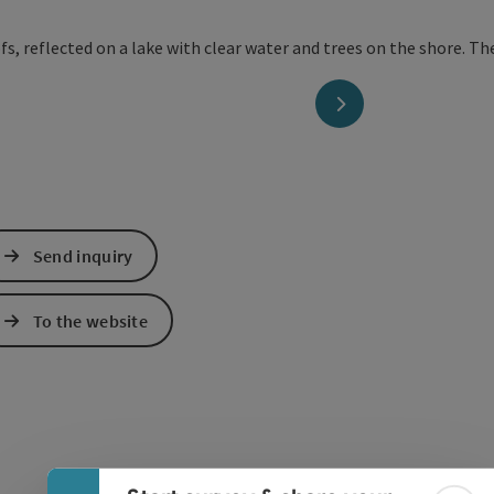
next slide
Send inquiry
To the website
Collapse banner