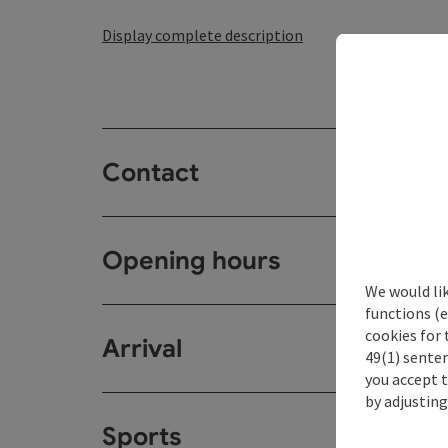
Display complete description
Contact
Opening hours
We would li
functions (e
cookies for 
Arrival
49(1) senten
you accept 
by adjusting
Sports