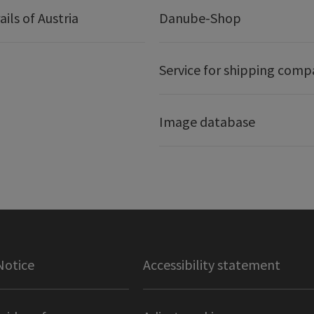
ails of Austria
Danube-Shop
Service for shipping comp
Image database
Notice
Accessibility statement