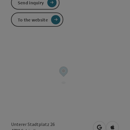
Send inquiry
To the website
Unterer Stadtplatz 26