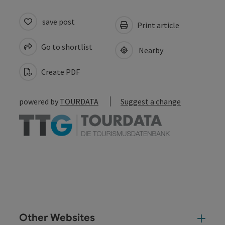
save post
Print article
Go to shortlist
Nearby
Create PDF
powered by
TOURDATA
Suggest a change
Other Websites
Oth