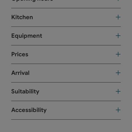
Kitchen
Equipment
Prices
Arrival
Suitability
Accessibility