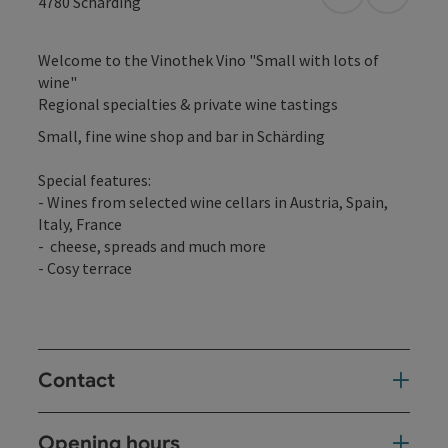
open in Googl
Open in
4780
Schärding
Welcome to the Vinothek Vino "Small with lots of
wine"
Regional specialties & private wine tastings
Small, fine wine shop and bar in Schärding
Special features:
- Wines from selected wine cellars in Austria, Spain,
Italy, France
- cheese, spreads and much more
- Cosy terrace
Contact
Opening hours