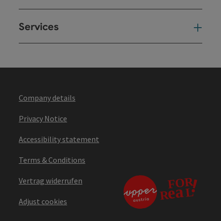
Services
Ser
Company details
Privacy Notice
Accessibility statement
Terms & Conditions
Vertrag widerrufen
Adjust cookies