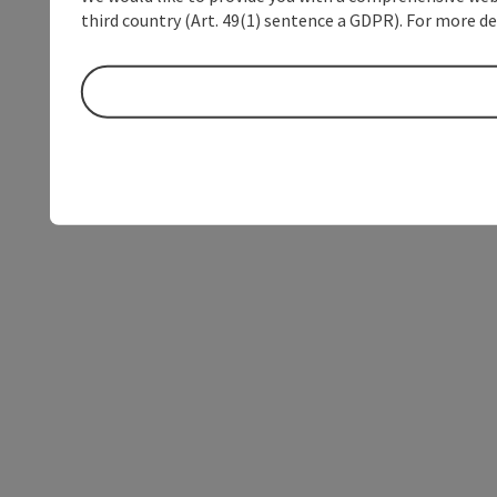
third country (Art. 49(1) sentence a GDPR). For more de