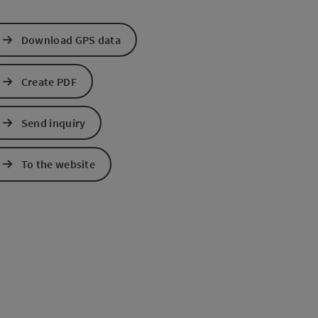
Download GPS data
Create PDF
Send inquiry
e Maps
 Apple Maps
To the website