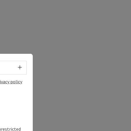
Select language - Open menu
ivacy policy
nrestricted