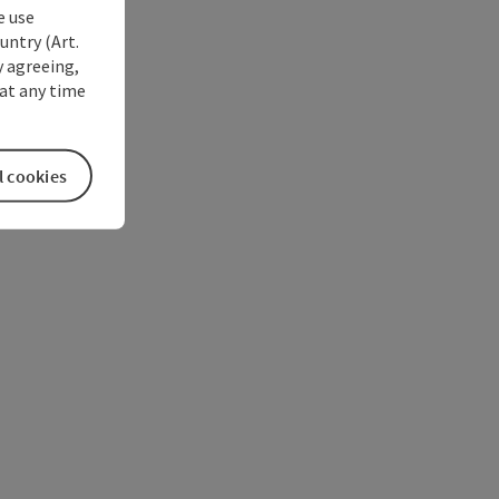
e use
untry (Art.
y agreeing,
at any time
l cookies