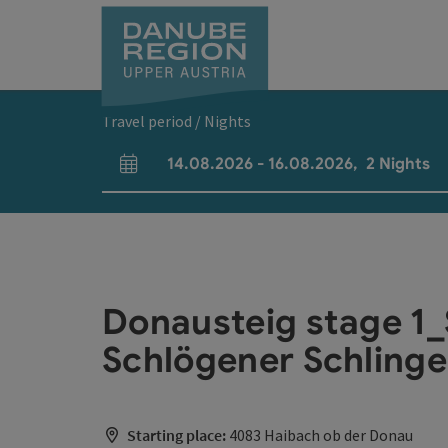
Accesskey
Accesskey
Accesskey
Accesskey
Accesskey
[0]
[1]
[2]
[5]
[7]
Travel period / Nights
14.08.2026
-
16.08.2026
,
2
Nights
arrival and departure fields
Donausteig stage 1_
Schlögener Schlinge 
Starting place:
4083 Haibach ob der Donau