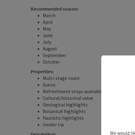
Recommended season:
March
April
May
June
July
August
September
October
Properties:
Multi-stage route
Scenic
Refreshment stops available
Cultural/historical value
Geological highlights
Botanical highlights
Faunistic highlights
Insider tip
We would li
Description: