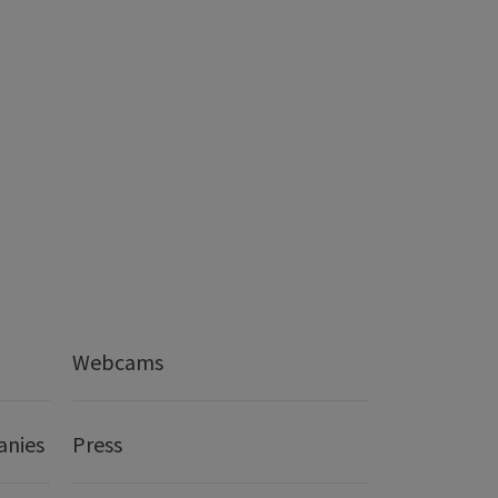
Webcams
anies
Press