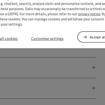
.g. chatbot, search), analyse visits and personalise content, and w
 the starting point of this Donausteig ...
these purposes. Data may occasionally be transferred to a third co
ce a GDPR). For more details, please refer to our
privacy notice
. B
these cookies. You can manage cookies and withdraw your consent 
 your settings.
Accept al
all cookies
Customise settings