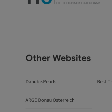
Other Websites
Danube.Pearls
Best Tr
ARGE Donau Österreich