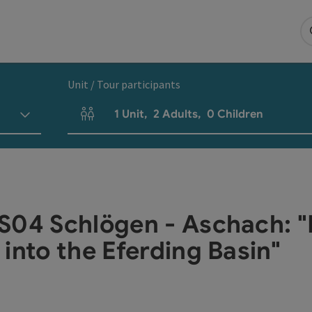
Unit / Tour participants
1
Unit
,
2
Adults
,
0
Children
Number of units and person fields
S04 Schlögen - Aschach: 
into the Eferding Basin"