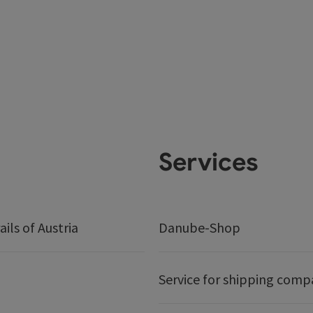
Services
ails of Austria
Danube-Shop
Service for shipping comp