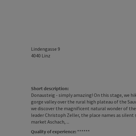
Lindengasse 9
4040
Linz
Short description:
Donausteig - simply amazing! On this stage, we hi
gorge valley over the rural high plateau of the Sau
we discover the magnificent natural wonder of th
leader Christoph Zeller, the place names as silent 
market Aschach, ...
Quality of experience:
******