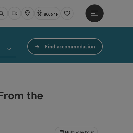
80.6 °F
Open main menu
Actual Weather
Linz,
Search
Webcams
Map
Notes
Find accommodation
"From the
Multi-day tour