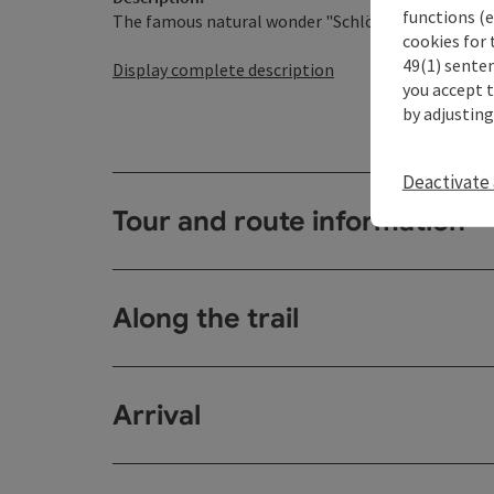
functions (e
The famous natural wonder "Schlögener Schlinge" is
cookies for 
49(1) senten
Display complete description
you accept 
by adjusting
Deactivate 
Tour and route information
Along the trail
Arrival