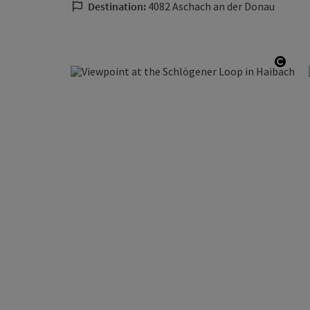
Destination:
4082 Aschach an der Donau
Open