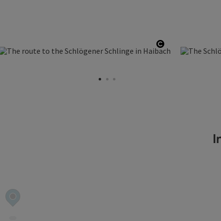
 copyright
Open copyrigh
In