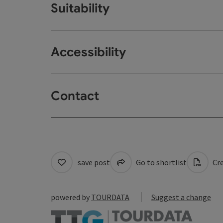
Suitability
Accessibility
Contact
save post
Go to shortlist
Cre
powered by
TOURDATA
Suggest a change