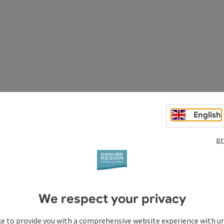
English
pr
We respect your privacy
ke to provide you with a comprehensive website experience with u