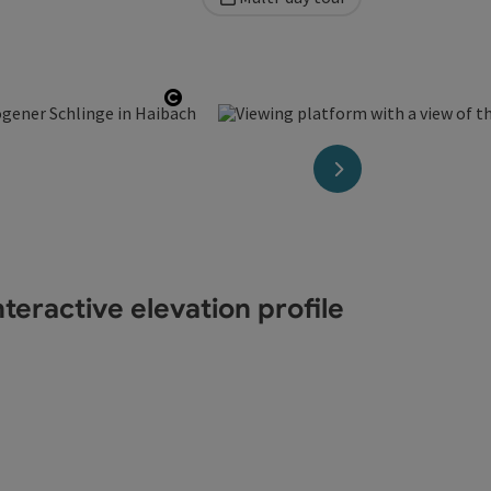
t
Open copyright
next slide
teractive elevation profile