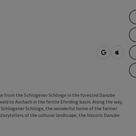
open in Googl
Open in
ke from the Schlögener Schlinge in the forested Danube
wald to Aschach in the fertile Eferding basin. Along the way,
e Schlögener Schlinge, the wonderful home of the farmer
storytellers of the cultural landscape, the historic Danube