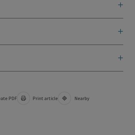
ate PDF
Print article
Nearby