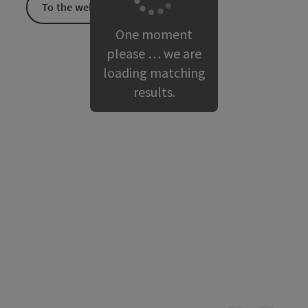
To the website
One moment
please … we are
loading matching
results.