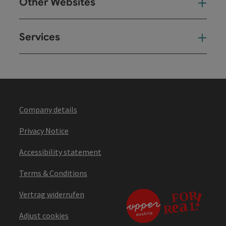
Other Websites
Oth
Services
Ser
Company details
Privacy Notice
Accessibility statement
Terms & Conditions
Vertrag widerrufen
Adjust cookies