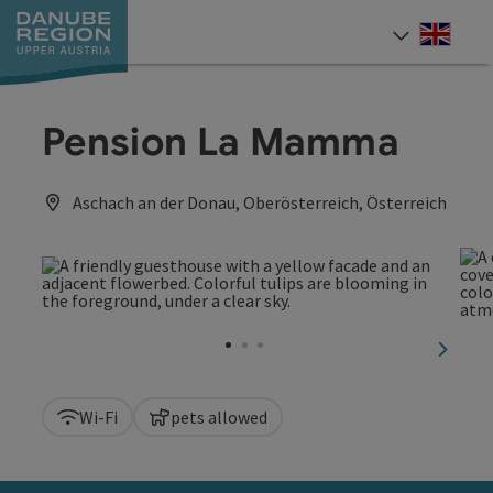
Accesskey
Accesskey
Accesskey
Accesskey
Accesskey
[0]
[1]
[2]
[5]
[7]
Engli
Select
Pension La Mamma
Aschach an der Donau, Oberösterreich, Österreich
next sl
Wi-Fi
pets allowed