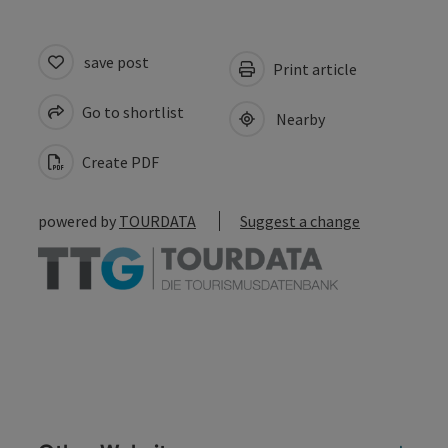
save post
Print article
Go to shortlist
Nearby
Create PDF
powered by
TOURDATA
Suggest a change