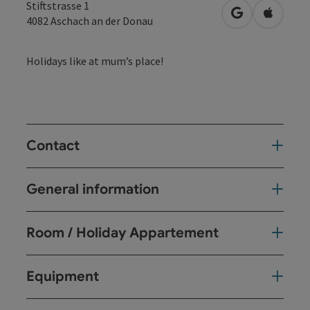
Stiftstrasse 1
open in Googl
Open in
4082
Aschach an der Donau
Holidays like at mum’s place!
Contact
General information
Room / Holiday Appartement
Equipment