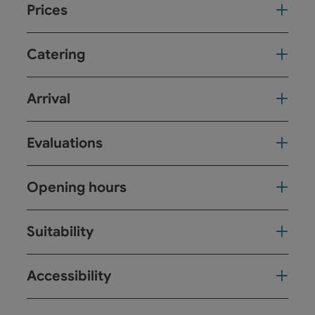
Prices
Catering
Arrival
Evaluations
Opening hours
Suitability
Accessibility