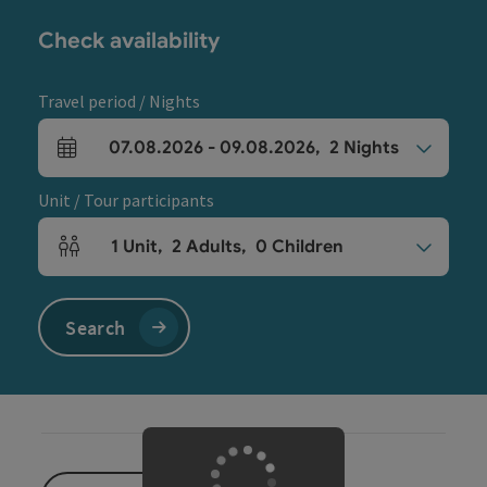
Check availability
Travel period / Nights
07.08.2026
-
09.08.2026
,
2
Nights
arrival and departure fields
Unit / Tour participants
1
Unit
,
2
Adults
,
0
Children
Number of units and person fields
Search