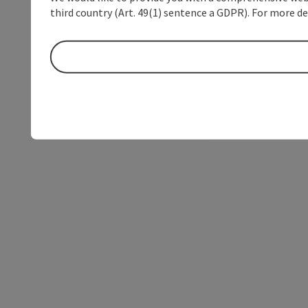
third country (Art. 49(1) sentence a GDPR). For more de