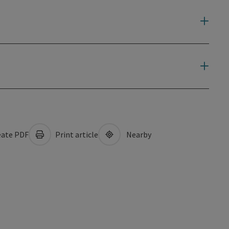
ate PDF
Print article
Nearby