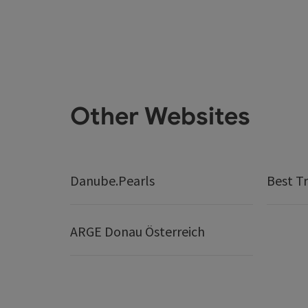
Other Websites
Danube.Pearls
Best Tr
ARGE Donau Österreich