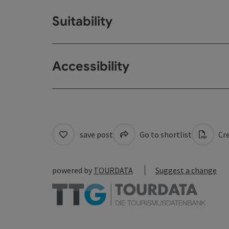
Suitability
Accessibility
save post
Go to shortlist
Cre
powered by
TOURDATA
Suggest a change