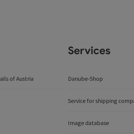
Services
ails of Austria
Danube-Shop
Service for shipping comp
Image database