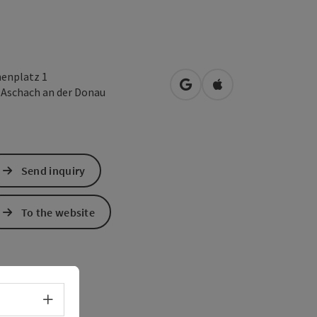
henplatz 1
open in Google Maps
Open in Apple Map
2
Aschach an der Donau
Send inquiry
To the website
Select language - Open menu