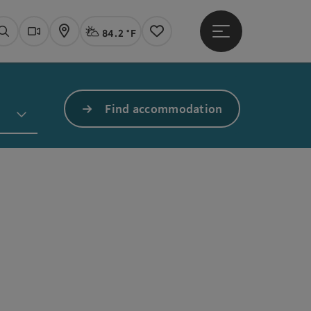
84.2 °F
Open main menu
Actual Weather
Linz,
Search
Webcams
Map
Notes
Find accommodation