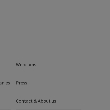
Webcams
anies
Press
Contact & About us