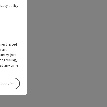
ivacy policy
nrestricted
e use
untry (Art.
y agreeing,
at any time
l cookies