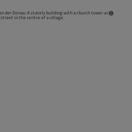
Open co