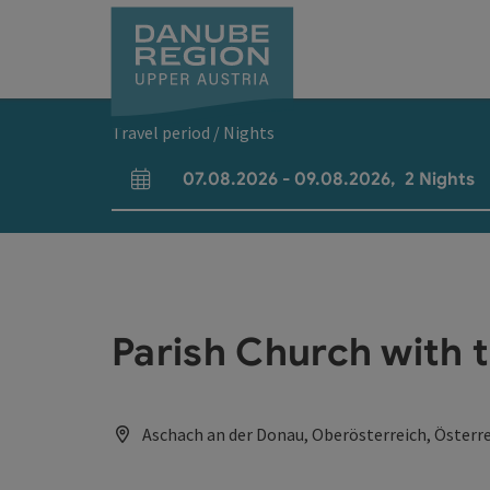
Accesskey
Accesskey
Accesskey
Accesskey
Accesskey
[0]
[1]
[2]
[5]
[7]
Travel period / Nights
07.08.2026
-
09.08.2026
,
2
Nights
arrival and departure fields
Parish Church with 
Aschach an der Donau, Oberösterreich, Österr