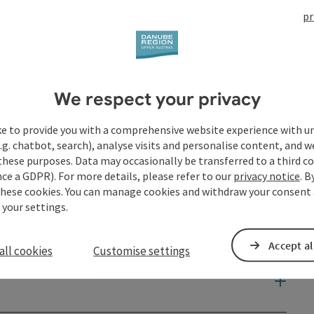
pr
We respect your privacy
ke to provide you with a comprehensive website experience with u
.g. chatbot, search), analyse visits and personalise content, and w
these purposes. Data may occasionally be transferred to a third co
ce a GDPR). For more details, please refer to our
privacy notice
. B
these cookies. You can manage cookies and withdraw your consent 
 your settings.
Accept al
all cookies
Customise settings