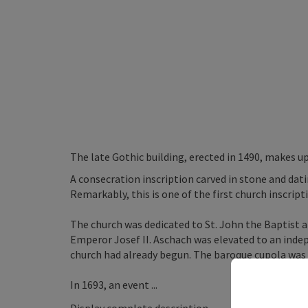
The late Gothic building, erected in 1490, makes up
A consecration inscription carved in stone and dati
Remarkably, this is one of the first church inscrip
The church was dedicated to St. John the Baptist 
Emperor Josef II. Aschach was elevated to an inde
church had already begun. The baroque cupola was a
In 1693, an event ...