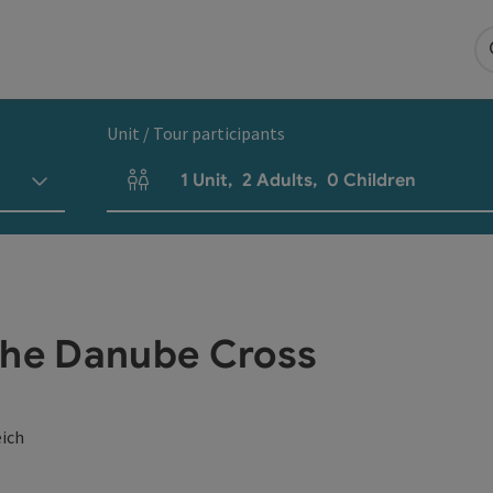
Unit / Tour participants
1
Unit
,
2
Adults
,
0
Children
Number of units and person fields
the Danube Cross
eich