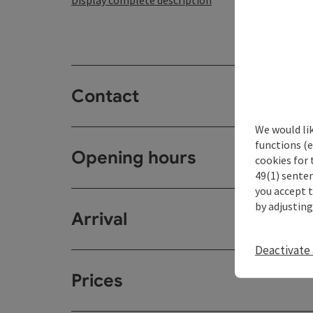
Display complete description
Contact
We would li
functions (e
Opening hours
cookies for 
49(1) senten
you accept 
by adjusting
Arrival
Deactivate 
Prices