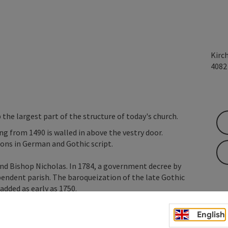
Kirc
408
 the largest part of the structure of today's church.
ng from 1490 is walled in above the vestry door.
tions in German and Gothic script.
and Bishop Nicholas. In 1784, a government decree by
pendent parish. The baroqueization of the late Gothic
dded as early as 1750.
English