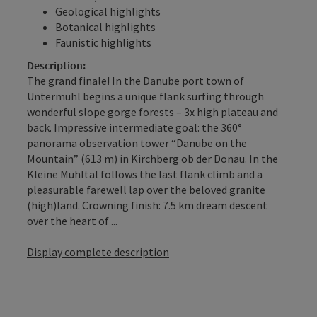
Geological highlights
Botanical highlights
Faunistic highlights
Description:
The grand finale! In the Danube port town of
Untermühl begins a unique flank surfing through
wonderful slope gorge forests – 3x high plateau and
back. Impressive intermediate goal: the 360°
panorama observation tower “Danube on the
Mountain” (613 m) in Kirchberg ob der Donau. In the
Kleine Mühltal follows the last flank climb and a
pleasurable farewell lap over the beloved granite
(high)land. Crowning finish: 7.5 km dream descent
over the heart of ...
Display complete description