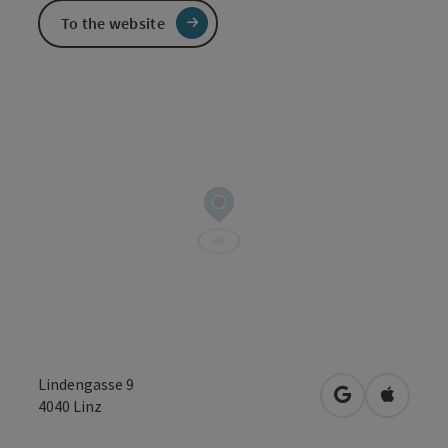
To the website
Lindengasse 9
open in Googl
Open in
4040
Linz