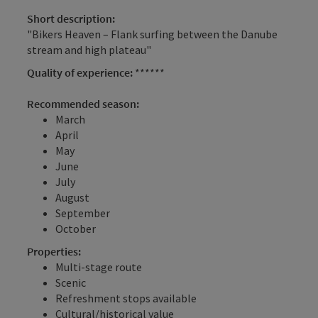
Short description:
"Bikers Heaven – Flank surfing between the Danube
stream and high plateau"
Quality of experience:
******
Recommended season:
March
April
May
June
July
August
September
October
Properties:
Multi-stage route
Scenic
Refreshment stops available
Cultural/historical value