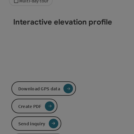
Multi-day tour
Interactive elevation profile
Download GPS data
Create PDF
Send inquiry