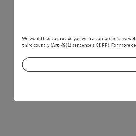
We would like to provide you with a comprehensive webs
third country (Art. 49(1) sentence a GDPR). For more de