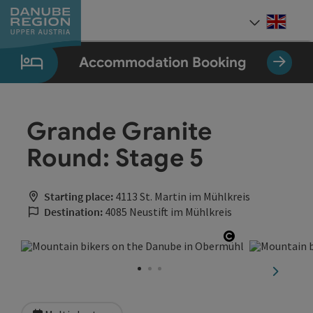
Accesskey
Accesskey
Accesskey
Accesskey
Accesskey
[0]
[1]
[2]
[5]
[7]
Engli
Select
Accommodation Booking
Grande Granite
Round: Stage 5
Starting place:
4113 St. Martin im Mühlkreis
Destination:
4085 Neustift im Mühlkreis
Open copyrig
next sli