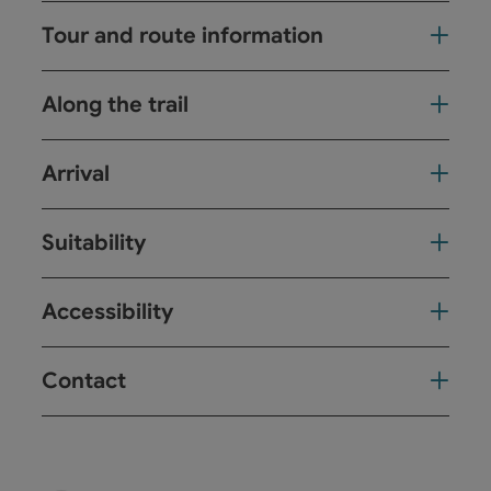
Tour and route information
Along the trail
Arrival
Suitability
Accessibility
Contact