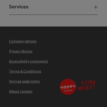
Services
Ser
Company details
Privacy Notice
Accessibility statement
Terms & Conditions
Vertrag widerrufen
Adjust cookies