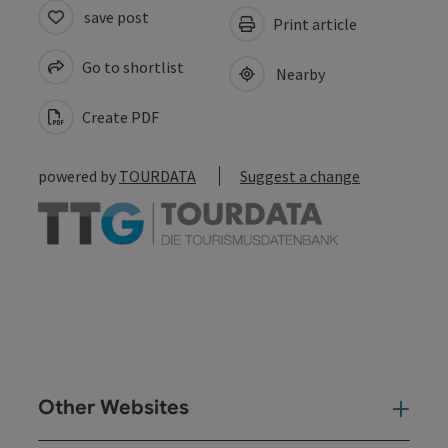
save post
Print article
Go to shortlist
Nearby
Create PDF
powered by
TOURDATA
Suggest a change
Other Websites
Oth