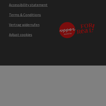
Accessibility statement
Terms & Conditions
Vertrag widerrufen
Adjust cookies