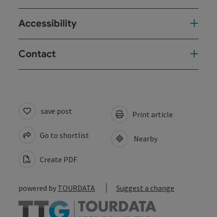
Accessibility
Contact
save post
Print article
Go to shortlist
Nearby
Create PDF
powered by
TOURDATA
Suggest a change