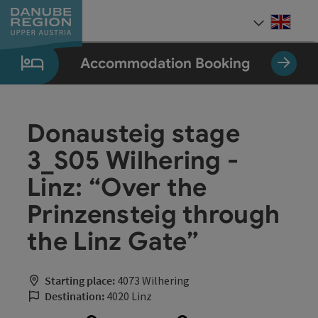
Accesskey
Accesskey
Accesskey
Accesskey
Accesskey
[0]
[1]
[2]
[5]
[7]
Engli
Select
Accommodation Booking
Donausteig stage
3_S05 Wilhering -
Linz: “Over the
Prinzensteig through
the Linz Gate”
Starting place:
4073 Wilhering
Destination:
4020 Linz