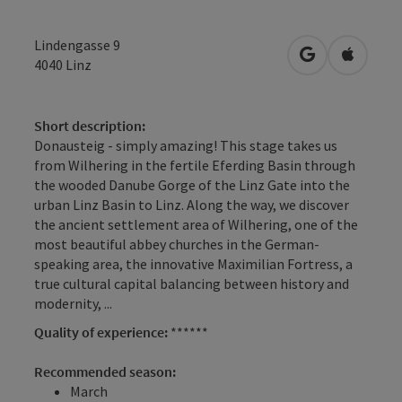
Lindengasse 9
open in Googl
Open in
4040
Linz
Short description:
Donausteig - simply amazing! This stage takes us
from Wilhering in the fertile Eferding Basin through
the wooded Danube Gorge of the Linz Gate into the
urban Linz Basin to Linz. Along the way, we discover
the ancient settlement area of Wilhering, one of the
most beautiful abbey churches in the German-
speaking area, the innovative Maximilian Fortress, a
true cultural capital balancing between history and
modernity, ...
Quality of experience:
******
Recommended season:
March