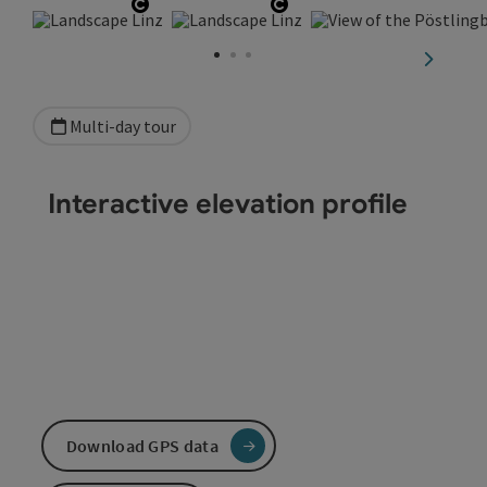
Open copyright
Open copyright
next sli
Multi-day tour
Interactive elevation profile
Download GPS data