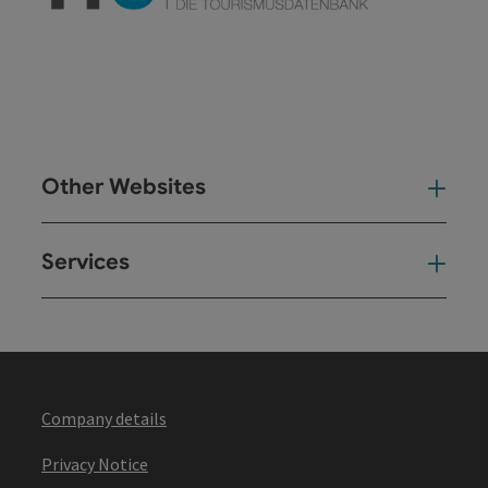
Other Websites
Oth
Services
Ser
Company details
Privacy Notice