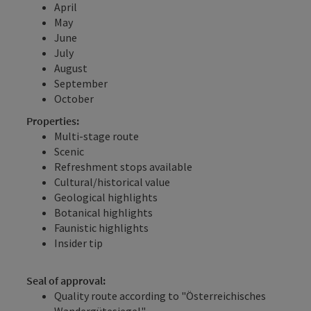
April
May
June
July
August
September
October
Properties:
Multi-stage route
Scenic
Refreshment stops available
Cultural/historical value
Geological highlights
Botanical highlights
Faunistic highlights
Insider tip
Seal of approval:
Quality route according to "Österreichisches
Wandergütesiegel"