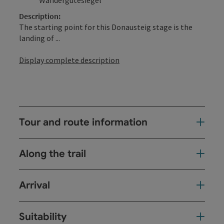
Description:
The starting point for this Donausteig stage is the
landing of ...
Display complete description
Tour and route information
Along the trail
Arrival
Suitability