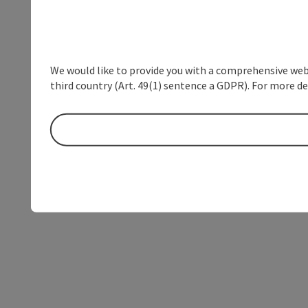
We would like to provide you with a comprehensive webs
third country (Art. 49(1) sentence a GDPR). For more de