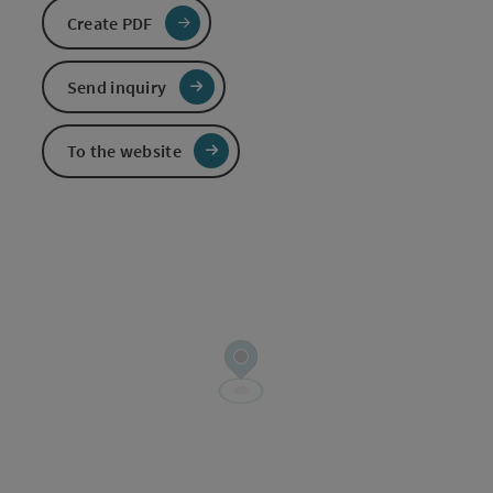
Create PDF
Send inquiry
To the website