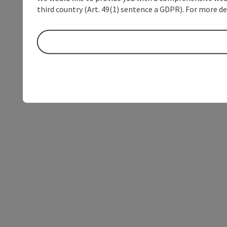
third country (Art. 49(1) sentence a GDPR). For more de