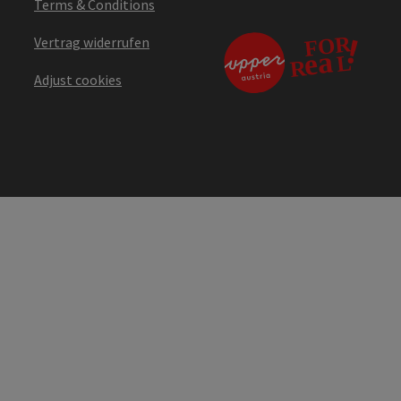
Terms & Conditions
Vertrag widerrufen
Adjust cookies