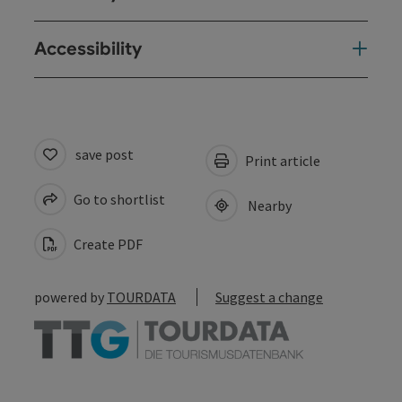
Accessibility
save post
Print article
Go to shortlist
Nearby
Create PDF
powered by
TOURDATA
Suggest a change