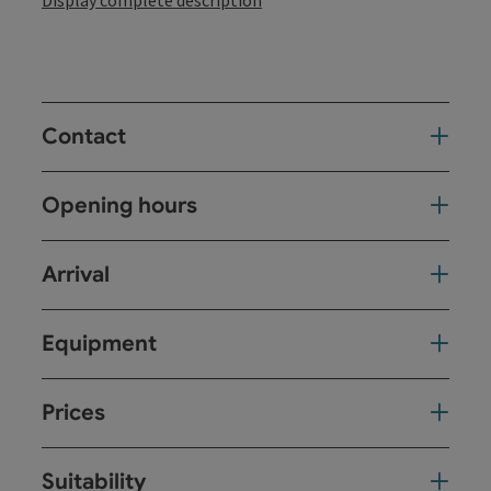
Display complete description
Contact
Opening hours
Arrival
Equipment
Prices
Suitability