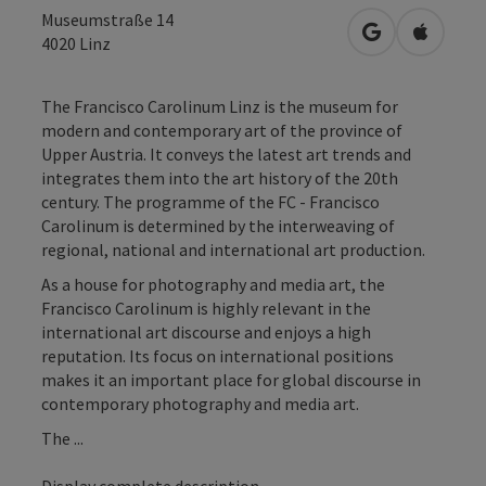
Museumstraße 14
open in Googl
Open in
4020
Linz
The Francisco Carolinum Linz is the museum for
modern and contemporary art of the province of
Upper Austria. It conveys the latest art trends and
integrates them into the art history of the 20th
century. The programme of the FC - Francisco
Carolinum is determined by the interweaving of
regional, national and international art production.
As a house for photography and media art, the
Francisco Carolinum is highly relevant in the
international art discourse and enjoys a high
reputation. Its focus on international positions
makes it an important place for global discourse in
contemporary photography and media art.
The ...