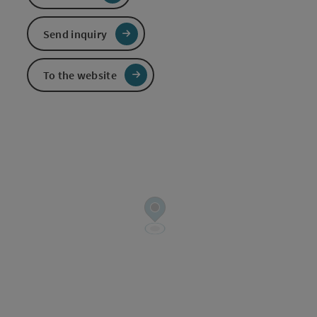
Send inquiry
To the website