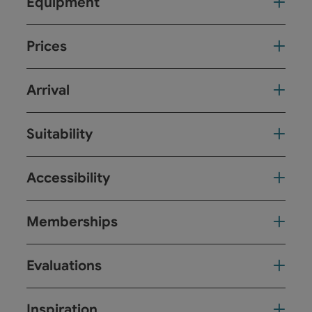
Equipment
Prices
Arrival
Suitability
Accessibility
Memberships
Evaluations
Inspiration