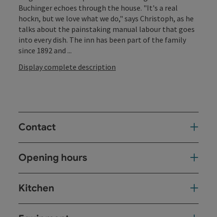
Buchinger echoes through the house. "It's a real
hockn, but we love what we do," says Christoph, as he
talks about the painstaking manual labour that goes
into every dish. The inn has been part of the family
since 1892 and ...
Display complete description
Contact
Opening hours
Kitchen