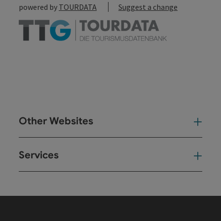
powered by
TOURDATA
Suggest a change
Other Websites
Oth
Services
Ser