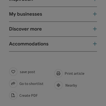
My businesses
Discover more
Accommodations
save post
Print article
Go to shortlist
Nearby
Create PDF