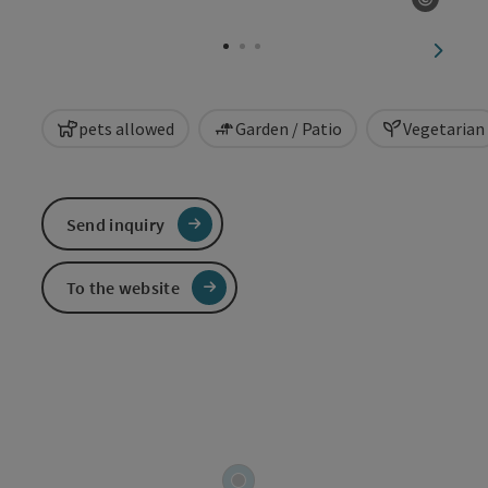
Open c
next sl
pets allowed
Garden / Patio
Vegetarian
Send inquiry
To the website