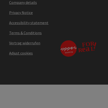
Company details
Privacy Notice
Accessibility statement
Terms & Conditions
Vertrag widerrufen
Adjust cookies