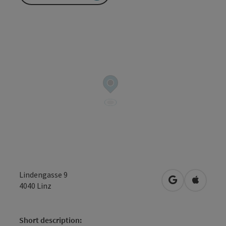
Lindengasse 9
open in Googl
Open in
4040
Linz
Short description: