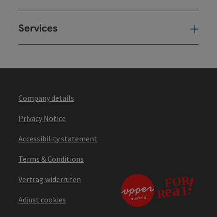
Services
Ser
Company details
Privacy Notice
Accessibility statement
Terms & Conditions
Vertrag widerrufen
Adjust cookies