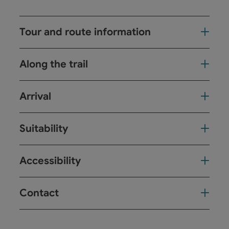
Tour and route information
Along the trail
Arrival
Suitability
Accessibility
Contact