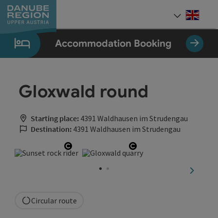
Accesskey
Accesskey
Accesskey
Accesskey
Accesskey
[0]
[1]
[2]
[5]
[7]
Engli
Select
Accommodation Booking
Gloxwald round
Starting place:
4391 Waldhausen im Strudengau
Destination:
4391 Waldhausen im Strudengau
Open copyright
Open copyright
next sli
Circular route