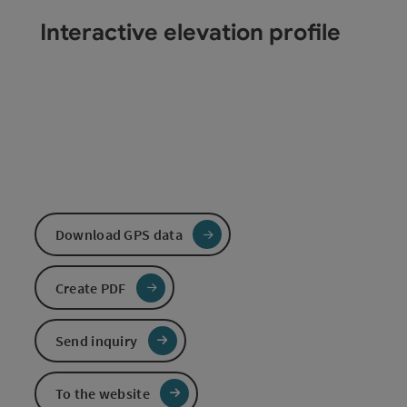
Interactive elevation profile
Download GPS data
Create PDF
Send inquiry
To the website