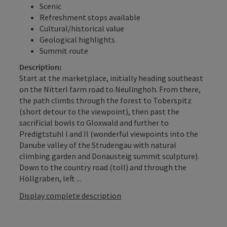
Scenic
Refreshment stops available
Cultural/historical value
Geological highlights
Summit route
Description:
Start at the marketplace, initially heading southeast
on the Nitterl farm road to Neulinghoh. From there,
the path climbs through the forest to Toberspitz
(short detour to the viewpoint), then past the
sacrificial bowls to Gloxwald and further to
Predigtstuhl I and II (wonderful viewpoints into the
Danube valley of the Strudengau with natural
climbing garden and Donausteig summit sculpture).
Down to the country road (toll) and through the
Höllgraben, left ...
Display complete description