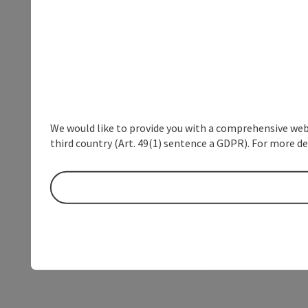
We would like to provide you with a comprehensive webs
third country (Art. 49(1) sentence a GDPR). For more de