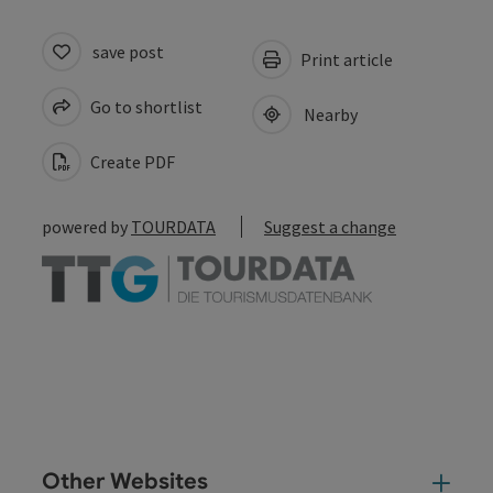
save post
Print article
Go to shortlist
Nearby
Create PDF
powered by
TOURDATA
Suggest a change
Other Websites
Oth