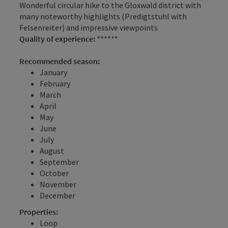
Wonderful circular hike to the Gloxwald district with
many noteworthy highlights (Predigtstuhl with
Felsenreiter) and impressive viewpoints
Quality of experience:
******
Recommended season:
January
February
March
April
May
June
July
August
September
October
November
December
Properties:
Loop