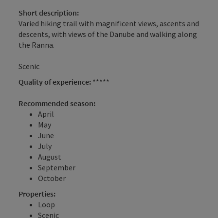
Short description:
Varied hiking trail with magnificent views, ascents and
descents, with views of the Danube and walking along
the Ranna.
Scenic
Quality of experience:
*****
Recommended season:
April
May
June
July
August
September
October
Properties:
Loop
Scenic