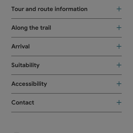
Tour and route information
Along the trail
Arrival
Suitability
Accessibility
Contact