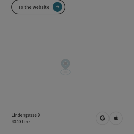
To the website
Lindengasse 9
open in Googl
Open in
4040
Linz