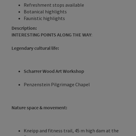
Refreshment stops available
Botanical highlights
Faunistic highlights
Description:
INTERESTING POINTS ALONG THE WAY
:
Legendary cultural life:
Scharrer Wood Art Workshop
Penzenstein Pilgrimage Chapel
Nature space & movement:
Kneipp and fitness trail, 45 m high dam at the