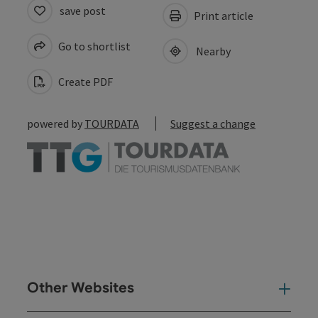
save post
Print article
Go to shortlist
Nearby
Create PDF
powered by
TOURDATA
Suggest a change
Other Websites
Oth