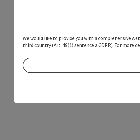
We would like to provide you with a comprehensive webs
third country (Art. 49(1) sentence a GDPR). For more de