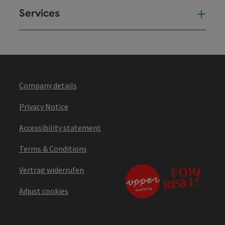
Services
Ser
Company details
Privacy Notice
Accessibility statement
Terms & Conditions
Vertrag widerrufen
Adjust cookies