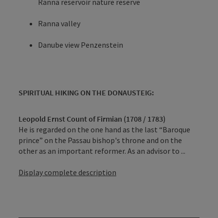
Ranna reservoir nature reserve
Ranna valley
Danube view Penzenstein
SPIRITUAL HIKING ON THE DONAUSTEIG:
Leopold Ernst Count of Firmian (1708 / 1783)
He is regarded on the one hand as the last “Baroque
prince” on the Passau bishop's throne and on the
other as an important reformer. As an advisor to ...
Display complete description