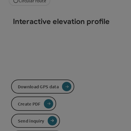
Circular route
Interactive elevation profile
Download GPS data
Create PDF
Send inquiry