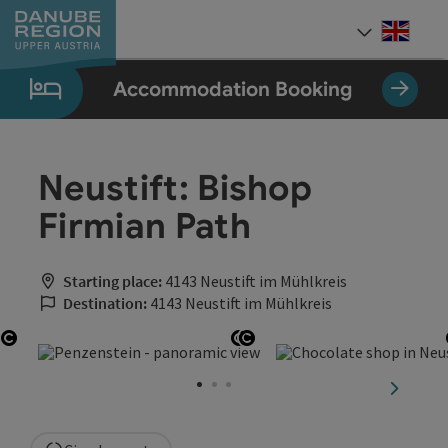
Accesskey
Accesskey
Accesskey
Accesskey
Accesskey
[0]
[1]
[2]
[5]
[7]
Engli
Select
Accommodation Booking
Neustift: Bishop
Firmian Path
Starting place:
4143 Neustift im Mühlkreis
Destination:
4143 Neustift im Mühlkreis
Open copyright
Open copyright
Open copyright
next sli