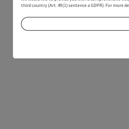
third country (Art. 49(1) sentence a GDPR). For more de