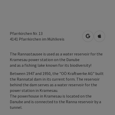
Pfarrkirchen Nr. 13
open in Googl
Open in
4141
Pfarrkirchen im Mühlkreis
The Rannastausee is used as a water reservoir for the
Kramesau power station on the Danube
and as a fishing lake known for its biodiversity!
Between 1947 and 1950, the "OÖ Kraftwerke AG" built
the Rannatal dam in its current form. The reservoir
behind the dam serves as a water reservoir for the
power station in Kramesau.
The powerhouse in Kramesau is located on the
Danube and is connected to the Ranna reservoir by a
tunnel.