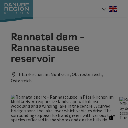
Accesskey
Accesskey
Accesskey
Accesskey
Accesskey
[0]
[1]
[2]
[5]
[7]
Engli
Select
Rannatal dam -
Rannastausee
reservoir
Pfarrkirchen im Mühlkreis, Oberösterreich,
Österreich
Open c