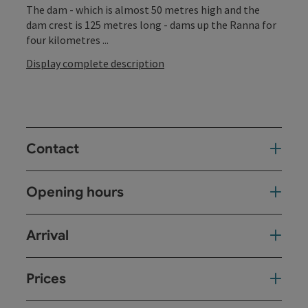
The dam - which is almost 50 metres high and the
dam crest is 125 metres long - dams up the Ranna for
four kilometres ...
Display complete description
Contact
Opening hours
Arrival
Prices