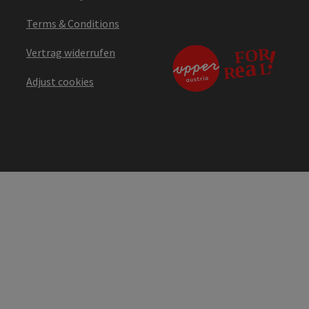
Terms & Conditions
Vertrag widerrufen
Adjust cookies