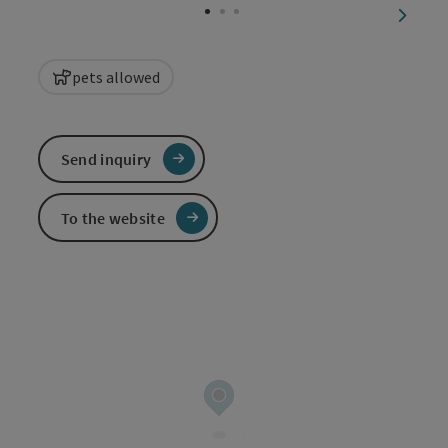
next sl
pets allowed
Send inquiry
To the website