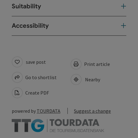
Suitability
Accessibility
save post
Print article
Go to shortlist
Nearby
Create PDF
powered by
TOURDATA
Suggest a change