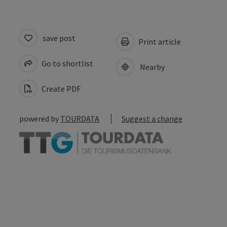
save post
Print article
Go to shortlist
Nearby
Create PDF
powered by
TOURDATA
Suggest a change