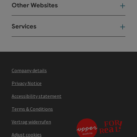
Other Websites
Oth
Services
Ser
Company details
Privacy Notice
Accessibility statement
Terms & Conditions
Vertrag widerrufen
Adjust cookies