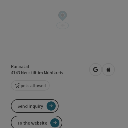
Rannatal
open in Google
Open in 
4143
Neustift im Mühlkreis
pets allowed
Send inquiry
To the website