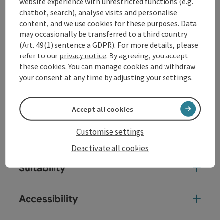
website experience with unrestricted functions (e.g.
chatbot, search), analyse visits and personalise
content, and we use cookies for these purposes. Data
may occasionally be transferred to a third country
Contact
(Art. 49(1) sentence a GDPR). For more details, please
refer to our
privacy notice
. By agreeing, you accept
these cookies. You can manage cookies and withdraw
Opening hours
your consent at any time by adjusting your settings.
Arrival
Accept all cookies
Customise settings
Prices
Deactivate all cookies
Suitability
Accessibility