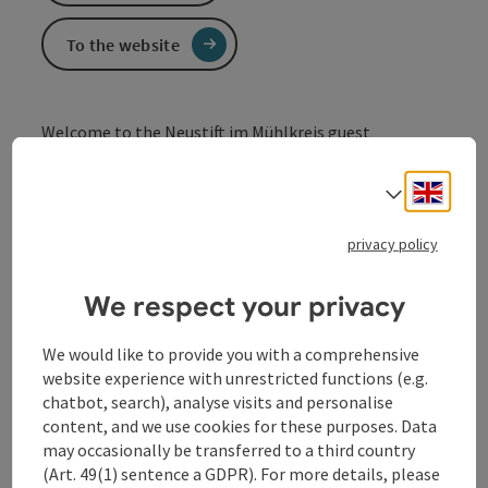
To the website
Welcome to the Neustift im Mühlkreis guest
association.
Engli
We are the point of contact for our hosts and guests
Select
and look forward to receiving your enquiry.
privacy policy
We respect your privacy
We would like to provide you with a comprehensive
Contact
website experience with unrestricted functions (e.g.
chatbot, search), analyse visits and personalise
content, and we use cookies for these purposes. Data
Opening hours
may occasionally be transferred to a third country
(Art. 49(1) sentence a GDPR). For more details, please