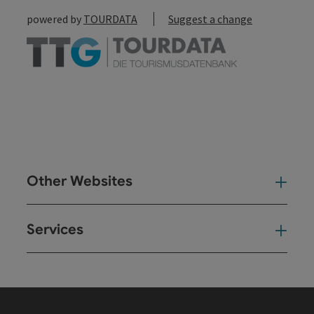
powered by
TOURDATA
Suggest a change
Other Websites
Oth
Services
Ser