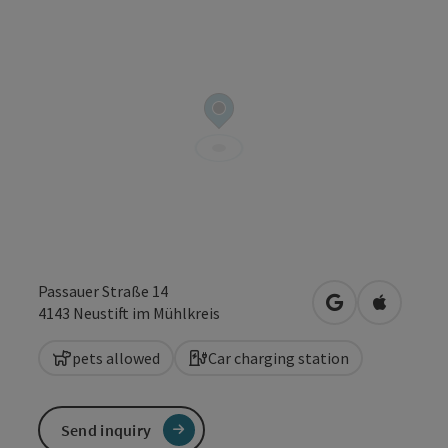
Passauer Straße 14
open in Google
Open in 
4143
Neustift im Mühlkreis
pets allowed
Car charging station
Send inquiry