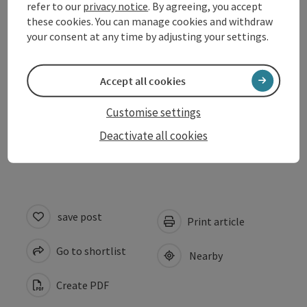
Arrival
refer to our
privacy notice
. By agreeing, you accept
these cookies. You can manage cookies and withdraw
your consent at any time by adjusting your settings.
Suitability
Accept all cookies
Accessibility
Customise settings
Evaluations
Deactivate all cookies
save post
Print article
Go to shortlist
Nearby
Create PDF