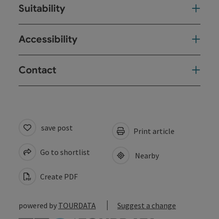
Suitability
Accessibility
Contact
save post
Print article
Go to shortlist
Nearby
Create PDF
powered by
TOURDATA
Suggest a change