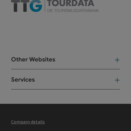
Other Websites
Oth
Services
Ser
Company details