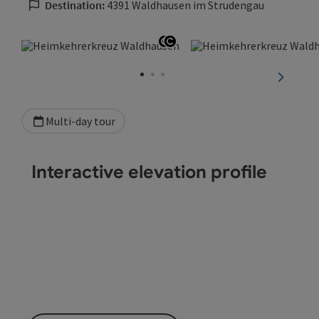
Destination:
4391 Waldhausen im Strudengau
Open copyright
Open copyright
next sli
Multi-day tour
Interactive elevation profile