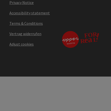
Privacy Notice
Accessibility statement
Terms & Conditions
Vertrag widerrufen
Adjust cookies