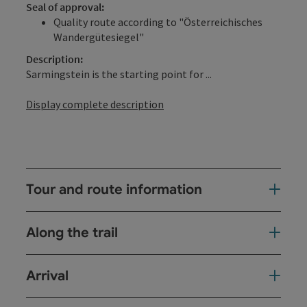
Seal of approval:
Quality route according to "Österreichisches
Wandergütesiegel"
Description:
Sarmingstein is the starting point for ...
Display complete description
Tour and route information
Along the trail
Arrival