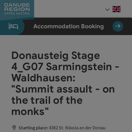
Accesskey
Accesskey
Accesskey
Accesskey
Accesskey
[0]
[1]
[2]
[5]
[7]
Engli
Select
Accommodation Booking
Donausteig Stage
4_G07 Sarmingstein -
Waldhausen:
"Summit assault - on
the trail of the
monks"
Starting place:
4382 St. Nikola an der Donau