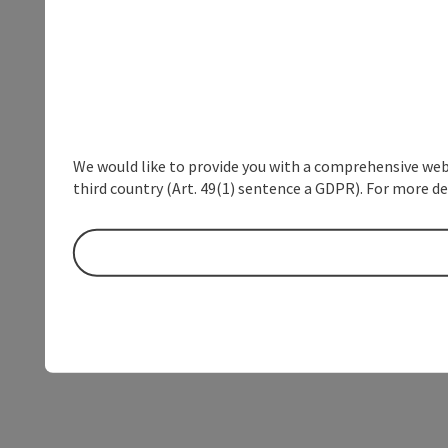
We would like to provide you with a comprehensive webs
third country (Art. 49(1) sentence a GDPR). For more de