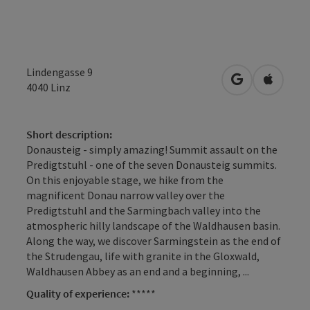
Lindengasse 9
open in Googl
Open in
4040
Linz
Short description:
Donausteig - simply amazing! Summit assault on the
Predigtstuhl - one of the seven Donausteig summits.
On this enjoyable stage, we hike from the
magnificent Donau narrow valley over the
Predigtstuhl and the Sarmingbach valley into the
atmospheric hilly landscape of the Waldhausen basin.
Along the way, we discover Sarmingstein as the end of
the Strudengau, life with granite in the Gloxwald,
Waldhausen Abbey as an end and a beginning, ...
Quality of experience:
*****