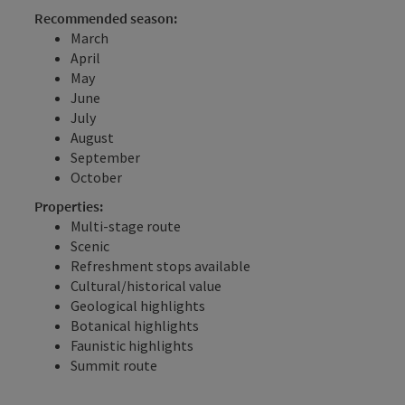
Recommended season:
March
April
May
June
July
August
September
October
Properties:
Multi-stage route
Scenic
Refreshment stops available
Cultural/historical value
Geological highlights
Botanical highlights
Faunistic highlights
Summit route