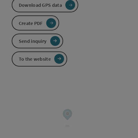
Download GPS data
Create PDF
Send inquiry
To the website