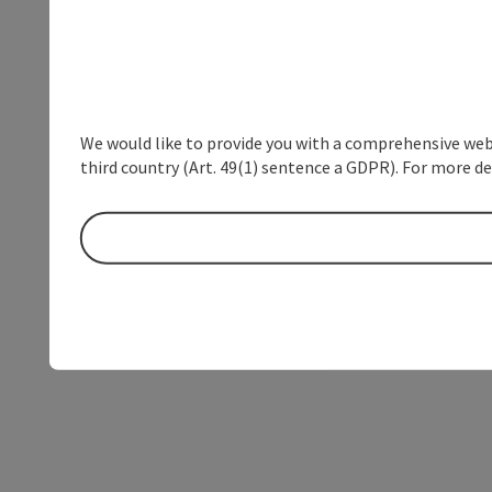
We would like to provide you with a comprehensive webs
third country (Art. 49(1) sentence a GDPR). For more de