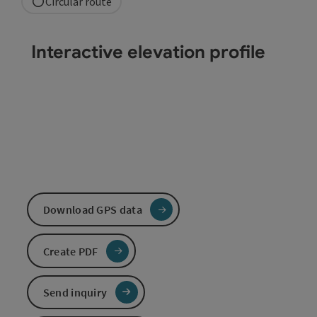
Circular route
Interactive elevation profile
Download GPS data
Create PDF
Send inquiry