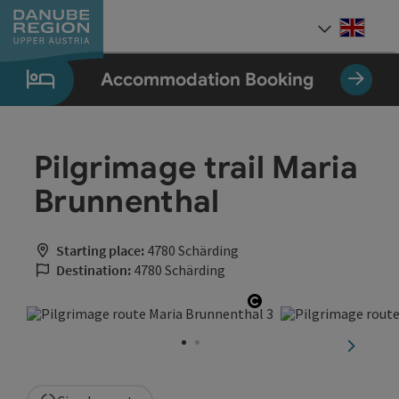
Accesskey
Accesskey
Accesskey
Accesskey
Accesskey
[0]
[1]
[2]
[5]
[7]
Engli
Select
Accommodation Booking
Pilgrimage trail Maria
Brunnenthal
Starting place:
4780 Schärding
Destination:
4780 Schärding
Open copyright
next sli