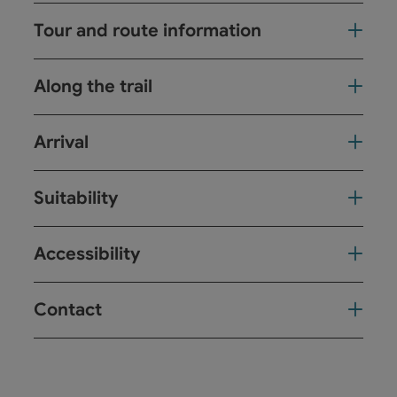
Tour and route information
Along the trail
Arrival
Suitability
Accessibility
Contact