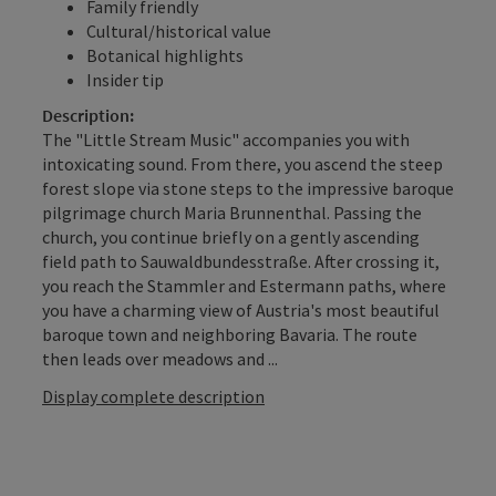
Family friendly
Cultural/historical value
Botanical highlights
Insider tip
Description:
The "Little Stream Music" accompanies you with
intoxicating sound. From there, you ascend the steep
forest slope via stone steps to the impressive baroque
pilgrimage church Maria Brunnenthal. Passing the
church, you continue briefly on a gently ascending
field path to Sauwaldbundesstraße. After crossing it,
you reach the Stammler and Estermann paths, where
you have a charming view of Austria's most beautiful
baroque town and neighboring Bavaria. The route
then leads over meadows and ...
Display complete description