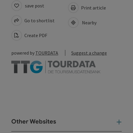
save post
Print article
Go to shortlist
Nearby
Create PDF
powered by
TOURDATA
Suggest a change
Other Websites
Oth