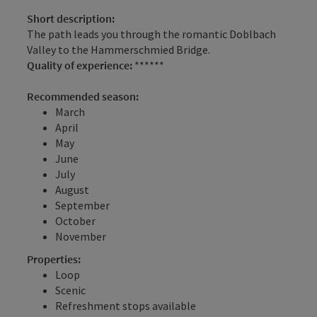
Short description:
The path leads you through the romantic Doblbach
Valley to the Hammerschmied Bridge.
Quality of experience:
******
Recommended season:
March
April
May
June
July
August
September
October
November
Properties:
Loop
Scenic
Refreshment stops available