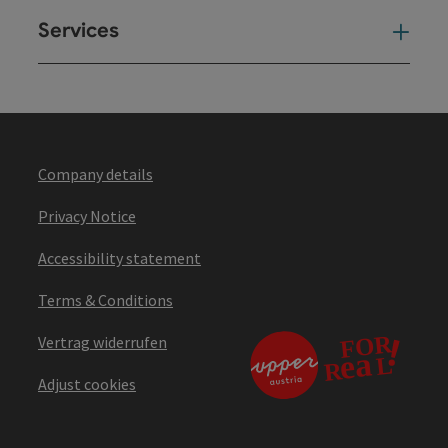
Services
Ser
Company details
Privacy Notice
Accessibility statement
Terms & Conditions
Vertrag widerrufen
Adjust cookies