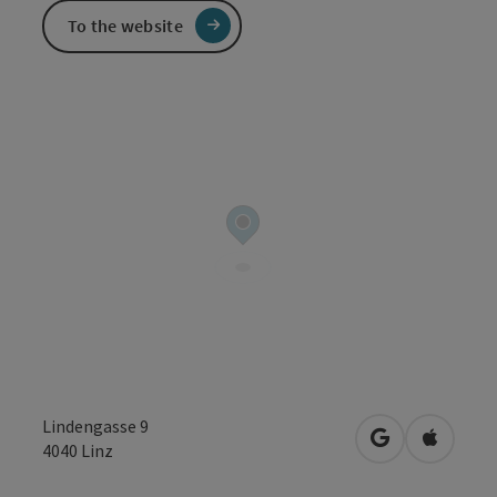
To the website
Lindengasse 9
open in Googl
Open in
4040
Linz