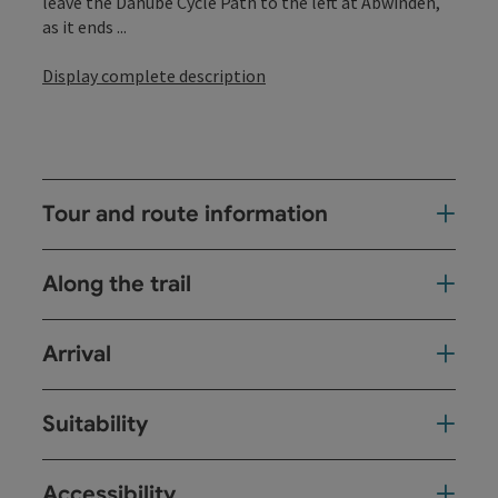
leave the Danube Cycle Path to the left at Abwinden,
as it ends ...
Display complete description
Tour and route information
Along the trail
Arrival
Suitability
Accessibility