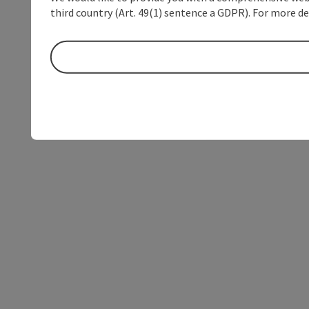
third country (Art. 49(1) sentence a GDPR). For more de