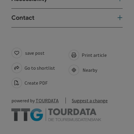
Contact
save post
Print article
Go to shortlist
Nearby
Create PDF
powered by
TOURDATA
Suggest a change