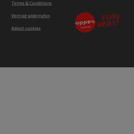
Terms & Conditions
Vertrag widerrufen
Adjust cookies