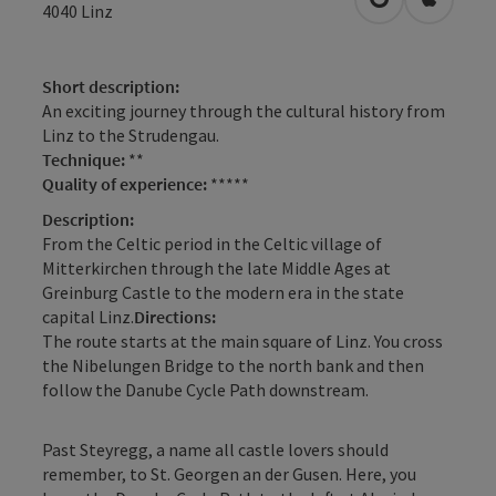
open in Googl
Open in
4040
Linz
Short description:
An exciting journey through the cultural history from
Linz to the Strudengau.
Technique:
**
Quality of experience:
*****
Description:
From the Celtic period in the Celtic village of
Mitterkirchen through the late Middle Ages at
Greinburg Castle to the modern era in the state
capital Linz.
Directions:
The route starts at the main square of Linz. You cross
the Nibelungen Bridge to the north bank and then
follow the Danube Cycle Path downstream.
Past Steyregg, a name all castle lovers should
remember, to St. Georgen an der Gusen. Here, you