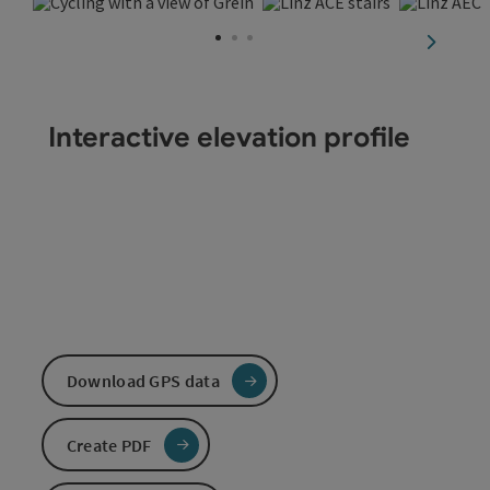
Open copyright
Open copyri
Ope
next sli
Interactive elevation profile
Download GPS data
Create PDF