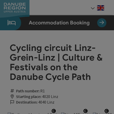
Accesskey
Accesskey
Accesskey
Accesskey
Accesskey
[0]
[1]
[2]
[5]
[7]
Engli
Select
Accommodation Booking
Cycling circuit Linz-
Grein-Linz | Culture &
Festivals on the
Danube Cycle Path
Path number:
R1
Starting place:
4020 Linz
Destination:
4040 Linz