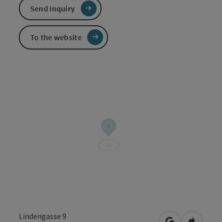
Send inquiry
To the website
Lindengasse 9