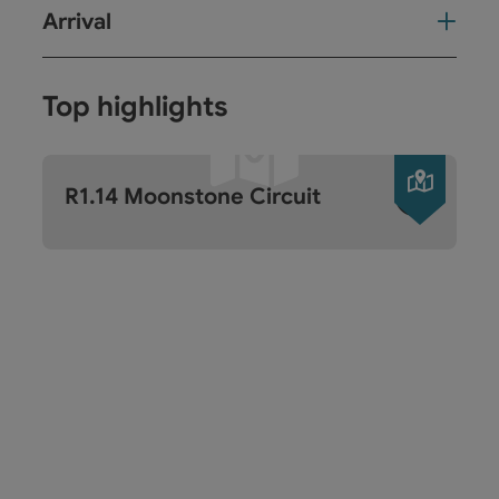
Arrival
Top highlights
Open c
R1.14 Moonstone Circuit