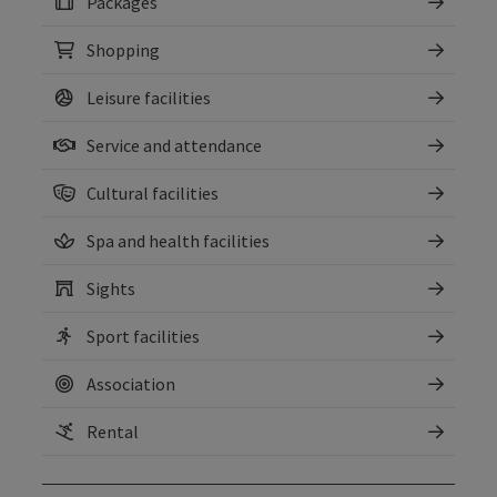
Packages
Shopping
Leisure facilities
Service and attendance
Cultural facilities
Spa and health facilities
Sights
Sport facilities
Association
Rental