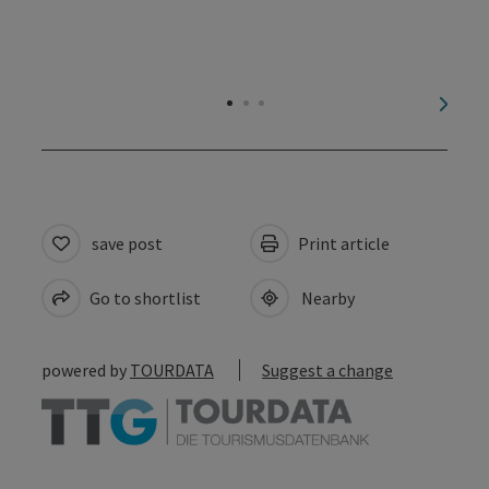
next s
save post
Print article
Go to shortlist
Nearby
powered by
TOURDATA
Suggest a change