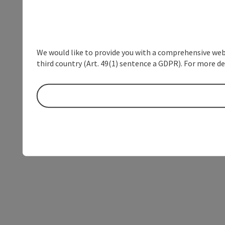
We would like to provide you with a comprehensive webs
third country (Art. 49(1) sentence a GDPR). For more de