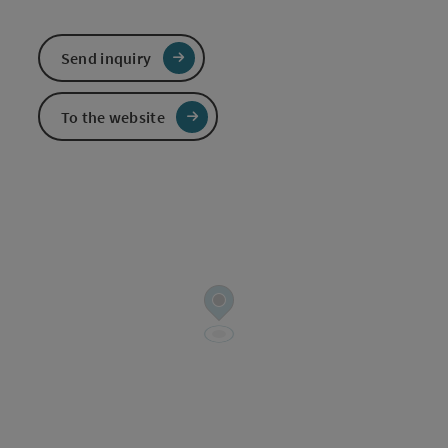
Send inquiry
To the website