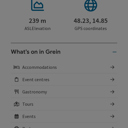
239 m
48.23, 14.85
ASLElevation
GPS coordinates
What’s on in Grein
Accommodations
Event centres
Gastronomy
Tours
Events