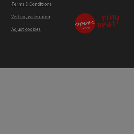
Terms & Conditions
Vertrag widerrufen
Adjust cookies