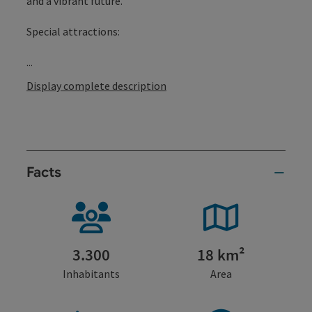
and a vibrant future.
Special attractions:
...
Display complete description
Facts
3.300
18 km²
Inhabitants
Area