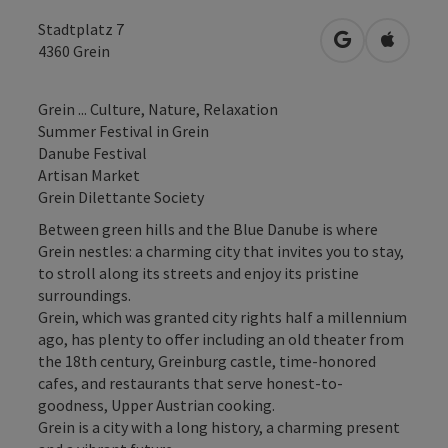
Stadtplatz 7
open in Googl
Open in
4360
Grein
Grein ... Culture, Nature, Relaxation
Summer Festival in Grein
Danube Festival
Artisan Market
Grein Dilettante Society
Between green hills and the Blue Danube is where
Grein nestles: a charming city that invites you to stay,
to stroll along its streets and enjoy its pristine
surroundings.
Grein, which was granted city rights half a millennium
ago, has plenty to offer including an old theater from
the 18th century, Greinburg castle, time-honored
cafes, and restaurants that serve honest-to-
goodness, Upper Austrian cooking.
Grein is a city with a long history, a charming present