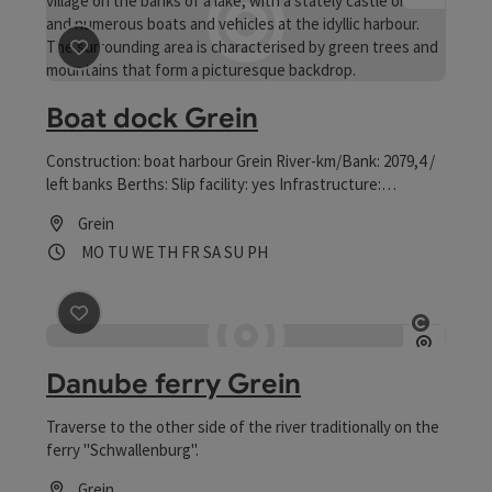
save post
: Boat dock Grein
Boat dock Grein
Construction: boat harbour Grein River-km/Bank: 2079,4 /
left banks Berths: Slip facility: yes Infrastructure:
electricity, water Sanitary equipment: toilet, shower,
Grein
washroom Catering: cooking facilities and beverages
Opening hours
Open on Mondays
Open on Tuesdays
Open on Wednesdays
Open on Thursdays
Open on Fridays
Open on Saturdays
Open on Sundays
Open on public holidays
MO
TU
WE
TH
FR
SA
SU
PH
Other: Club house with common room, 5 min walk to the
city centre (gastronomy, shops, city theatre, castle
Greinburg, shipping museum)
save post
: Danube ferry Grein
Open co
Danube ferry Grein
Traverse to the other side of the river traditionally on the
ferry "Schwallenburg".
Grein