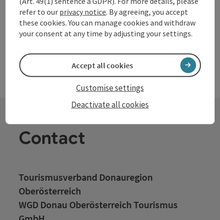
(Art. 49(1) sentence a GDPR). For more details, please
refer to our
privacy notice
. By agreeing, you accept
these cookies. You can manage cookies and withdraw
your consent at any time by adjusting your settings.
Accept all cookies
Customise settings
Deactivate all cookies
Contact
Tourismusverband Donauregion
Oberösterreich
WGD Donau Oberösterreich Tourismus
GmbH