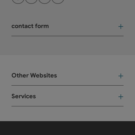
Facebook
Instagram
YouTube
LinkedIn
contact form
Open
Other Websites
Oth
Services
Ser