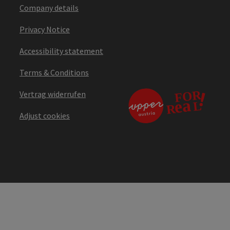
Company details
Privacy Notice
Accessibility statement
Terms & Conditions
Vertrag widerrufen
Adjust cookies