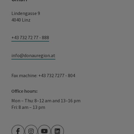
Lindengasse 9
4040 Linz
+43 732 72 77 - 888
info@donauregion.at
Fax machine: +43 732 7277 - 804
Office hours:
Mon – Thu: 8–12 am and 13–16 pm
Fri: 8 am – 13 pm