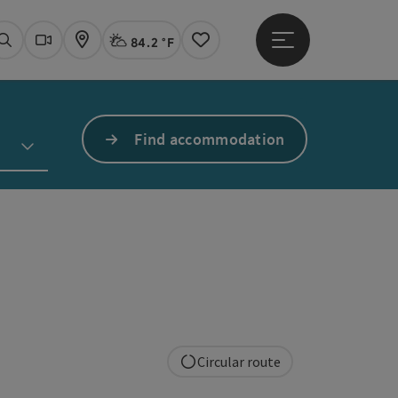
84.2 °F
Open main menu
Actual Weather
Linz,
Search
Webcams
Map
Notes
Find accommodation
Circular route