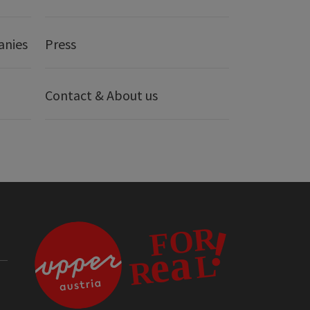
anies
Press
Contact & About us