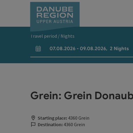
Accesskey
Accesskey
Accesskey
Accesskey
Accesskey
[0]
[1]
[2]
[5]
[7]
Travel period / Nights
07.08.2026
-
09.08.2026
,
2
Nights
arrival and departure fields
Grein: Grein Donaub
Starting place:
4360 Grein
Destination:
4360 Grein