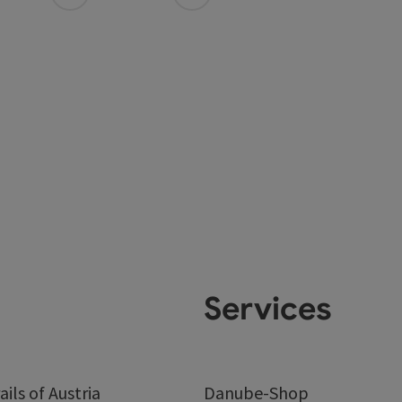
Services
ails of Austria
Danube-Shop