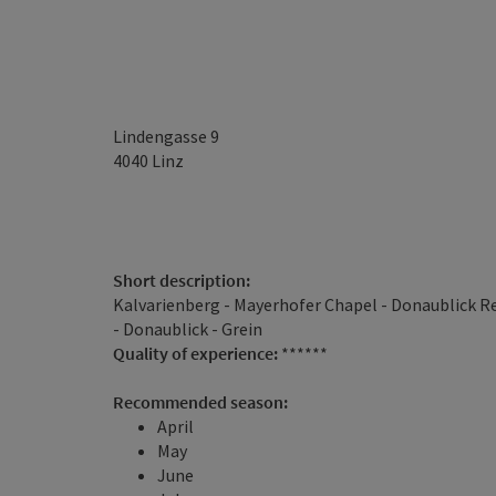
Lindengasse 9
4040
Linz
Short description:
Kalvarienberg - Mayerhofer Chapel - Donaublick Re
- Donaublick - Grein
Quality of experience:
******
Recommended season:
April
May
June