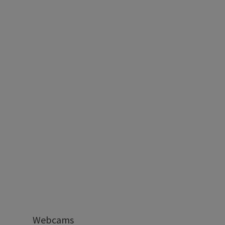
Webcams