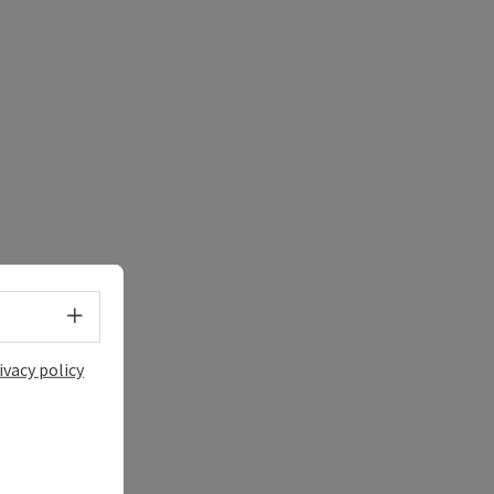
Select language - Open menu
ivacy policy