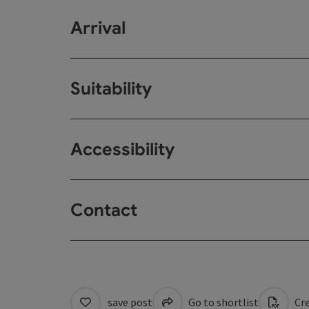
Arrival
Suitability
Accessibility
Contact
save post
Go to shortlist
Cre