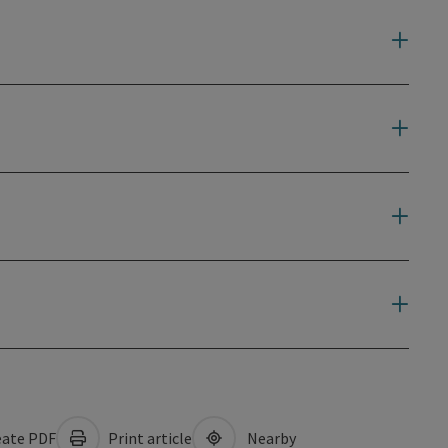
ate PDF
Print article
Nearby