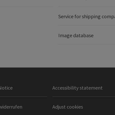
Service for shipping comp
Image database
Notice
Accessibility statement
widerrufen
Adjust cookies