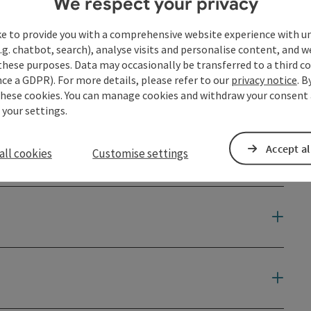
We respect your privacy
ke to provide you with a comprehensive website experience with u
.g. chatbot, search), analyse visits and personalise content, and w
tery. It is located in the center of Grein near the Danube.
these purposes. Data may occasionally be transferred to a third co
nner “pilgrimage to the sources of faith” following the
ce a GDPR). For more details, please refer to our
privacy notice
. B
these cookies. You can manage cookies and withdraw your consent 
 your settings.
Accept al
all cookies
Customise settings