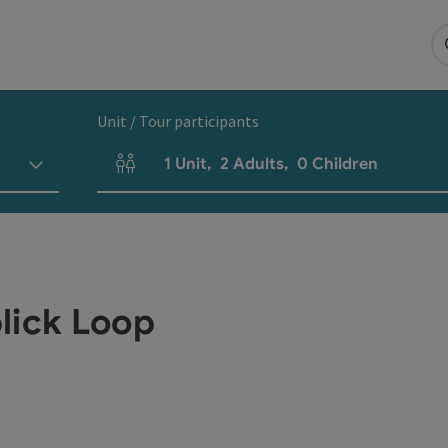
Unit / Tour participants
1
Unit
,
2
Adults
,
0
Children
Number of units and person fields
lick Loop