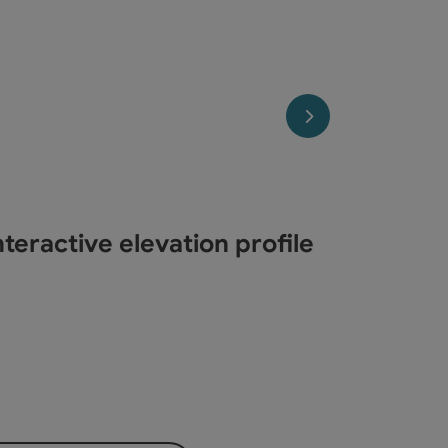
opyright
next slide
teractive elevation profile