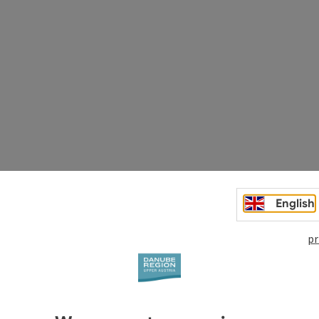
English
 in Granite
pr
urch