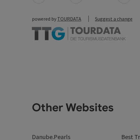
powered by
TOURDATA
Suggest a change
Other Websites
Danube.Pearls
Best Tr