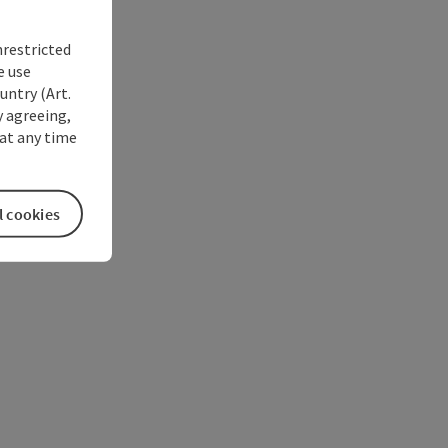
nrestricted
e use
untry (Art.
y agreeing,
at any time
l cookies