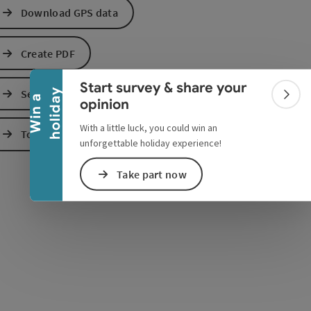
Download GPS data
Collapse banner
Create PDF
Start survey & share your
Send inquiry
y
e Maps
 Apple Maps
W
i
n
a
h
o
l
i
d
a
Colla
opinion
With a little luck, you could win an
To the website
unforgettable holiday experience!
Take part now