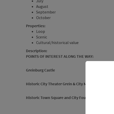
July
August
September
October
Properties:
Loop
Scenic
Cultural/historical value
Description:
POINTS OF INTEREST ALONG THE WAY:
Greinburg Castle
Historic City Theater
Grein & City Museum
, Gallery
Historic Town Square and City Fountain
, Parish Ch