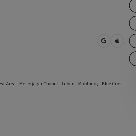
open in Googl
Open in
st Area - Moserjäger Chapel - Lehen - Mühlberg - Blue Cross