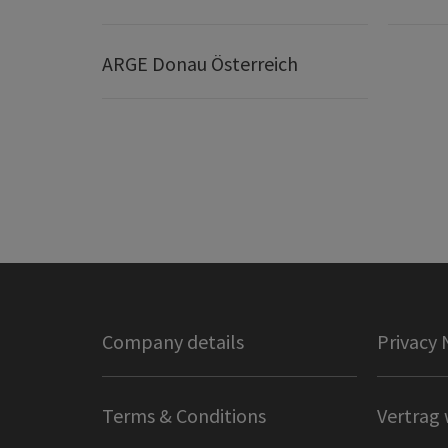
ARGE Donau Österreich
Company details
Privacy 
Terms & Conditions
Vertrag 