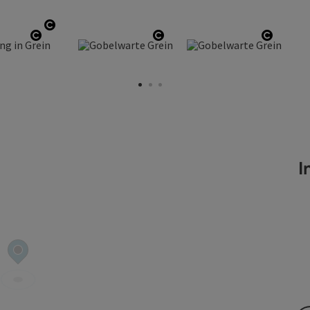
right
Open copyright
ght
Open copyright
Open copyright
Open c
In