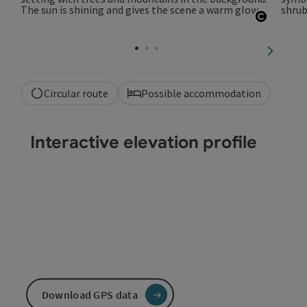
Open co
next sli
Circular route
Possible accommodation
Interactive elevation profile
Download GPS data