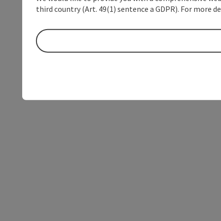
third country (Art. 49(1) sentence a GDPR). For more de