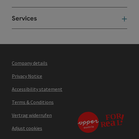
Services
Ser
Company details
Privacy Notice
Accessibility statement
Terms & Conditions
Vertrag widerrufen
Adjust cookies