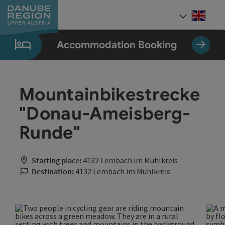
Accesskey
Accesskey
Accesskey
Accesskey
Accesskey
[0]
[1]
[2]
[5]
[7]
Engli
Select
Accommodation Booking
Mountainbikestrecke
"Donau-Ameisberg-
Runde"
Starting place:
4132 Lembach im Mühlkreis
Destination:
4132 Lembach im Mühlkreis