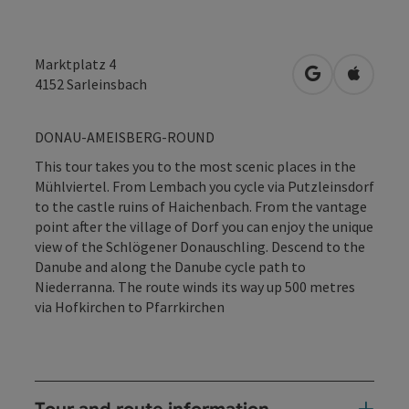
Marktplatz 4
open in Googl
Open in
4152
Sarleinsbach
DONAU-AMEISBERG-ROUND
This tour takes you to the most scenic places in the
Mühlviertel. From Lembach you cycle via Putzleinsdorf
to the castle ruins of Haichenbach. From the vantage
point after the village of Dorf you can enjoy the unique
view of the Schlögener Donauschling. Descend to the
Danube and along the Danube cycle path to
Niederranna. The route winds its way up 500 metres
via Hofkirchen to Pfarrkirchen