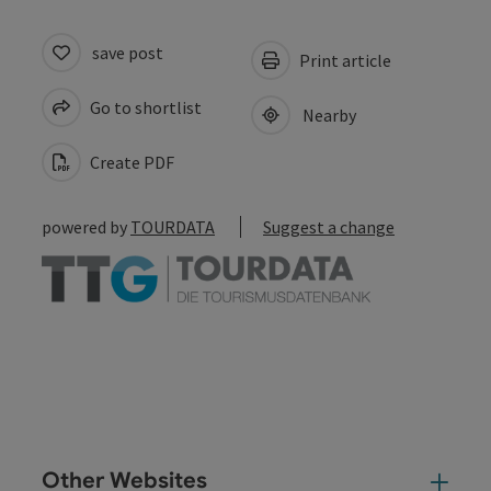
save post
Print article
Go to shortlist
Nearby
Create PDF
powered by
TOURDATA
Suggest a change
Other Websites
Oth