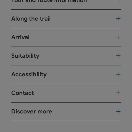
Tour and route information
Along the trail
Arrival
Suitability
Accessibility
Contact
Discover more