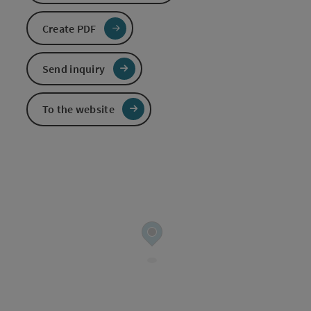
Create PDF
Send inquiry
To the website