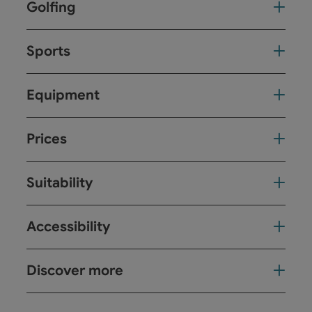
Golfing
Sports
Equipment
Prices
Suitability
Accessibility
Discover more