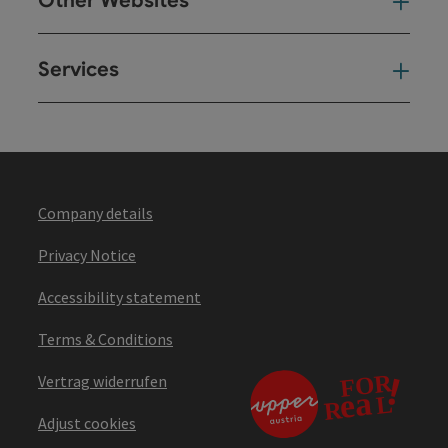
Other Websites
Oth
Services
Ser
Company details
Privacy Notice
Accessibility statement
Terms & Conditions
Vertrag widerrufen
Adjust cookies