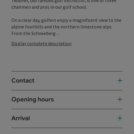
Teubner, our famous golf instructor, is one of three
chairmen and pros in our golf school.
On a clear day, golfers enjoy a magnificent view to the
alpine foothills and the northern limestone alps:
From the Schneeberg ...
Display complete description
Contact
Opening hours
Arrival