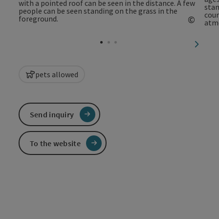
©
Open c
next sl
pets allowed
Send inquiry
To the website