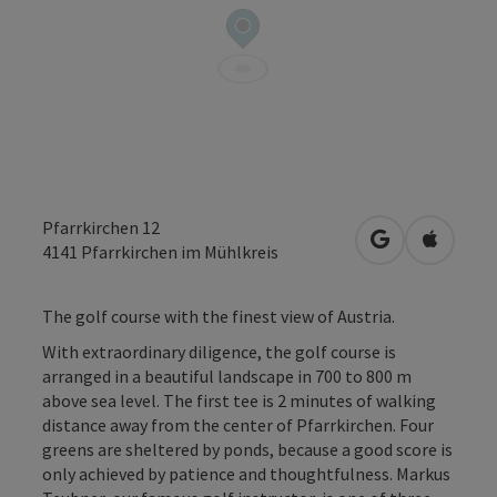
Pfarrkirchen 12
open in Googl
Open in
4141
Pfarrkirchen im Mühlkreis
The golf course with the finest view of Austria.
With extraordinary diligence, the golf course is
arranged in a beautiful landscape in 700 to 800 m
above sea level. The first tee is 2 minutes of walking
distance away from the center of Pfarrkirchen. Four
greens are sheltered by ponds, because a good score is
only achieved by patience and thoughtfulness. Markus