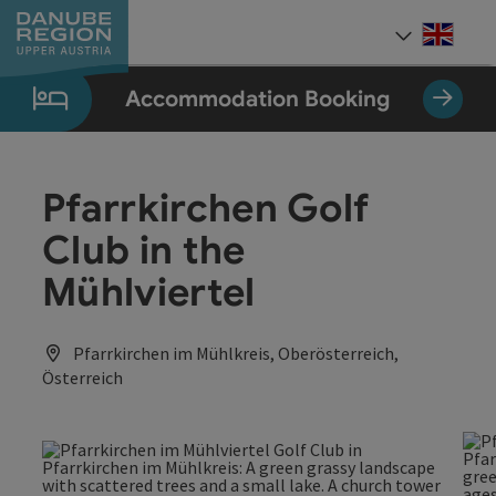
Accesskey
Accesskey
Accesskey
Accesskey
Accesskey
[0]
[1]
[2]
[5]
[7]
Engli
Select
Accommodation Booking
Pfarrkirchen Golf
Club in the
Mühlviertel
Pfarrkirchen im Mühlkreis, Oberösterreich,
Österreich