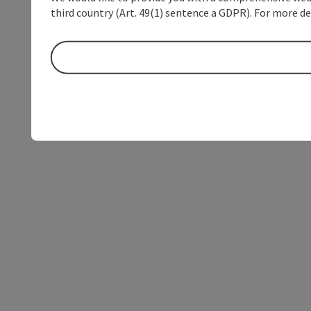
third country (Art. 49(1) sentence a GDPR). For more de