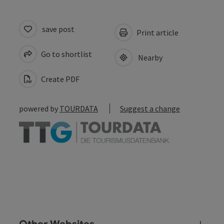
save post
Print article
Go to shortlist
Nearby
Create PDF
powered by
TOURDATA
Suggest a change