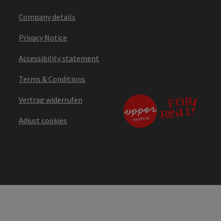
Company details
Privacy Notice
Accessibility statement
Terms & Conditions
Vertrag widerrufen
Adjust cookies