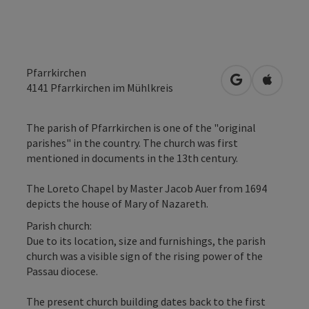
Pfarrkirchen
open in Googl
Open in
4141
Pfarrkirchen im Mühlkreis
The parish of Pfarrkirchen is one of the "original
parishes" in the country. The church was first
mentioned in documents in the 13th century.
The Loreto Chapel by Master Jacob Auer from 1694
depicts the house of Mary of Nazareth.
Parish church:
Due to its location, size and furnishings, the parish
church was a visible sign of the rising power of the
Passau diocese.
The present church building dates back to the first