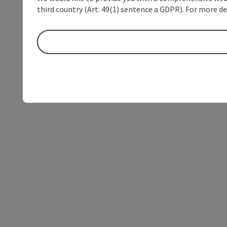
third country (Art. 49(1) sentence a GDPR). For more de