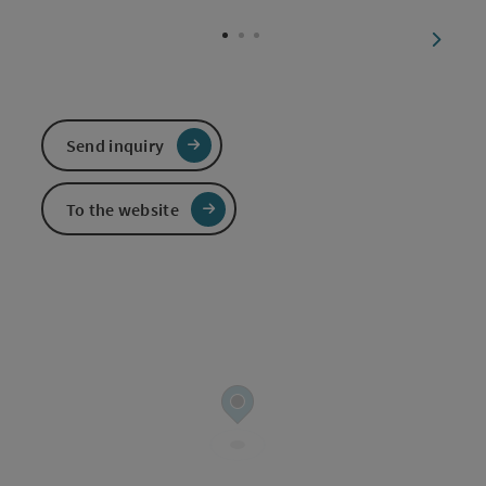
Open c
next sl
Send inquiry
To the website