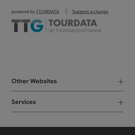
powered by
TOURDATA
Suggest a change
Other Websites
Oth
Services
Ser