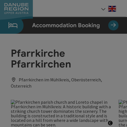
Accesskey
Accesskey
Accesskey
Accesskey
Accesskey
[0]
[1]
[2]
[5]
[7]
Engli
Select
Accommodation Booking
Pfarrkirche
Pfarrkirchen
Pfarrkirchen im Mühlkreis, Oberösterreich,
Österreich