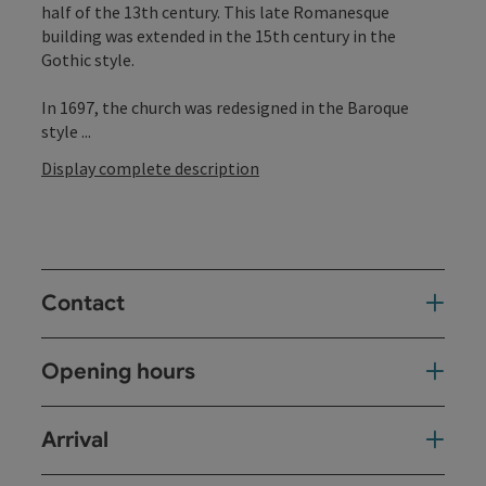
half of the 13th century. This late Romanesque
building was extended in the 15th century in the
Gothic style.
In 1697, the church was redesigned in the Baroque
style ...
Display complete description
Contact
Opening hours
Arrival