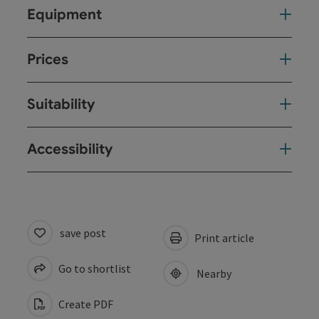
Equipment
Prices
Suitability
Accessibility
save post
Print article
Go to shortlist
Nearby
Create PDF