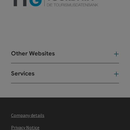
Other Websites
Oth
Services
Ser
Company details
Privacy Notice