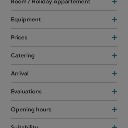
Room / Holiday Appartement
Equipment
Prices
Catering
Arrival
Evaluations
Opening hours
Suitability