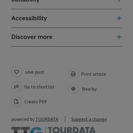
Accessibility
Discover more
save post
Print article
Go to shortlist
Nearby
Create PDF
powered by
TOURDATA
Suggest a change