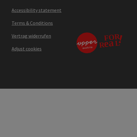
Accessibility statement
Terms & Conditions
Vertrag widerrufen
Adjust cookies