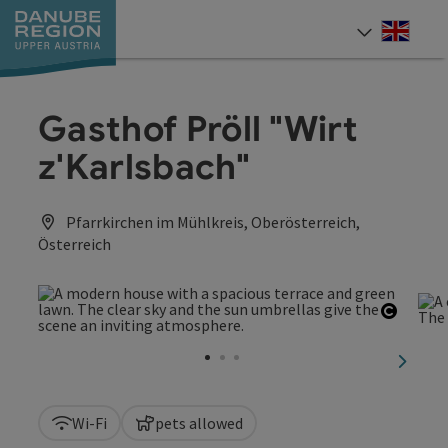
Accesskey
Accesskey
Accesskey
Accesskey
Accesskey
[0]
[1]
[2]
[5]
[7]
Engli
Select
Gasthof Pröll "Wirt
z'Karlsbach"
Pfarrkirchen im Mühlkreis, Oberösterreich,
Österreich
Open c
next sl
Wi-Fi
pets allowed