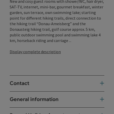
New and cosy guest rooms with shower/WC, hair dryer,
SAT-TV, internet, mini-bar, gourmet breakfast, winter
garden, sun terrace, own swimming lake; starting
point for different hiking trails, direct connection to
the hiking trail “Donau-Ameisberg” and the
Donausteig hiking trail, golf course approx. 5 km,
public outdoor swimming pool and swimming lake 4
km, horseback riding and carriage ...
Display complete description
Contact
General information