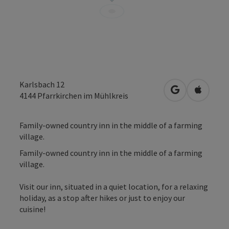
Karlsbach 12
open in Googl
Open in
4144
Pfarrkirchen im Mühlkreis
Family-owned country inn in the middle of a farming
village.
Family-owned country inn in the middle of a farming
village.
Visit our inn, situated in a quiet location, for a relaxing
holiday, as a stop after hikes or just to enjoy our
cuisine!