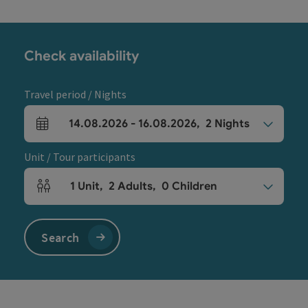
Check availability
Travel period / Nights
14.08.2026
-
16.08.2026
,
2
Nights
arrival and departure fields
Unit / Tour participants
1
Unit
,
2
Adults
,
0
Children
Number of units and person fields
Search