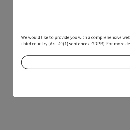
We would like to provide you with a comprehensive webs
third country (Art. 49(1) sentence a GDPR). For more de