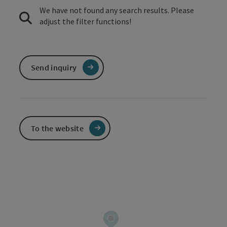
We have not found any search results. Please
adjust the filter functions!
Send inquiry
To the website