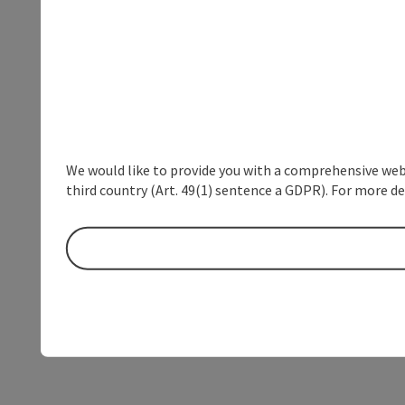
We would like to provide you with a comprehensive webs
third country (Art. 49(1) sentence a GDPR). For more de