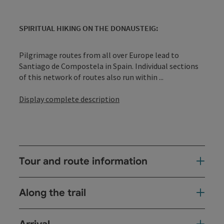
SPIRITUAL HIKING ON THE DONAUSTEIG:
Pilgrimage routes from all over Europe lead to
Santiago de Compostela in Spain. Individual sections
of this network of routes also run within ...
Display complete description
Tour and route information
Along the trail