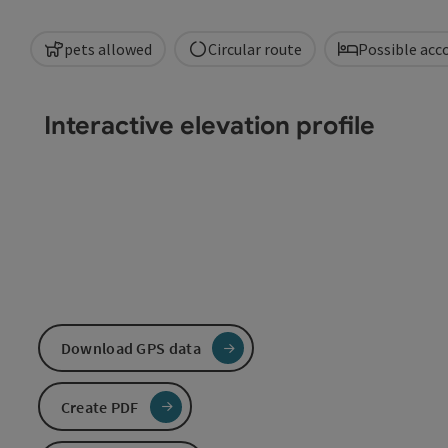
pets allowed
Circular route
Possible ac
Interactive elevation profile
Download GPS data
Create PDF