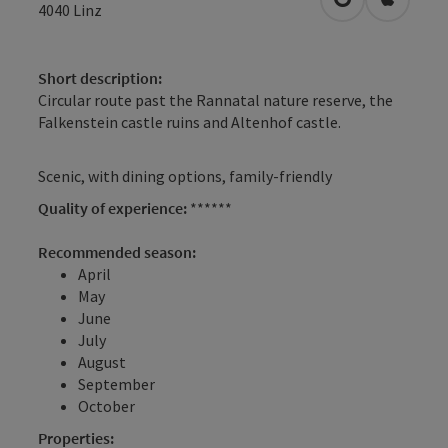
open in Googl
Open in
4040
Linz
Short description:
Circular route past the Rannatal nature reserve, the
Falkenstein castle ruins and Altenhof castle.
Scenic, with dining options, family-friendly
Quality of experience:
******
Recommended season:
April
May
June
July
August
September
October
Properties: