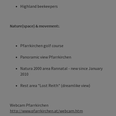
Highland beekeepers
Nature(space) & movement:
.
Pfarrkirchen golf course
Panoramic view Pfarrkirchen
Natura 2000 area Rannatal - new since January
2010
Rest area "Lost Reith" (dreamlike view)
Webcam Pfarrkirchen
http://www.pfarrkirchen.at/webcam.htm