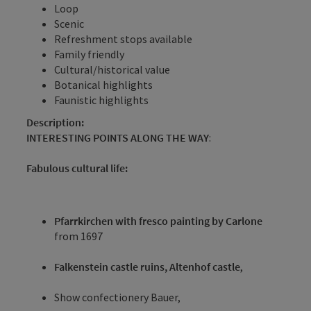
Loop
Scenic
Refreshment stops available
Family friendly
Cultural/historical value
Botanical highlights
Faunistic highlights
Description:
INTERESTING POINTS ALONG THE WAY
:
Fabulous cultural life:
Pfarrkirchen with fresco painting by Carlone
from 1697
Falkenstein castle ruins, Altenhof castle
,
Show confectionery Bauer,