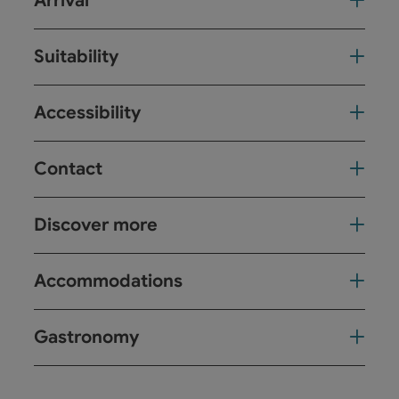
Arrival
Suitability
Accessibility
Contact
Discover more
Accommodations
Gastronomy