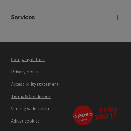
Services
Ser
Company details
Privacy Notice
Accessibility statement
Terms & Conditions
Vertrag widerrufen
Adjust cookies