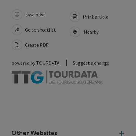
save post
Print article
Go to shortlist
Nearby
Create PDF
powered by
TOURDATA
Suggest a change
Other Websites
Oth