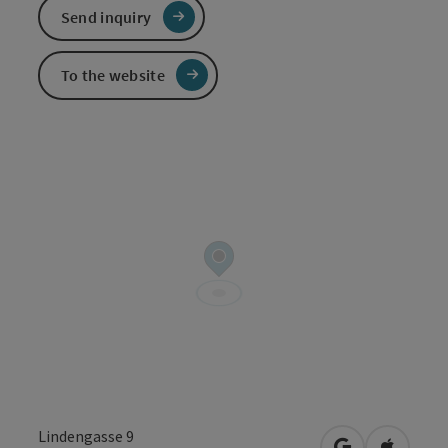
Send inquiry
To the website
Lindengasse 9