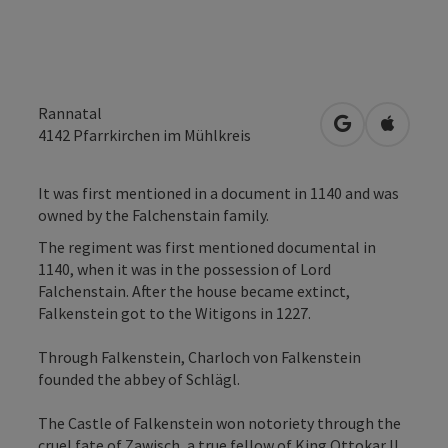
Rannatal
open in Googl
Open in
4142
Pfarrkirchen im Mühlkreis
It was first mentioned in a document in 1140 and was
owned by the Falchenstain family.
The regiment was first mentioned documental in
1140, when it was in the possession of Lord
Falchenstain. After the house became extinct,
Falkenstein got to the Witigons in 1227.
Through Falkenstein, Charloch von Falkenstein
founded the abbey of Schlägl.
The Castle of Falkenstein won notoriety through the
cruel fate of Zawisch, a true fellow of King Ottokar II