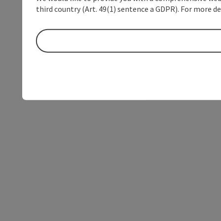
third country (Art. 49(1) sentence a GDPR). For more de