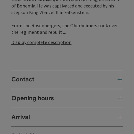
of Bohemia. He was captivated and executed by his
stepson King Wenzel II in Falkenstein.
From the Rosenbergers, the Oberheimers took over
the regiment and rebuilt ...
Display complete description
Contact
Opening hours
Arrival