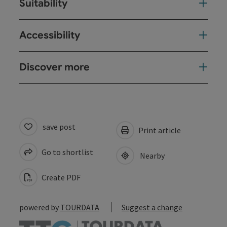
Suitability
Accessibility
Discover more
save post
Print article
Go to shortlist
Nearby
Create PDF
powered by
TOURDATA
Suggest a change