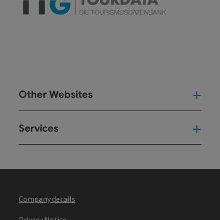
Other Websites
Oth
Services
Ser
Company details
Privacy Notice