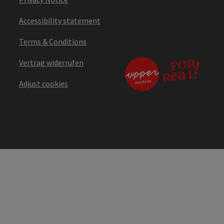
Accessibility statement
Terms & Conditions
Vertrag widerrufen
Adjust cookies