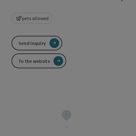
pets allowed
Send inquiry
To the website