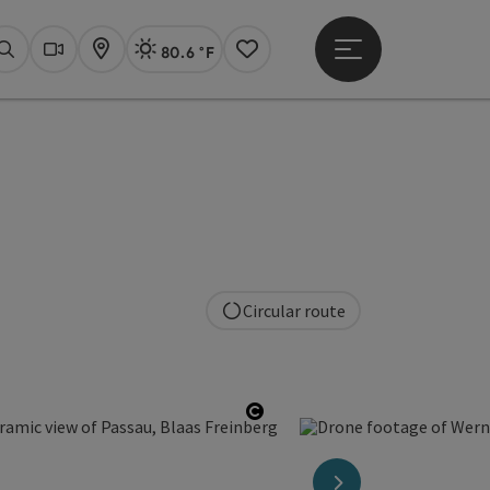
80.6 °F
Open main menu
Actual Weather
Linz,
Search
Webcams
Map
Notes
Circular route
right
Open copyright
next slide