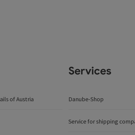
Services
ails of Austria
Danube-Shop
Service for shipping comp