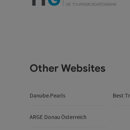
Other Websites
Danube.Pearls
Best Tr
ARGE Donau Österreich