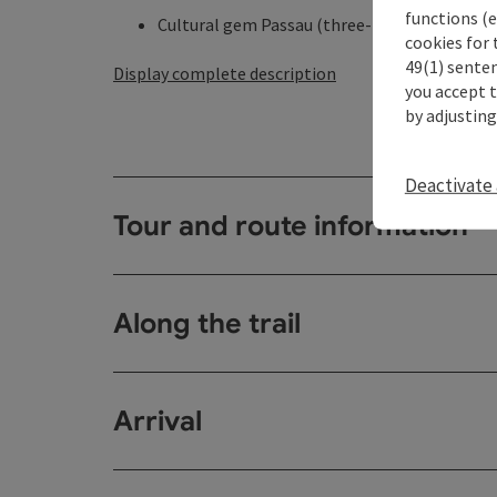
functions (e
Cultural gem Passau (three-rivers city, residen
cookies for 
49(1) senten
Display complete description
you accept 
by adjusting
Deactivate 
Tour and route information
Along the trail
Arrival