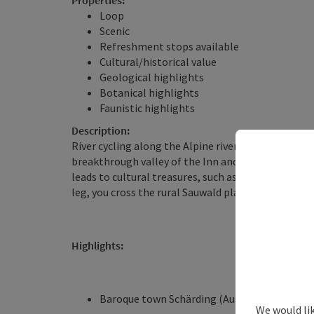
Properties:
Loop
Scenic
Refreshment stops available
Cultural/historical value
Geological highlights
Botanical highlights
Faunistic highlights
Description:
River cycling along the Alpine river Inn and the my
breakthrough valley of the Inn and the European 
leads to cultural treasures, such as the baroque to
leg, you cross the rural Sauwald plateau with a m
Highlights:
Baroque town Schärding (Austria’s most bea
We would li