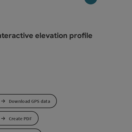
teractive elevation profile
Download GPS data
Create PDF