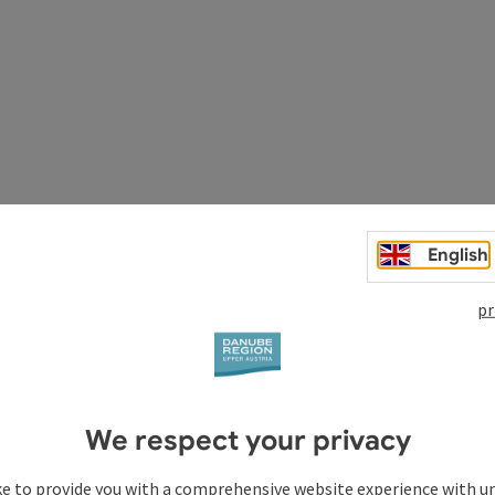
thic river Danube. You travel relaxedly through the last
protected area Upper Danube and Aschach valley. The route
English
wn Schärding and the three-rivers city Passau. On the return
agnificent panoramic descent to Wernstein.
pr
We respect your privacy
utiful baroque town)
ke to provide you with a comprehensive website experience with u