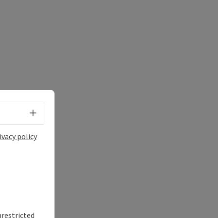
Select language - Open menu
ivacy policy
nrestricted