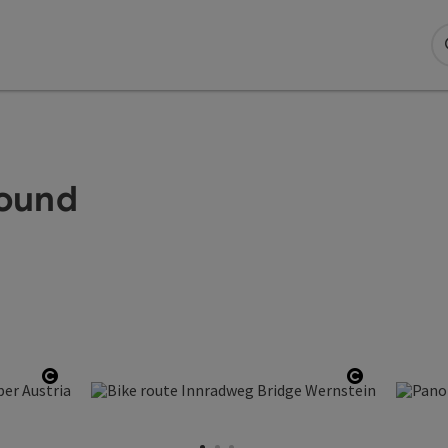
Round
Open copyright
Open copy