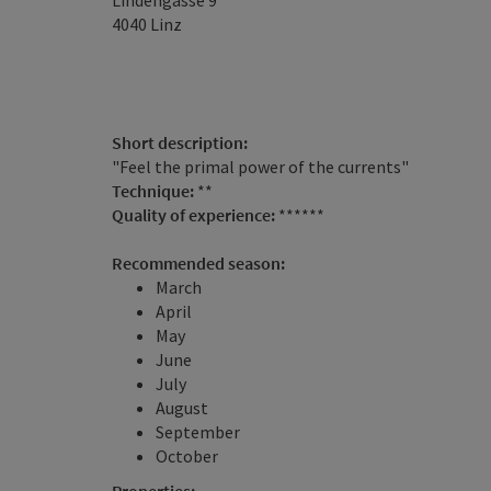
Lindengasse 9
4040
Linz
Short description:
"Feel the primal power of the currents"
Technique:
**
Quality of experience:
******
Recommended season:
March
April
May
June
July
August
September
October