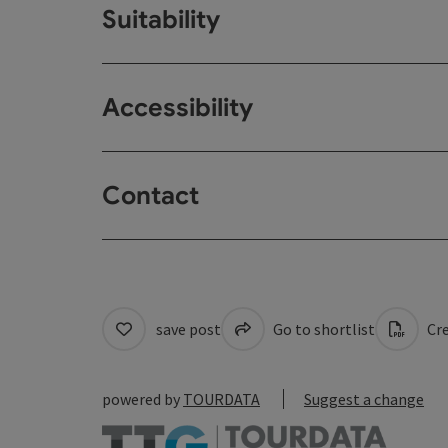
Suitability
Accessibility
Contact
save post
Go to shortlist
Cre
powered by
TOURDATA
Suggest a change