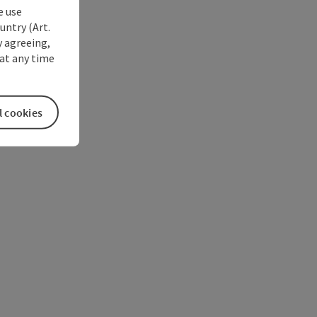
e use
untry (Art.
y agreeing,
at any time
l cookies