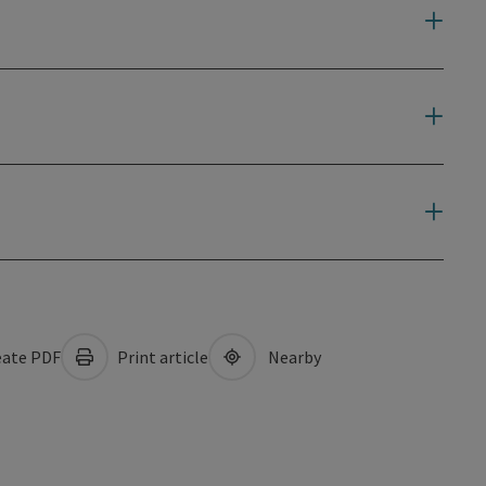
ate PDF
Print article
Nearby