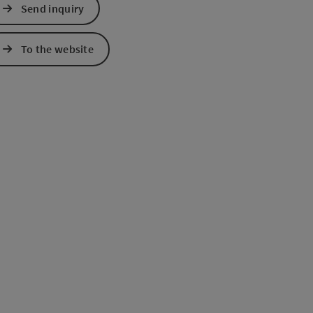
Send inquiry
e Maps
 Apple Maps
To the website