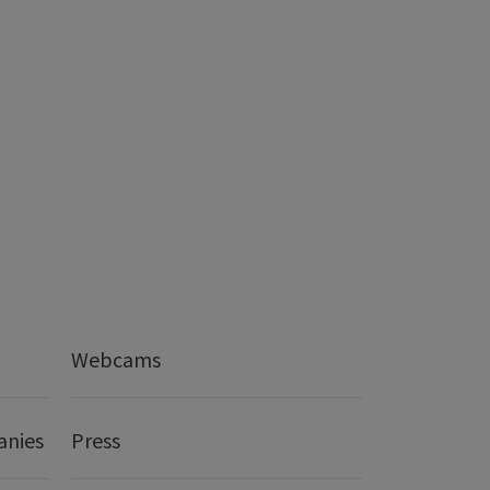
Webcams
anies
Press