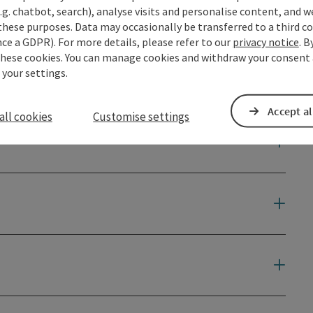
.g. chatbot, search), analyse visits and personalise content, and w
ce ...
these purposes. Data may occasionally be transferred to a third co
ce a GDPR). For more details, please refer to our
privacy notice
. B
these cookies. You can manage cookies and withdraw your consent 
 your settings.
Accept al
all cookies
Customise settings