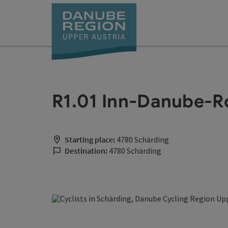
Accesskey
Accesskey
Accesskey
Accesskey
Accesskey
[0]
[1]
[2]
[5]
[7]
R1.01 Inn-Danube-
Starting place:
4780 Schärding
Destination:
4780 Schärding