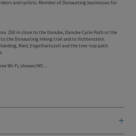
ikers and cyclists. Member of Donausteig businesses for
.
pprox. 150 m close to the Danube, Danube Cycle Path or the
to the Donausteig hiking trail and to Vichtenstein.
Schärding, Ried, Engelhartszell and the tree-top path
e.
ree Wi-Fi, shower/WC ...