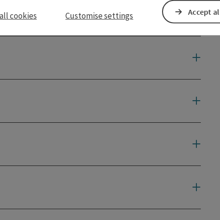
Accept al
all cookies
Customise settings