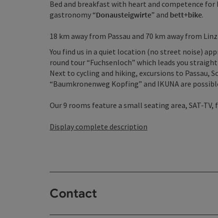
Bed and breakfast with heart and competence for h
gastronomy “
Donausteigwirte
” and
bett+bike
.
18 km away from Passau and 70 km away from Linz
You find us in a quiet location (no street noise) a
round tour “Fuchsenloch” which leads you straight 
Next to cycling and hiking, excursions to Passau, 
“Baumkronenweg Kopfing” and IKUNA are possibl
Our 9 rooms feature a small seating area, SAT-TV, f
Display complete description
Contact