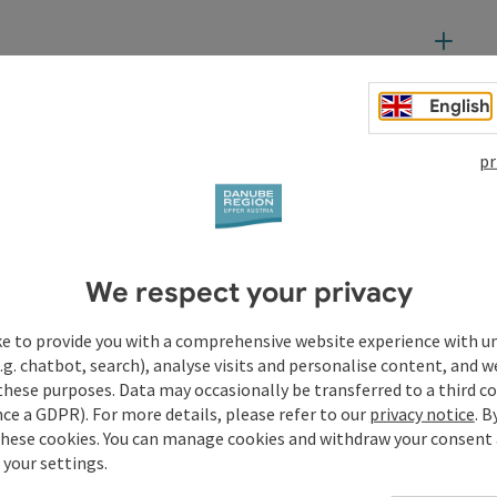
English
t
pr
We respect your privacy
ke to provide you with a comprehensive website experience with u
.g. chatbot, search), analyse visits and personalise content, and w
these purposes. Data may occasionally be transferred to a third co
ce a GDPR). For more details, please refer to our
privacy notice
. B
these cookies. You can manage cookies and withdraw your consent 
 your settings.