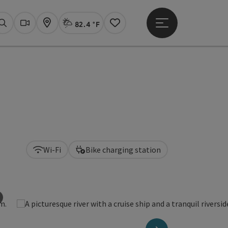
82.4 °F
Open main menu
Actual Weather
Linz,
Search
Webcams
Map
Notes
Wi-Fi
Bike charging station
©
Open copyright