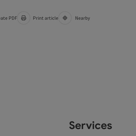
ate PDF
Print article
Nearby
Services