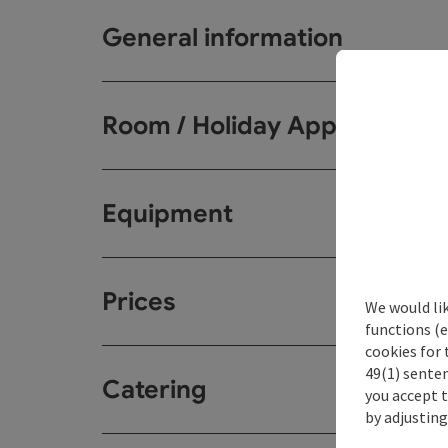
General information
Room / Holiday Appartemen
Equipment
Prices
We would li
functions (e
cookies for 
49(1) senten
Catering
you accept 
by adjusting