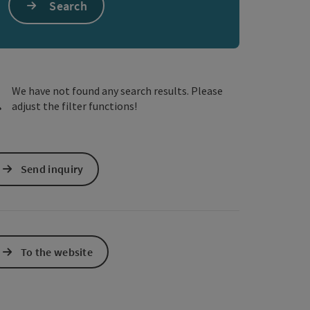
Search
e Maps
 Apple Maps
We have not found any search results. Please
adjust the filter functions!
Send inquiry
To the website