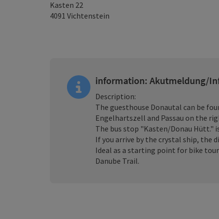
Kasten 22
4091
Vichtenstein
information: Akutmeldung/In
Description:
The guesthouse Donautal can be foun
Engelhartszell and Passau on the rig
The bus stop "Kasten/Donau Hütt." 
If you arrive by the crystal ship, the
Ideal as a starting point for bike to
Danube Trail.