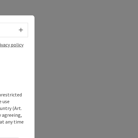
Select language - Open menu
ivacy policy
nrestricted
e use
untry (Art.
y agreeing,
at any time