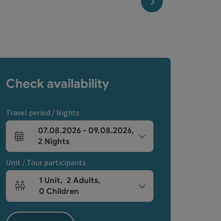
next slide
Check availability
Travel period / Nights
07.08.2026
-
09.08.2026
,
arrival and departure fields
2
Nights
Unit / Tour participants
1
Unit
,
2
Adults
,
Number of units and person fields
0
Children