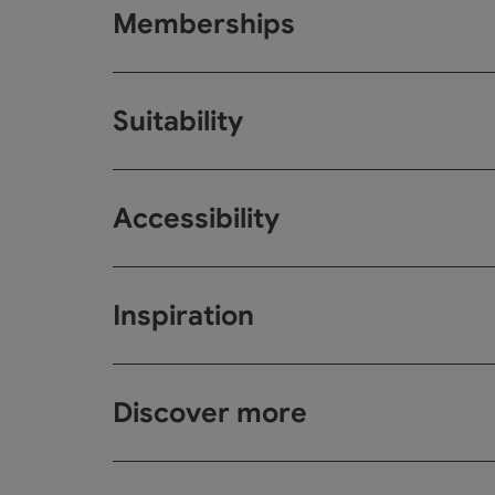
Memberships
Suitability
Accessibility
Inspiration
Discover more