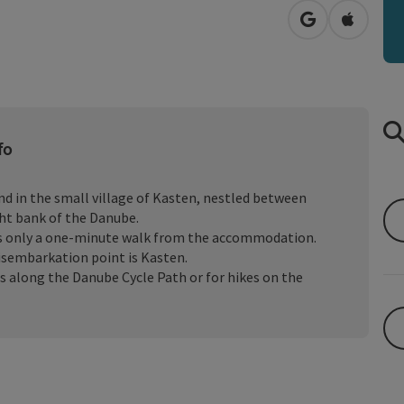
open in Googl
Open in
fo
d in the small village of Kasten, nestled between
ht bank of the Danube.
is only a one-minute walk from the accommodation.
 disembarkation point is Kasten.
urs along the Danube Cycle Path or for hikes on the