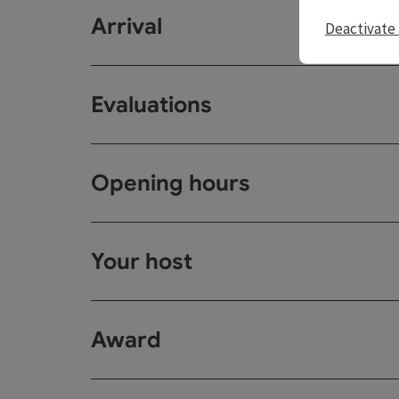
Arrival
Deactivate 
Evaluations
Opening hours
Your host
Award