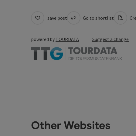
save post
Go to shortlist
Cre
powered by
TOURDATA
Suggest a change
Other Websites