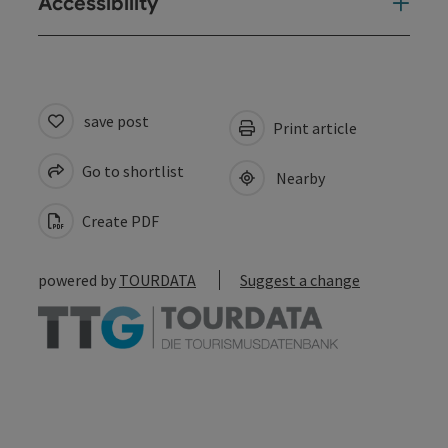
Accessibility
save post
Print article
Go to shortlist
Nearby
Create PDF
powered by
TOURDATA
Suggest a change