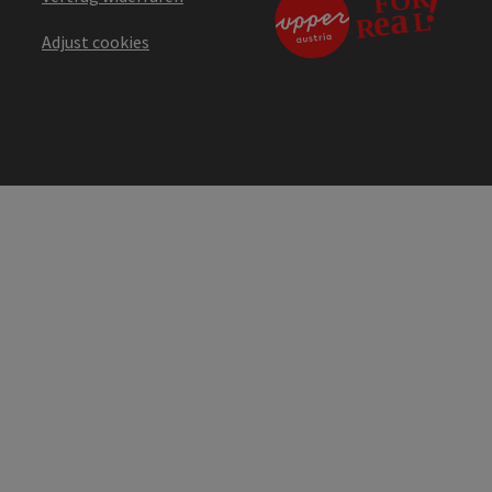
Adjust cookies