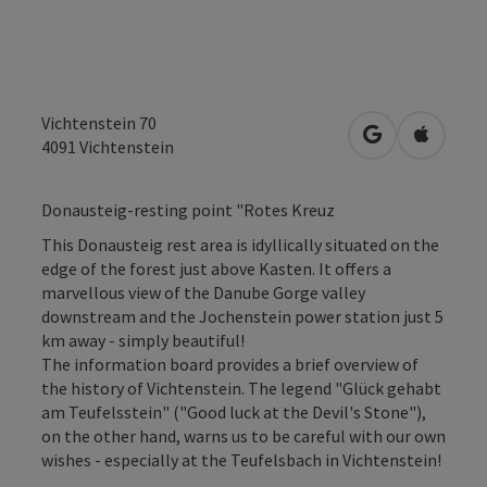
Vichtenstein 70
open in Googl
Open in
4091
Vichtenstein
Donausteig-resting point "Rotes Kreuz
This Donausteig rest area is idyllically situated on the
edge of the forest just above Kasten. It offers a
marvellous view of the Danube Gorge valley
downstream and the Jochenstein power station just 5
km away - simply beautiful!
The information board provides a brief overview of
the history of Vichtenstein. The legend "Glück gehabt
am Teufelsstein" ("Good luck at the Devil's Stone"),
on the other hand, warns us to be careful with our own
wishes - especially at the Teufelsbach in Vichtenstein!