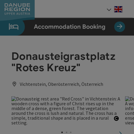
Accesskey
Accesskey
Accesskey
Accesskey
Accesskey
[0]
[1]
[2]
[5]
[7]
Engli
Select
Accommodation Booking
Donausteigrastplatz
"Rotes Kreuz"
Vichtenstein, Oberösterreich, Österreich
Open c
next sl