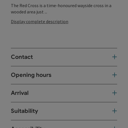
The Red Cross is a time-honoured wayside cross in a
wooded area just ...
Display complete description
Contact
Opening hours
Arrival
Suitability