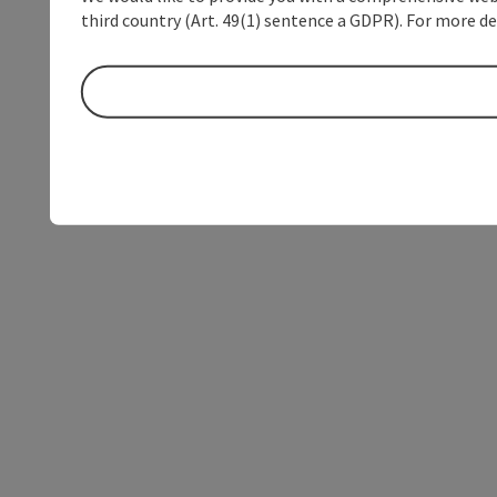
third country (Art. 49(1) sentence a GDPR). For more de