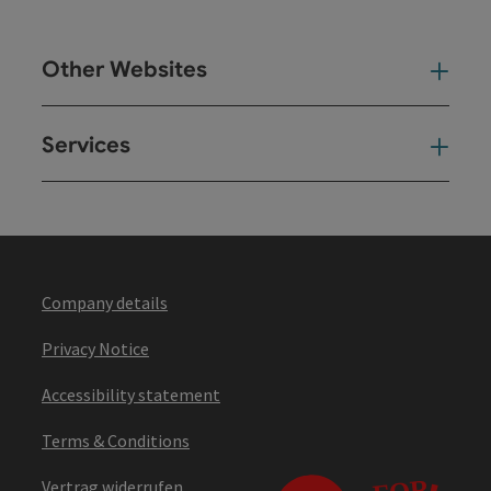
Other Websites
Oth
Services
Ser
Company details
Privacy Notice
Accessibility statement
Terms & Conditions
Vertrag widerrufen