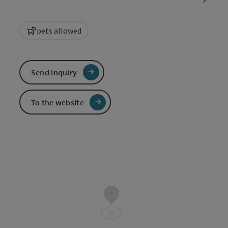
pets allowed
Send inquiry
To the website