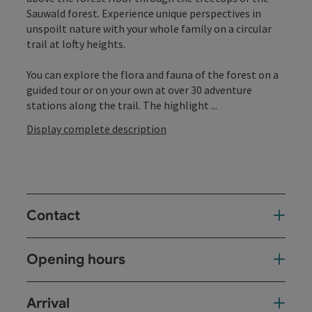
Sauwald forest. Experience unique perspectives in
unspoilt nature with your whole family on a circular
trail at lofty heights.
You can explore the flora and fauna of the forest on a
guided tour or on your own at over 30 adventure
stations along the trail. The highlight ...
Display complete description
Contact
Opening hours
Arrival