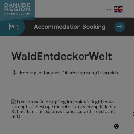
Accesskey
Accesskey
Accesskey
Accesskey
Accesskey
[0]
[1]
[2]
[5]
[7]
Engli
Select
Accommodation Booking
WaldEntdeckerWelt
Kopfing im Innkreis, Oberösterreich, Österreich
Open c