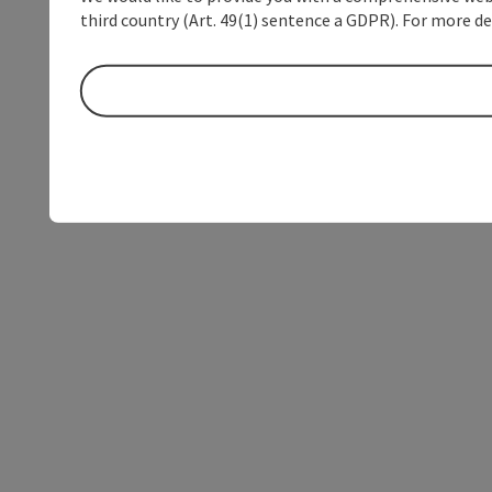
third country (Art. 49(1) sentence a GDPR). For more de