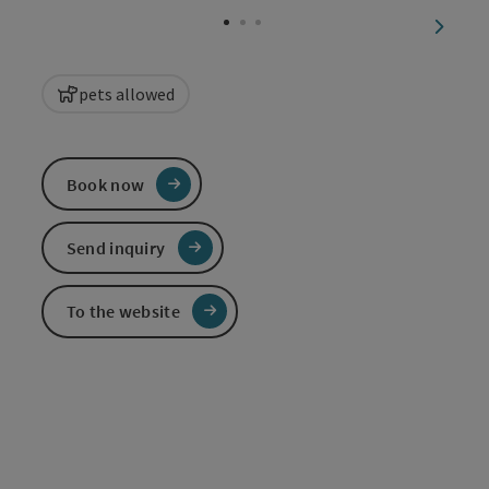
next sl
pets allowed
Book now
Send inquiry
To the website