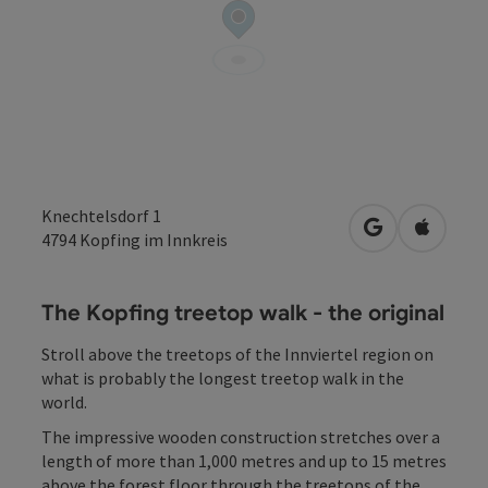
Knechtelsdorf 1
open in Googl
Open in
4794
Kopfing im Innkreis
The Kopfing treetop walk - the original
Stroll above the treetops of the Innviertel region on
what is probably the longest treetop walk in the
world.
The impressive wooden construction stretches over a
length of more than 1,000 metres and up to 15 metres
above the forest floor through the treetops of the