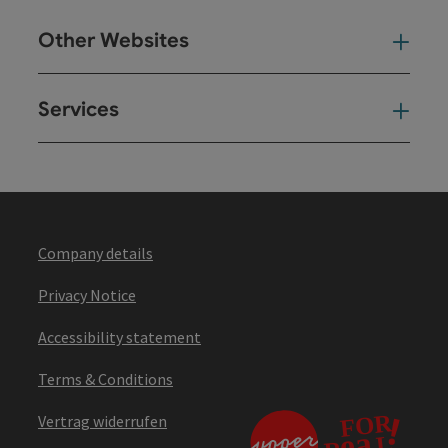
Other Websites
Oth
Services
Ser
Company details
Privacy Notice
Accessibility statement
Terms & Conditions
Vertrag widerrufen