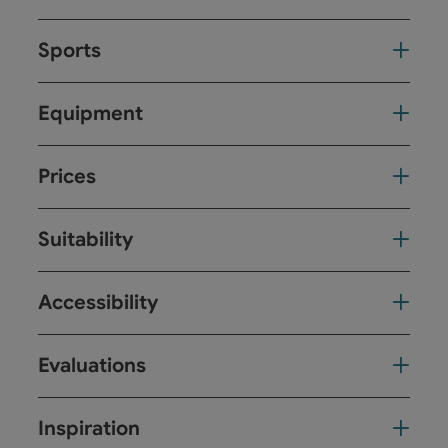
Sports
Equipment
Prices
Suitability
Accessibility
Evaluations
Inspiration