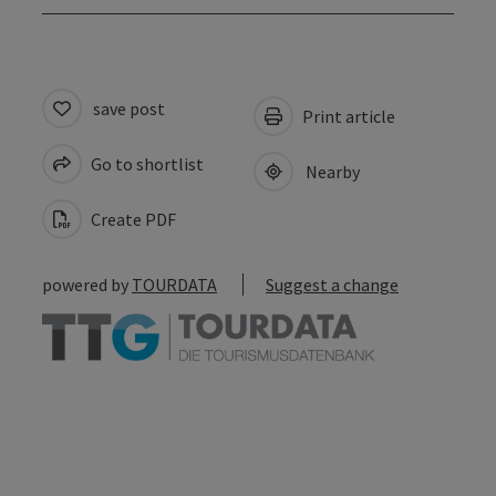
save post
Print article
Go to shortlist
Nearby
Create PDF
powered by
TOURDATA
Suggest a change