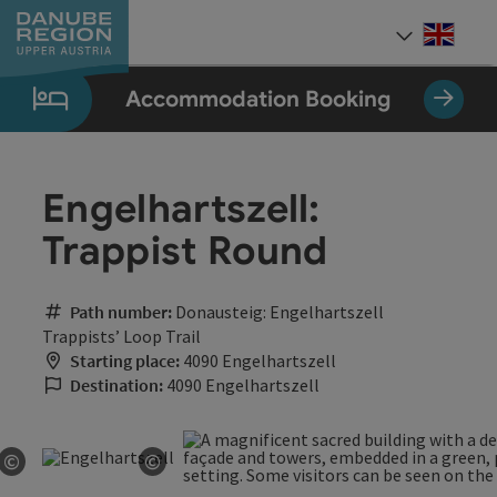
Accesskey
Accesskey
Accesskey
Accesskey
Accesskey
[0]
[1]
[2]
[5]
[7]
Engli
Select
Accommodation Booking
Engelhartszell:
Trappist Round
Path number:
Donausteig: Engelhartszell
Trappists’ Loop Trail
Starting place:
4090 Engelhartszell
Destination:
4090 Engelhartszell
©
©
Open copyright
Open copyright