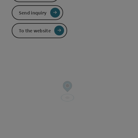
Send inquiry
To the website