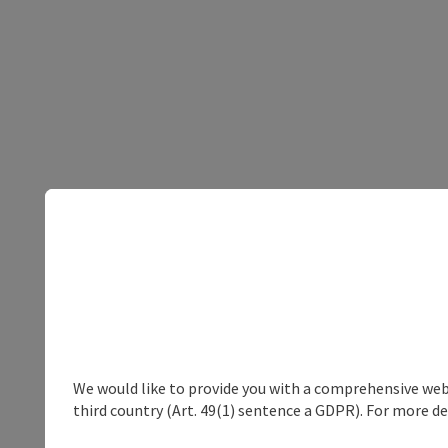
We would like to provide you with a comprehensive webs
third country (Art. 49(1) sentence a GDPR). For more de