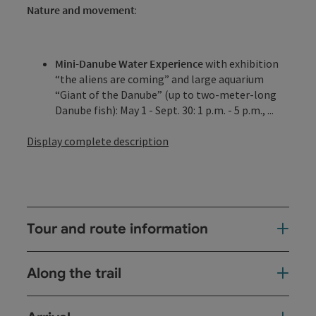
Nature and movement
:
Mini-Danube Water Experience
with exhibition
“the aliens are coming” and large aquarium
“Giant of the Danube” (up to two-meter-long
Danube fish): May 1 - Sept. 30: 1 p.m. - 5 p.m., ...
Display complete description
Tour and route information
Along the trail