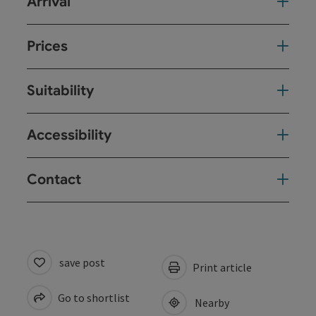
Arrival
Prices
Suitability
Accessibility
Contact
save post
Print article
Go to shortlist
Nearby