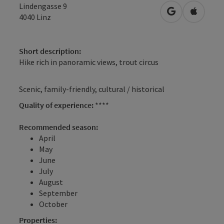
Lindengasse 9
open in Googl
Open in
4040
Linz
Short description:
Hike rich in panoramic views, trout circus
Scenic, family-friendly, cultural / historical
Quality of experience:
****
Recommended season:
April
May
June
July
August
September
October
Properties: