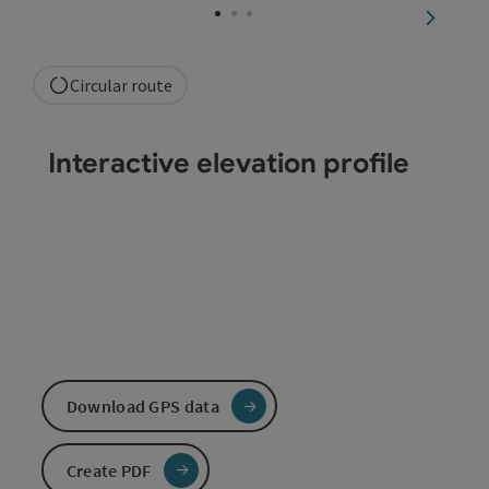
next sli
Circular route
Interactive elevation profile
Download GPS data
Create PDF