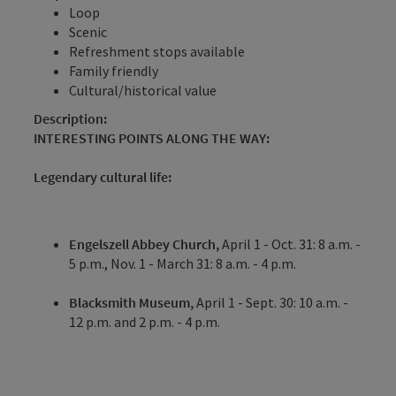
Loop
Scenic
Refreshment stops available
Family friendly
Cultural/historical value
Description:
INTERESTING POINTS ALONG THE WAY:
Legendary cultural life:
Engelszell Abbey Church,
April 1 - Oct. 31: 8 a.m. -
5 p.m., Nov. 1 - March 31: 8 a.m. - 4 p.m.
Blacksmith Museum,
April 1 - Sept. 30: 10 a.m. -
12 p.m. and 2 p.m. - 4 p.m.