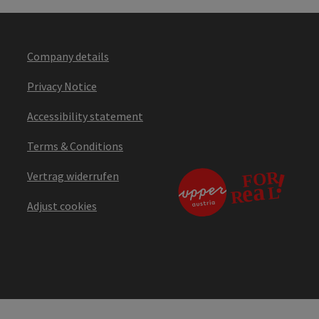
Company details
Privacy Notice
Accessibility statement
Terms & Conditions
Vertrag widerrufen
Adjust cookies