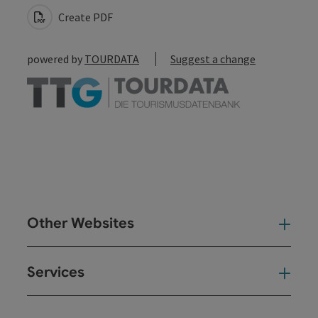
Create PDF
powered by
TOURDATA
Suggest a change
Other Websites
Oth
Services
Ser