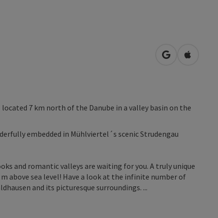
open in Googl
Open in
located 7 km north of the Danube in a valley basin on the
derfully embedded in Mühlviertel´s scenic Strudengau
ooks and romantic valleys are waiting for you. A truly unique
m above sea level! Have a look at the infinite number of
aldhausen and its picturesque surroundings. ...