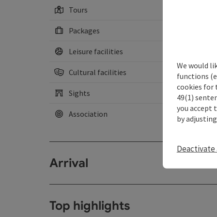
Tours
Packages
Leisure facilities
We would li
Cultural facilities
functions (e
cookies for 
Sights
49(1) senten
you accept 
Association
by adjusting
Deactivate 
Arrival
Top highlights