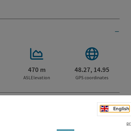
470 m
48.27, 14.95
ASLElevation
GPS coordinates
trudengau Region
English
pr
Gastronomy