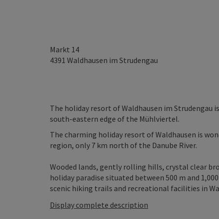
Markt 14
4391
Waldhausen im Strudengau
The holiday resort of Waldhausen im Strudengau is 
south-eastern edge of the Mühlviertel.
The charming holiday resort of Waldhausen is won
region, only 7 km north of the Danube River.
Wooded lands, gently rolling hills, crystal clear br
holiday paradise situated between 500 m and 1,000 
scenic hiking trails and recreational facilities in W
Display complete description