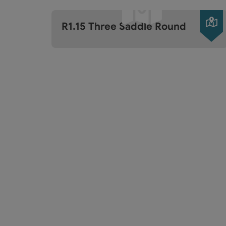
O
R1.15 Three Saddle Round