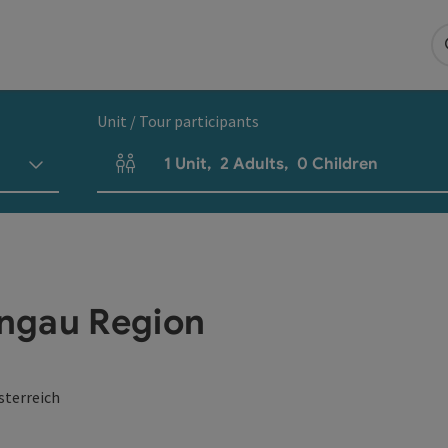
Unit / Tour participants
1
Unit
,
2
Adults
,
0
Children
Number of units and person fields
ngau Region
sterreich