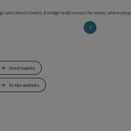
next slide
Send inquiry
To the website