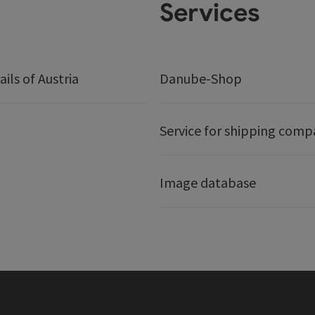
Services
ails of Austria
Danube-Shop
Service for shipping comp
Image database