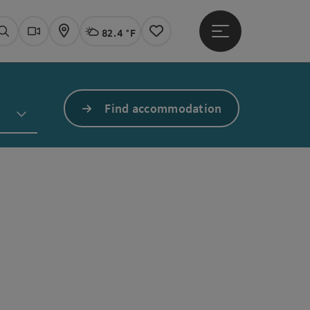
82.4 °F
Open main menu
Actual Weather
Linz,
Search
Webcams
Map
Notes
Find accommodation