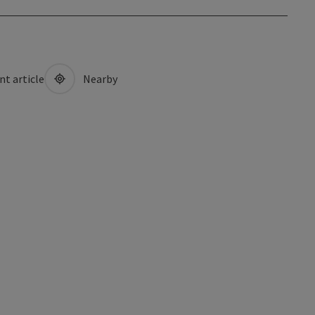
nt article
Nearby