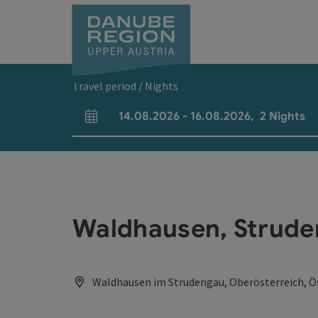
Accesskey
Accesskey
Accesskey
Accesskey
Accesskey
[0]
[1]
[2]
[5]
[7]
Travel period / Nights
14.08.2026
-
16.08.2026
,
2
Nights
arrival and departure fields
Waldhausen, Strude
Waldhausen im Strudengau, Oberösterreich, Ö