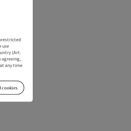
nrestricted
e use
untry (Art.
y agreeing,
at any time
l cookies