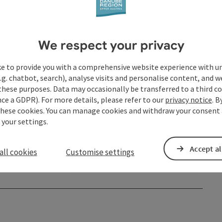
Events
Shopping
We respect your privacy
Service and attendance
ke to provide you with a comprehensive website experience with u
Spa and health facilities
.g. chatbot, search), analyse visits and personalise content, and w
these purposes. Data may occasionally be transferred to a third co
Sport facilities
ce a GDPR). For more details, please refer to our
privacy notice
. B
these cookies. You can manage cookies and withdraw your consent 
Webcams
 your settings.
Accept al
all cookies
Customise settings