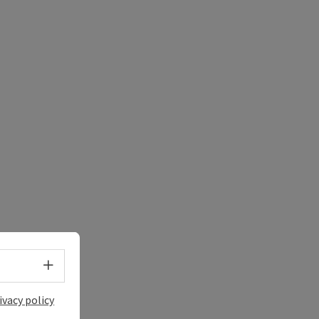
Select language - Open menu
ivacy policy