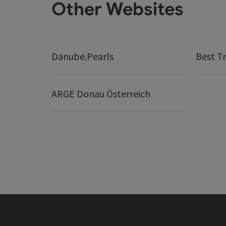
Other Websites
Danube.Pearls
Best Tr
ARGE Donau Österreich