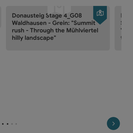
pen copyright
Open copyr
Donausteig Stage 4_G08
Don
Waldhausen - Grein: "Summit
Sarm
rush - Through the Mühlviertel
"Sum
hilly landscape"
the
next slide