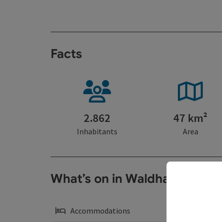
Facts
2.862
47 km²
Inhabitants
Area
What’s on in Waldhausen, S
Accommodations