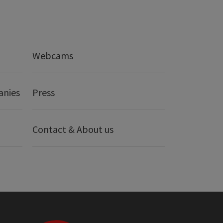
Webcams
anies
Press
Contact & About us