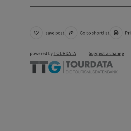
save post
Go to shortlist
Pri
powered by
TOURDATA
Suggest a change