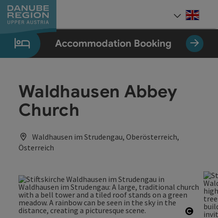
Accesskey
Accesskey
Accesskey
Accesskey
Accesskey
[0]
[1]
[2]
[5]
[7]
Engli
Select
Accommodation Booking
Waldhausen Abbey
Church
Waldhausen im Strudengau, Oberösterreich,
Österreich