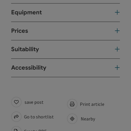
Equipment
Prices
Suitability
Accessibility
save post
Print article
Go to shortlist
Nearby