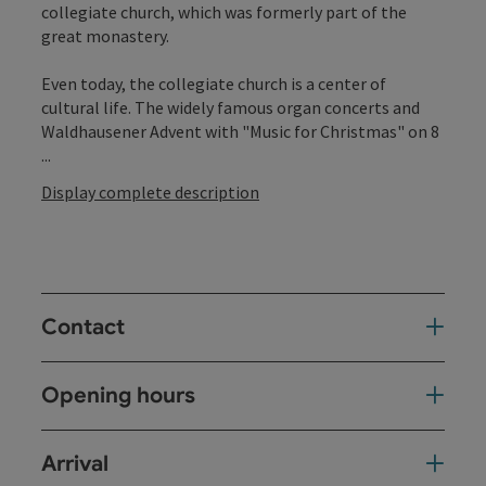
collegiate church, which was formerly part of the
great monastery.
Even today, the collegiate church is a center of
cultural life. The widely famous organ concerts and
Waldhausener Advent with "Music for Christmas" on 8
...
Display complete description
Contact
Opening hours
Arrival