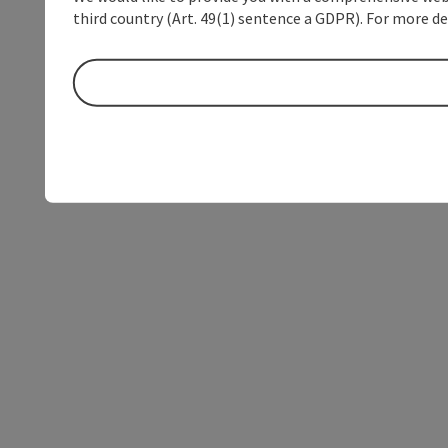
third country (Art. 49(1) sentence a GDPR). For more de