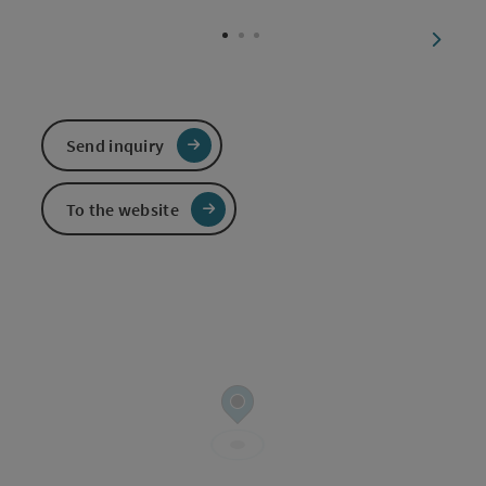
Open c
next sl
Send inquiry
To the website