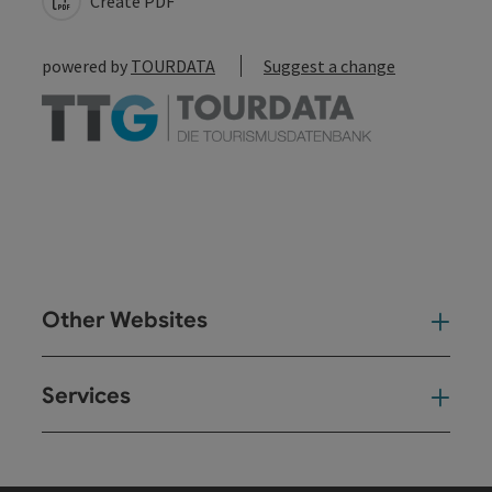
Create PDF
powered by
TOURDATA
Suggest a change
Other Websites
Oth
Services
Ser