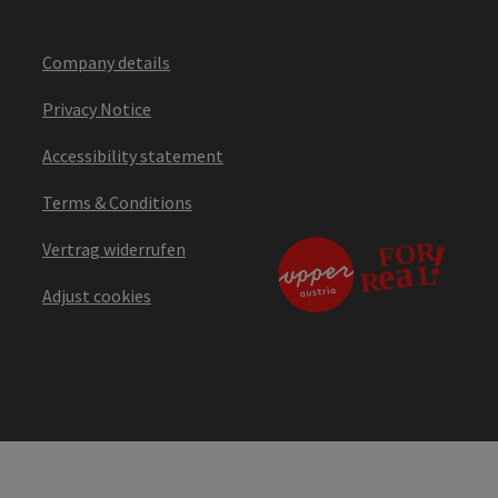
Company details
Privacy Notice
Accessibility statement
Terms & Conditions
Vertrag widerrufen
Adjust cookies