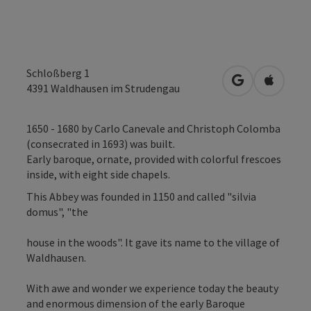
Schloßberg 1
open in Googl
Open in
4391
Waldhausen im Strudengau
1650 - 1680 by Carlo Canevale and Christoph Colomba
(consecrated in 1693) was built.
Early baroque, ornate, provided with colorful frescoes
inside, with eight side chapels.
This Abbey was founded in 1150 and called "silvia
domus", "the
house in the woods". It gave its name to the village of
Waldhausen.
With awe and wonder we experience today the beauty
and enormous dimension of the early Baroque