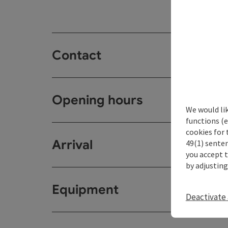
Contact
Opening hours
We would li
functions (e
cookies for 
Arrival
49(1) senten
you accept 
by adjusting
Equipment
Deactivate 