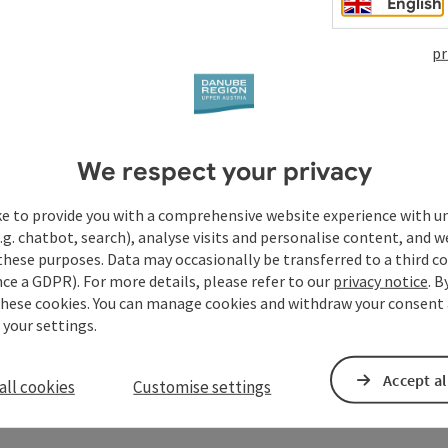
English
pr
We respect your privacy
ke to provide you with a comprehensive website experience with u
.g. chatbot, search), analyse visits and personalise content, and w
these purposes. Data may occasionally be transferred to a third co
ce a GDPR). For more details, please refer to our
privacy notice
. B
these cookies. You can manage cookies and withdraw your consent 
 your settings.
Accept al
all cookies
Customise settings