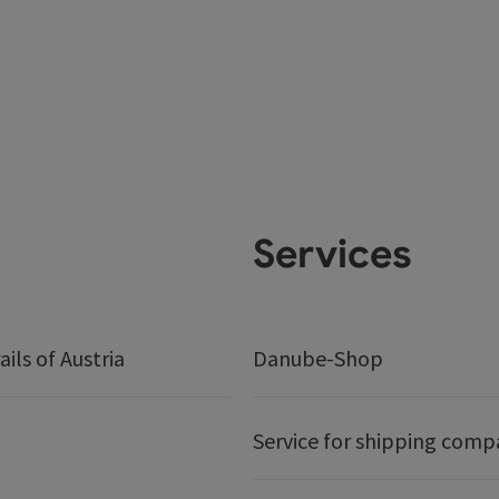
Services
ails of Austria
Danube-Shop
Service for shipping comp