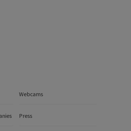
Webcams
anies
Press