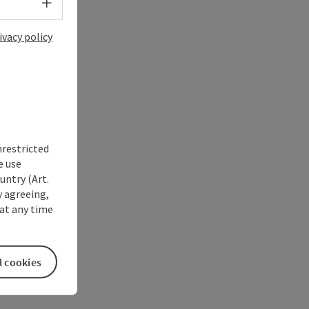
Select language - Open menu
ivacy policy
nrestricted
e use
untry (Art.
y agreeing,
at any time
l cookies