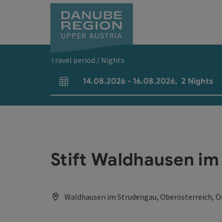
Accesskey
Accesskey
Accesskey
Accesskey
Accesskey
[0]
[1]
[2]
[5]
[7]
Travel period / Nights
14.08.2026
-
16.08.2026
,
2
Nights
arrival and departure fields
Stift Waldhausen i
Waldhausen im Strudengau, Oberösterreich, Ö