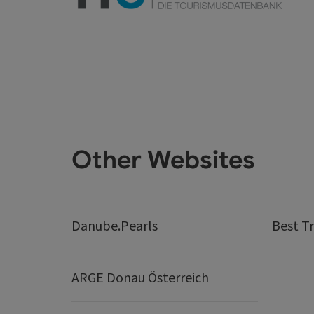
Other Websites
Danube.Pearls
Best Tr
ARGE Donau Österreich