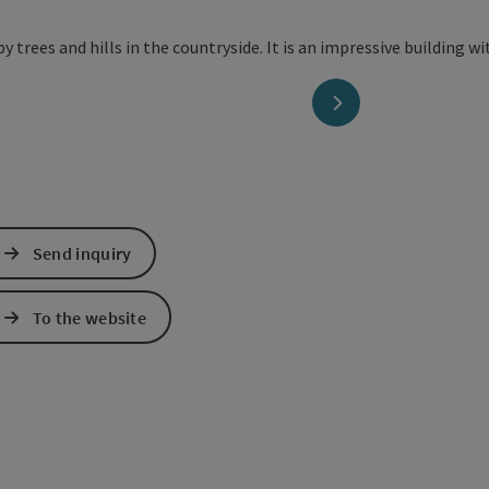
next slide
Send inquiry
To the website