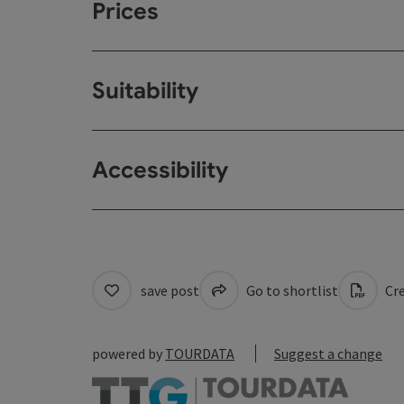
Prices
Suitability
Accessibility
save post
Go to shortlist
Cre
powered by
TOURDATA
Suggest a change