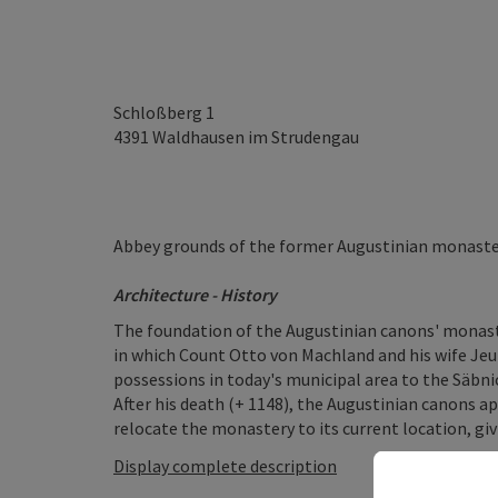
Schloßberg 1
4391
Waldhausen im Strudengau
Abbey grounds of the former Augustinian monaster
Architecture - History
The foundation of the Augustinian canons' monaste
in which Count Otto von Machland and his wife Jeut
possessions in today's municipal area to the Säbn
After his death (+ 1148), the Augustinian canons 
relocate the monastery to its current location, giv
Display complete description