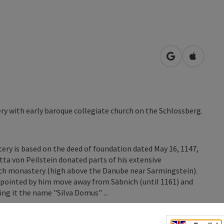
open in Googl
Open in
y with early baroque collegiate church on the Schlossberg.
ry is based on the deed of foundation dated May 16, 1147,
ta von Peilstein donated parts of his extensive
ich monastery (high above the Danube near Sarmingstein).
appointed by him move away from Säbnich (until 1161) and
ing it the name "Silva Domus" ...