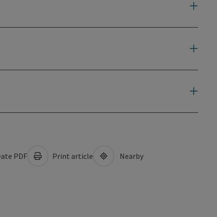
ate PDF
Print article
Nearby