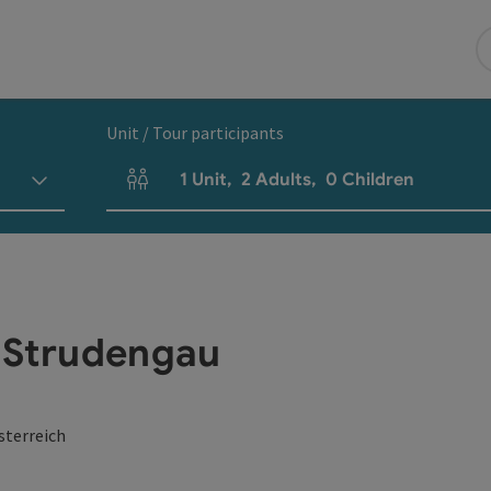
Unit / Tour participants
1
Unit
,
2
Adults
,
0
Children
Number of units and person fields
m Strudengau
sterreich