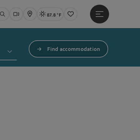
87.8 °F
Open main menu
Actual Weather
Linz,
Search
Webcams
Map
Notes
Find accommodation