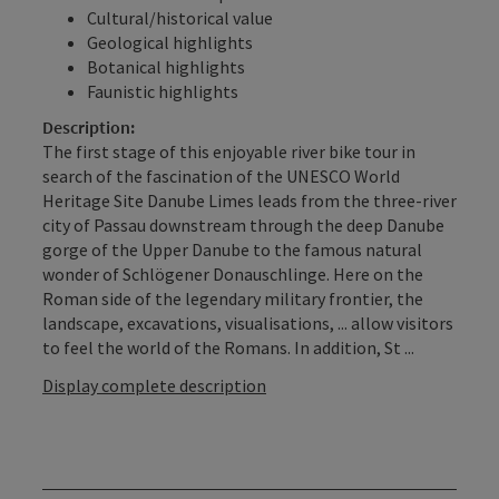
Cultural/historical value
Geological highlights
Botanical highlights
Faunistic highlights
Description:
The first stage of this enjoyable river bike tour in
search of the fascination of the UNESCO World
Heritage Site Danube Limes leads from the three-river
city of Passau downstream through the deep Danube
gorge of the Upper Danube to the famous natural
wonder of Schlögener Donauschlinge. Here on the
Roman side of the legendary military frontier, the
landscape, excavations, visualisations, ... allow visitors
to feel the world of the Romans. In addition, St ...
Display complete description