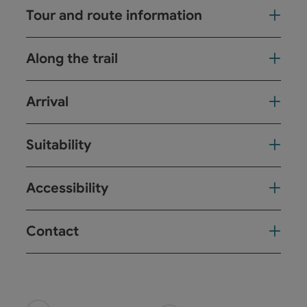
Tour and route information
Along the trail
Arrival
Suitability
Accessibility
Contact