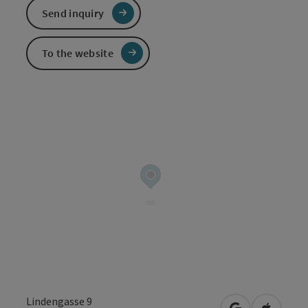
Send inquiry
To the website
Lindengasse 9