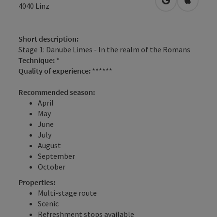
open in Googl
Open in
4040
Linz
Short description:
Stage 1: Danube Limes - In the realm of the Romans
Technique:
*
Quality of experience:
******
Recommended season:
April
May
June
July
August
September
October
Properties:
Multi-stage route
Scenic
Refreshment stops available