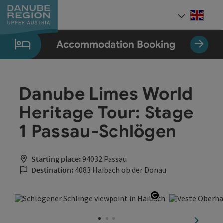
Accesskey
Accesskey
Accesskey
Accesskey
Accesskey
[0]
[1]
[2]
[5]
[7]
Engli
Select
Accommodation Booking
Danube Limes World
Heritage Tour: Stage
1 Passau-Schlögen
Starting place:
94032 Passau
Destination:
4083 Haibach ob der Donau
Open copyright
next sli