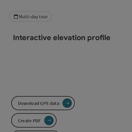
Multi-day tour
Interactive elevation profile
Download GPS data
Create PDF