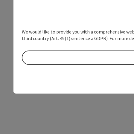
We would like to provide you with a comprehensive webs
third country (Art. 49(1) sentence a GDPR). For more de