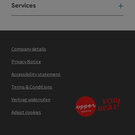
Services
Ser
Company details
Privacy Notice
Accessibility statement
Terms & Conditions
Vertrag widerrufen
Adjust cookies