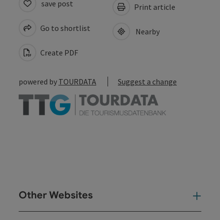
save post
Print article
Go to shortlist
Nearby
Create PDF
powered by
TOURDATA
Suggest a change
Other Websites
Oth