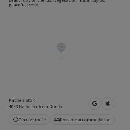
Kirchenlatz 4
open in Google
Open in A
4083
Haibach ob der Donau
Circular route
Possible accommodation