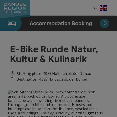
Accesskey
Accesskey
Accesskey
Accesskey
Accesskey
[0]
[1]
[2]
[5]
[7]
Engli
Select
Accommodation Booking
E-Bike Runde Natur,
Kultur & Kulinarik
Starting place:
4083 Haibach ob der Donau
Destination:
4083 Haibach ob der Donau