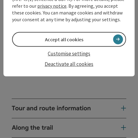
Donau there are numerous accommodation options
refer to our
privacy notice
. By agreeing, you accept
and culinary delights in one of the well-run
these cookies. You can manage cookies and withdraw
restaurants, hotels, inns or cafés as well as many
your consent at any time by adjusting your settings.
cultural highlights (Schlögen Roman Park) or
highlights such as the "panoramic view from the
Dachstein to the Bohemian Forest" on the
Accept all cookies
Kalvarienberg.
Customise settings
There ...
Deactivate all cookies
Display complete description
Tour and route information
Along the trail