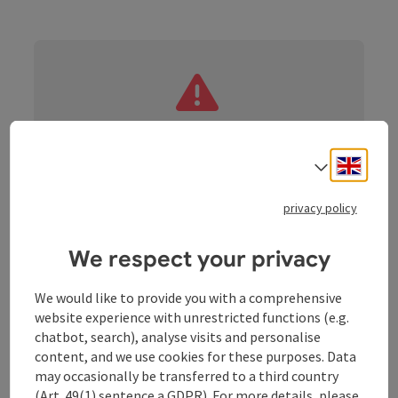
roadblock: Akutmeldung/Sperre
Engli
Select
privacy policy
We respect your privacy
Nature - culture - culinary delights in the
"Naturwunda" community!
We would like to provide you with a comprehensive
The "Naturwunda" ambience directly on the
website experience with unrestricted functions (e.g.
Schlögener Donauschlinge is a speciality for cyclists
chatbot, search), analyse visits and personalise
(e-bike/road bike/trekking or mountain bike).
content, and we use cookies for these purposes. Data
You can join the tour at any time. It can be cycled in
may occasionally be transferred to a third country
one day or spread over several days. In Haibach ob der
(Art. 49(1) sentence a GDPR). For more details, please