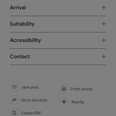
Arrival
Suitability
Accessibility
Contact
save post
Print article
Go to shortlist
Nearby
Create PDF