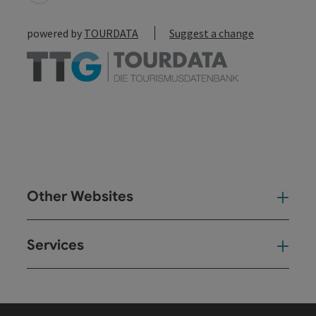
powered by
TOURDATA
Suggest a change
Other Websites
Oth
Services
Ser