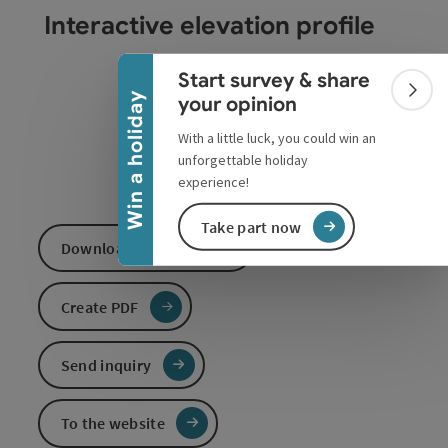
Collapse banner
Interactive elevation profile
Start survey & share
Colla
Win a holiday
your opinion
With a little luck, you could win an
unforgettable holiday
experience!
Take part now
Download GPS data
Create PDF
Send inquiry
To the website