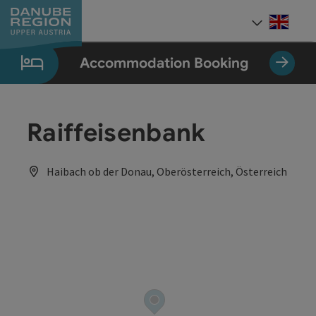
Accesskey
Accesskey
Accesskey
Accesskey
Accesskey
[0]
[1]
[2]
[5]
[7]
Engli
Select
Accommodation Booking
Raiffeisenbank
Haibach ob der Donau, Oberösterreich, Österreich