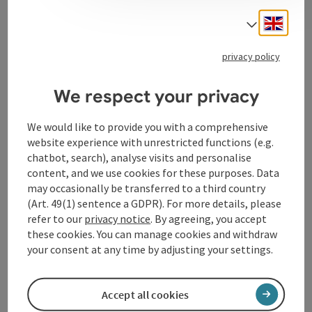
Engli
Select
privacy policy
Contact
We respect your privacy
Opening hours
We would like to provide you with a comprehensive
website experience with unrestricted functions (e.g.
chatbot, search), analyse visits and personalise
Arrival
content, and we use cookies for these purposes. Data
may occasionally be transferred to a third country
(Art. 49(1) sentence a GDPR). For more details, please
Suitability
refer to our
privacy notice
. By agreeing, you accept
these cookies. You can manage cookies and withdraw
Accessibility
your consent at any time by adjusting your settings.
Accept all cookies