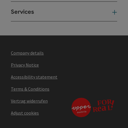
Services
Ser
Company details
Privacy Notice
Accessibility statement
Terms & Conditions
Vertrag widerrufen
Adjust cookies