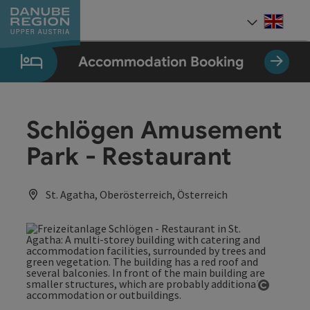
Accesskey
Accesskey
Accesskey
Accesskey
Accesskey
[0]
[1]
[2]
[5]
[7]
Engli
Select
Accommodation Booking
Schlögen Amusement
Park - Restaurant
St. Agatha, Oberösterreich, Österreich
Open co