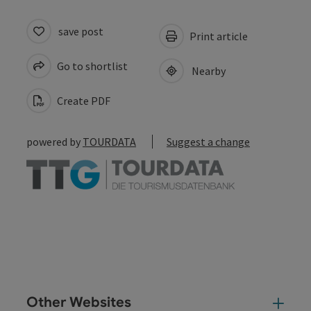
save post
Print article
Go to shortlist
Nearby
Create PDF
powered by
TOURDATA
Suggest a change
Other Websites
Oth