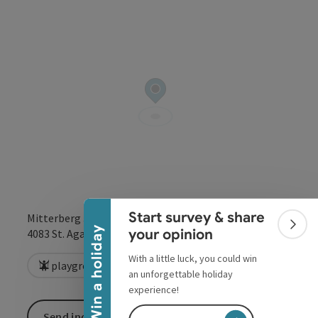
Collapse banner
Start survey & share
Mitterberg 3
Colla
Win a holiday
open in Google
Open in 
your opinion
4083
St. Agatha
With a little luck, you could win
playground
an unforgettable holiday
experience!
Send inquiry