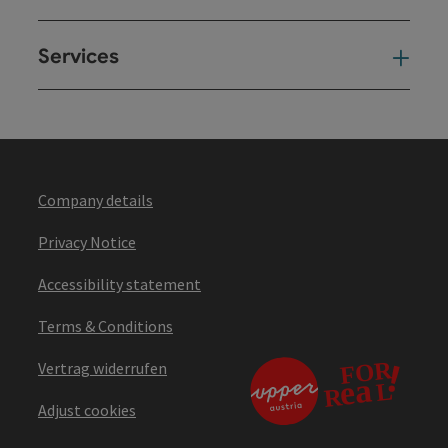
Services
Ser
Company details
Privacy Notice
Accessibility statement
Terms & Conditions
Vertrag widerrufen
Adjust cookies