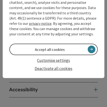
chatbot, search), analyse visits and personalise
content, and we use cookies for these purposes. Data
may occasionally be transferred to a third country
Kitchen
(Art. 49(1) sentence a GDPR). For more details, please
refer to our
privacy notice
. By agreeing, you accept
these cookies. You can manage cookies and withdraw
Equipment
your consent at any time by adjusting your settings.
Prices
Accept all cookies
Arrival
Customise settings
Deactivate all cookies
Suitability
Accessibility