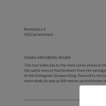
Marktplatz 4
4152
Sarleinsbach
DONAU-AMEISBERG-ROUND
This tour takes you to the most scenic places in t
the castle ruins of Haichenbach. From the vantage p
of the Schlögener Donauschling. Descend to the D
route winds its way up 500 metres via Hofkirchen t