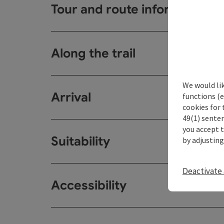
Tour and route information
Along the trail
We would li
Arrival
functions (e
cookies for 
49(1) senten
you accept 
Suitability
by adjusting
Deactivate 
Accessibility