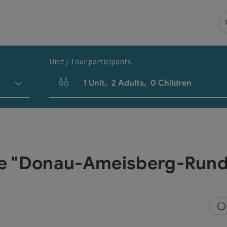
Unit / Tour participants
1
Unit
,
2
Adults
,
0
Children
Number of units and person fields
ke "Donau-Ameisberg-Rund