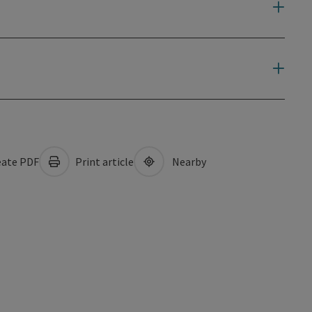
ate PDF
Print article
Nearby