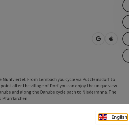
open in Googl
Open in
he Mühlviertel. From Lembach you cycle via Putzleinsdorf to
oint after the village of Dorf you can enjoy the unique view
anube and along the Danube cycle path to Niederranna. The
o Pfarrkirchen
English