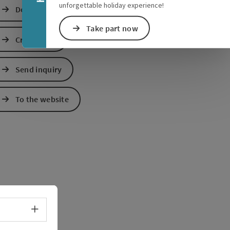
unforgettable holiday experience!
Download GPS data
Take part now
Create PDF
Send inquiry
e Maps
 Apple Maps
To the website
Select language - Open menu