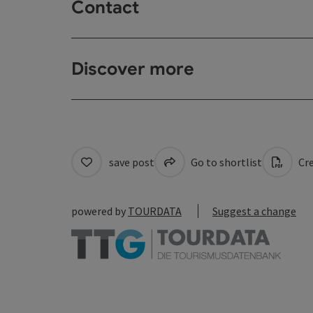
Contact
Discover more
save post
Go to shortlist
Cre
powered by
TOURDATA
Suggest a change