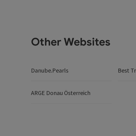
Other Websites
Danube.Pearls
Best Tr
ARGE Donau Österreich