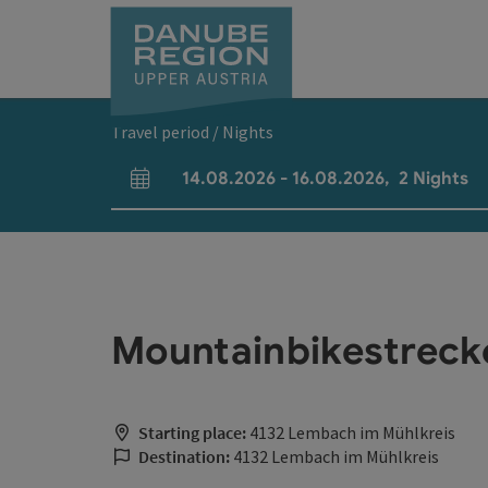
Accesskey
Accesskey
Accesskey
Accesskey
Accesskey
[0]
[1]
[2]
[5]
[7]
Travel period / Nights
14.08.2026
-
16.08.2026
,
2
Nights
arrival and departure fields
Mountainbikestrec
Starting place:
4132 Lembach im Mühlkreis
Destination:
4132 Lembach im Mühlkreis