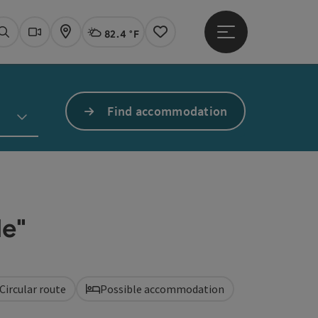
82.4 °F
Open main menu
Actual Weather
Linz,
Search
Webcams
Map
Notes
Find accommodation
e"
Circular route
Possible accommodation