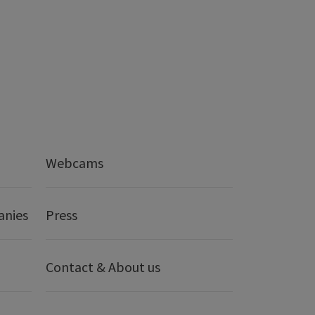
Webcams
anies
Press
Contact & About us