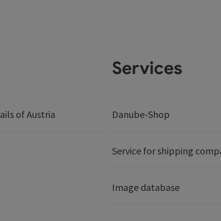
Services
ails of Austria
Danube-Shop
Service for shipping comp
Image database