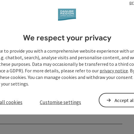
pr
We respect your privacy
ke to provide you with a comprehensive website experience with u
.g. chatbot, search), analyse visits and personalise content, and w
these purposes. Data may occasionally be transferred to a third co
ce a GDPR). For more details, please refer to our
privacy notice
. B
these cookies. You can manage cookies and withdraw your consent 
 your settings.
Accept al
all cookies
Customise settings