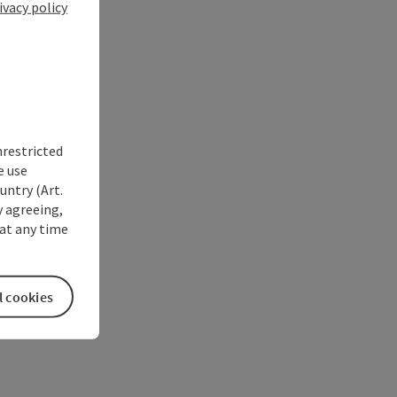
ivacy policy
nrestricted
e use
untry (Art.
y agreeing,
at any time
l cookies