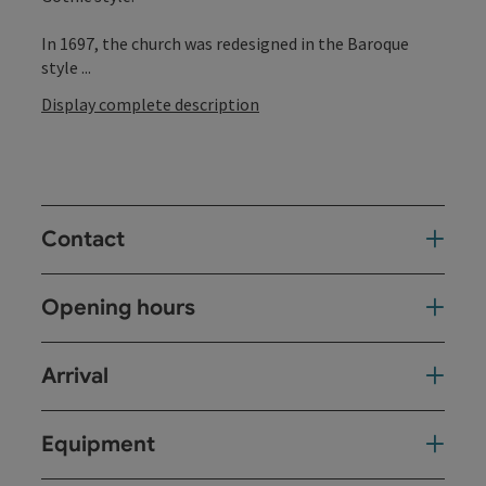
In 1697, the church was redesigned in the Baroque
style ...
Display complete description
Contact
Opening hours
Arrival
Equipment