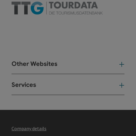
Other Websites
Oth
Services
Ser
Company details