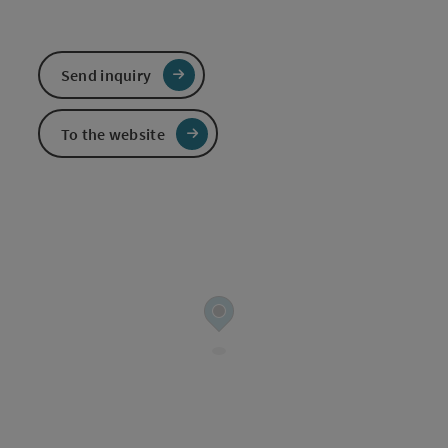
Send inquiry
To the website