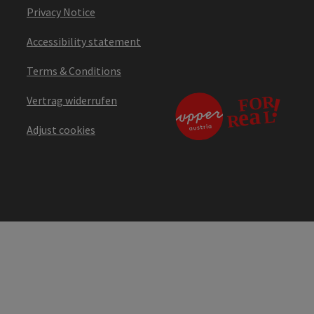
Privacy Notice
Accessibility statement
Terms & Conditions
Vertrag widerrufen
Adjust cookies