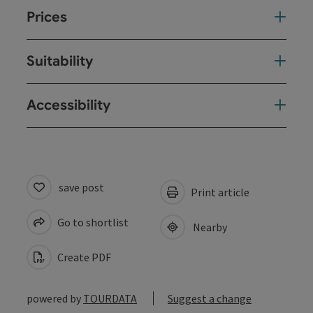
Prices
Suitability
Accessibility
save post
Print article
Go to shortlist
Nearby
Create PDF
powered by
TOURDATA
Suggest a change