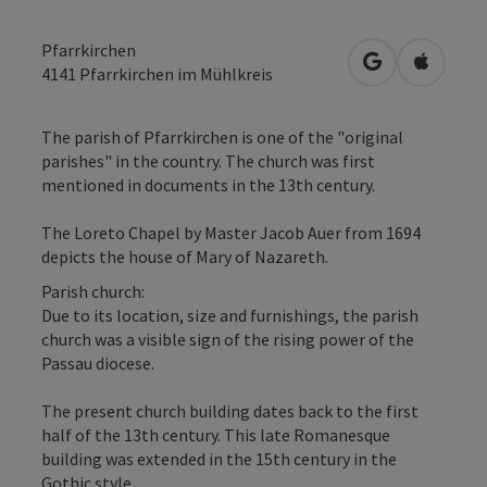
Pfarrkirchen
open in Googl
Open in
4141
Pfarrkirchen im Mühlkreis
The parish of Pfarrkirchen is one of the "original
parishes" in the country. The church was first
mentioned in documents in the 13th century.
The Loreto Chapel by Master Jacob Auer from 1694
depicts the house of Mary of Nazareth.
Parish church:
Due to its location, size and furnishings, the parish
church was a visible sign of the rising power of the
Passau diocese.
The present church building dates back to the first
half of the 13th century. This late Romanesque
building was extended in the 15th century in the
Gothic style.