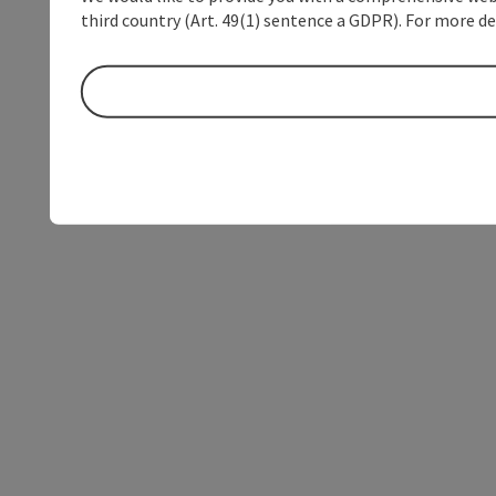
third country (Art. 49(1) sentence a GDPR). For more de