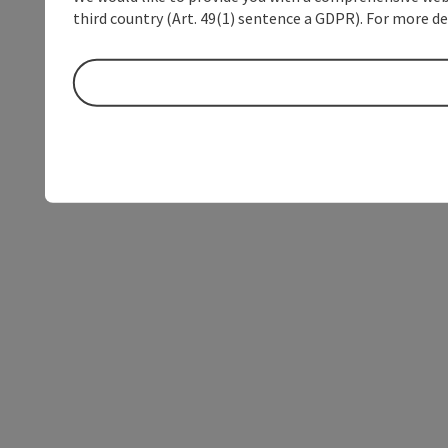
third country (Art. 49(1) sentence a GDPR). For more de