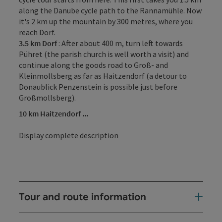
along the Danube cycle path to the Rannamühle. Now
it's 2 km up the mountain by 300 metres, where you
reach Dorf.
3.5 km Dorf
: After about 400 m, turn left towards
Pühret (the parish church is well worth a visit) and
continue along the goods road to Groß- and
Kleinmollsberg as far as Haitzendorf (a detour to
Donaublick Penzenstein is possible just before
Großmollsberg).
10 km Haitzendorf ...
Display complete description
Tour and route information