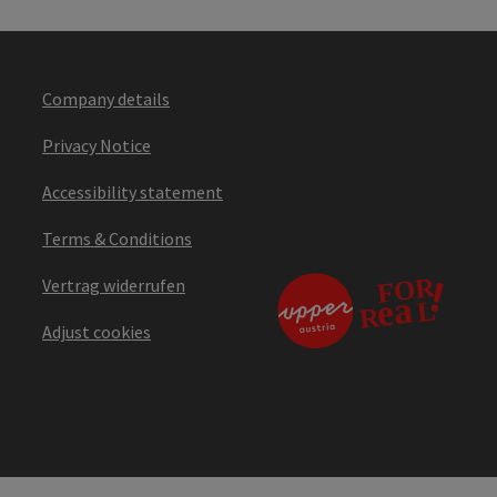
Company details
Privacy Notice
Accessibility statement
Terms & Conditions
Vertrag widerrufen
Adjust cookies