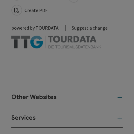
Create PDF
powered by
TOURDATA
Suggest a change
Other Websites
Oth
Services
Ser