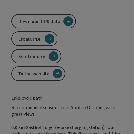
Download GPS data
Create PDF
Send inquiry
To the website
Lake cycle path
Recommended season: from April to October, with
great views
0.0 km Gasthof Luger (e-bike charging station)
: Our
cycle tour starts from here. This first takes you 1.5 km