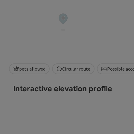
pets allowed
Circular route
Possible ac
Interactive elevation profile