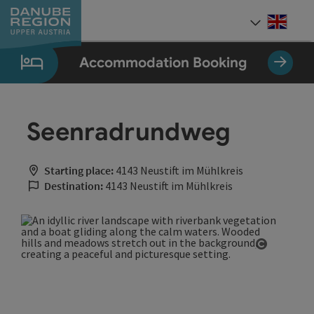
Accesskey
Accesskey
Accesskey
Accesskey
Accesskey
[0]
[1]
[2]
[5]
[7]
Engli
Select
Accommodation Booking
Seenradrundweg
Starting place:
4143 Neustift im Mühlkreis
Destination:
4143 Neustift im Mühlkreis
Open cop