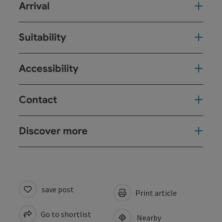
Arrival
Suitability
Accessibility
Contact
Discover more
save post
Print article
Go to shortlist
Nearby